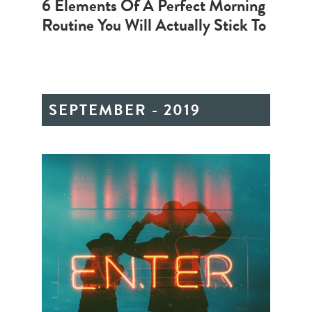
6 Elements Of A Perfect Morning
Routine You Will Actually Stick To
SEPTEMBER - 2019