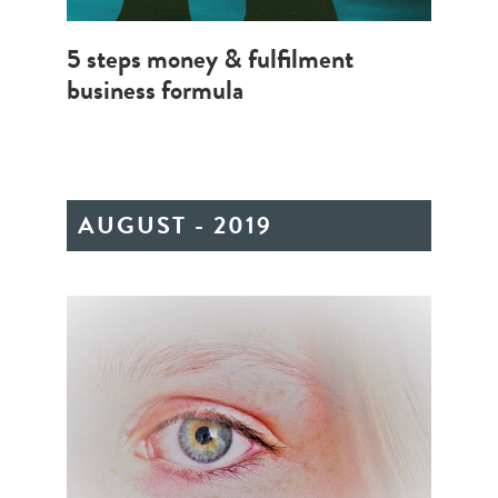
5 steps money & fulfilment
business formula
AUGUST - 2019