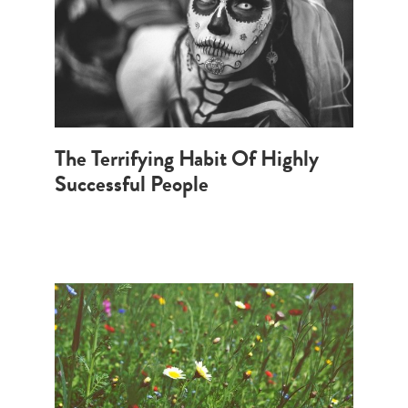
The Terrifying Habit Of Highly
Successful People