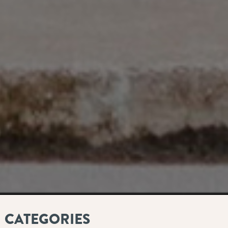
CATEGORIES