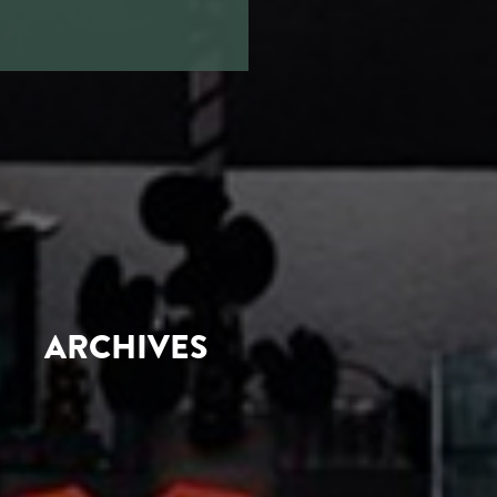
ARCHIVES