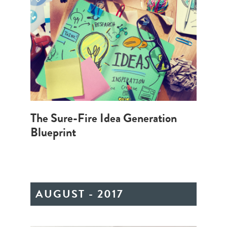
The Sure-Fire Idea Generation
Blueprint
AUGUST - 2017