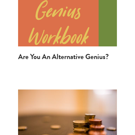
Are You An Alternative Genius?