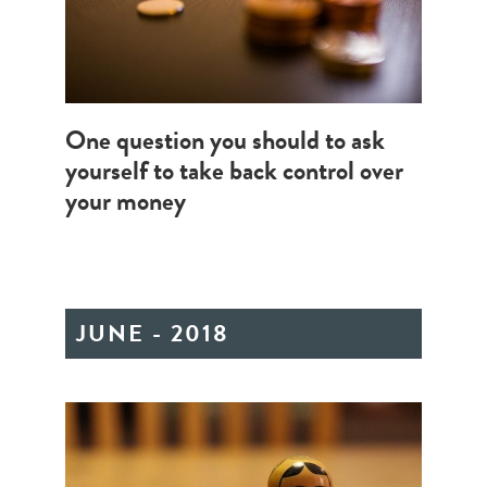
One question you should to ask
yourself to take back control over
your money
JUNE - 2018