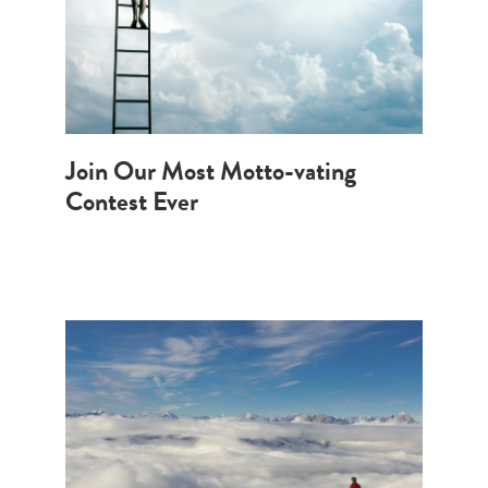
Join Our Most Motto-vating
Contest Ever