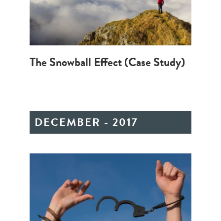
The Snowball Effect (Case Study)
DECEMBER - 2017