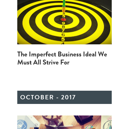
The Imperfect Business Ideal We
Must All Strive For
OCTOBER - 2017