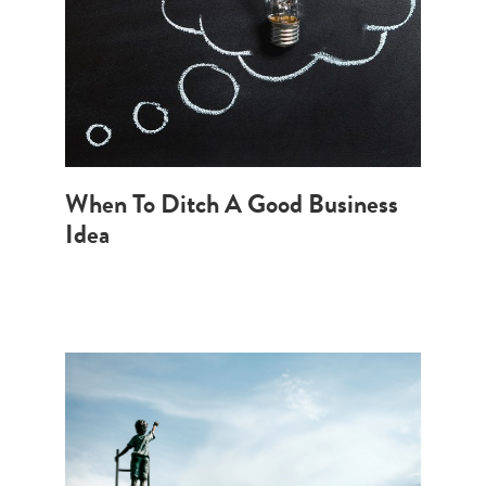
When To Ditch A Good Business
Idea