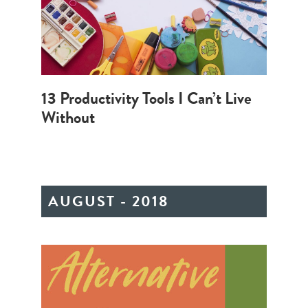
13 Productivity Tools I Can’t Live
Without
AUGUST - 2018