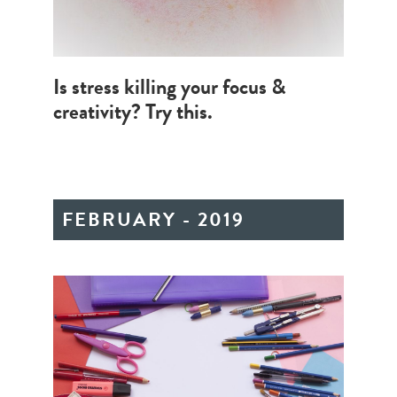
Is stress killing your focus &
creativity? Try this.
FEBRUARY - 2019