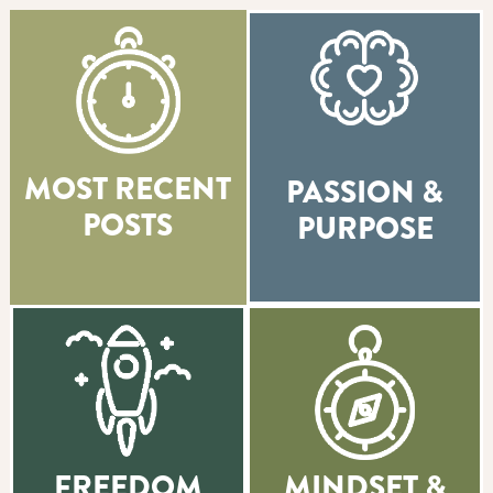
MOST RECENT
PASSION &
POSTS
PURPOSE
FREEDOM
MINDSET &