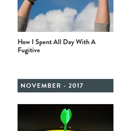
How I Spent All Day With A
Fugitive
NOVEMBER - 2017