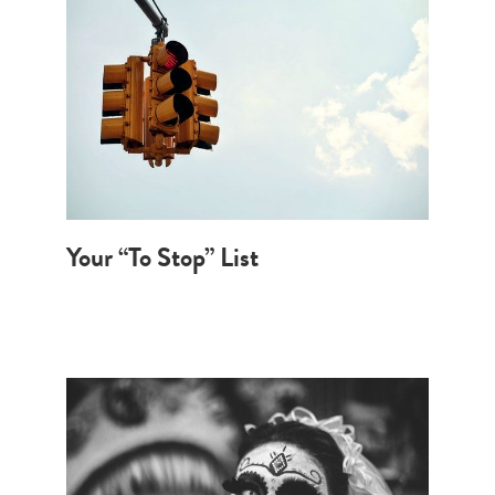
Your “To Stop” List