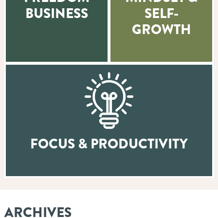
BUSINESS
SELF-
GROWTH
FOCUS & PRODUCTIVITY
ARCHIVES