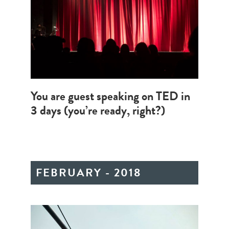
You are guest speaking on TED in
3 days (you’re ready, right?)
FEBRUARY - 2018