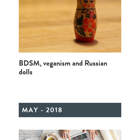
BDSM, veganism and Russian
dolls
MAY - 2018