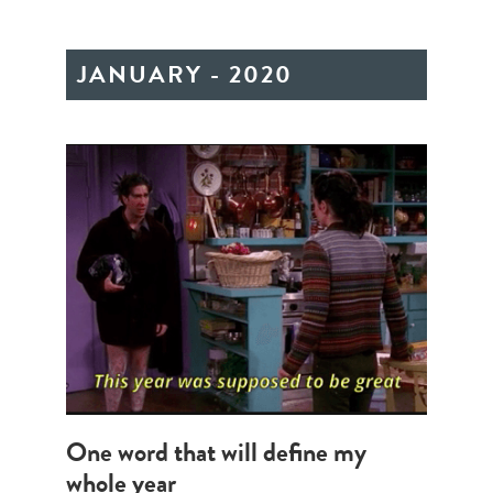
JANUARY - 2020
One word that will define my
whole year