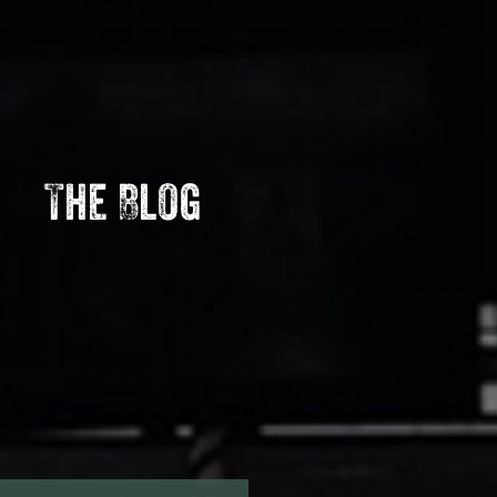
The Blog