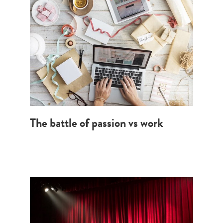
The battle of passion vs work