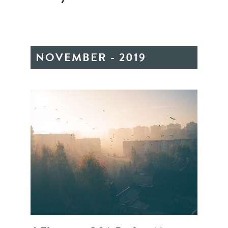
NOVEMBER - 2019