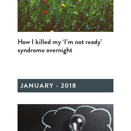
How I killed my ‘I’m not ready’
syndrome overnight
JANUARY - 2018