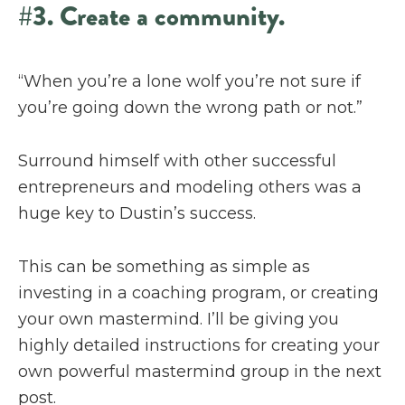
#3. Create a community.
“When you’re a lone wolf you’re not sure if
you’re going down the wrong path or not.”
Surround himself with other successful
entrepreneurs and modeling others was a
huge key to Dustin’s success.
This can be something as simple as
investing in a coaching program, or creating
your own mastermind. I’ll be giving you
highly detailed instructions for creating your
own powerful mastermind group in the next
post.