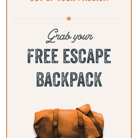
Grab your
free escape
backpack