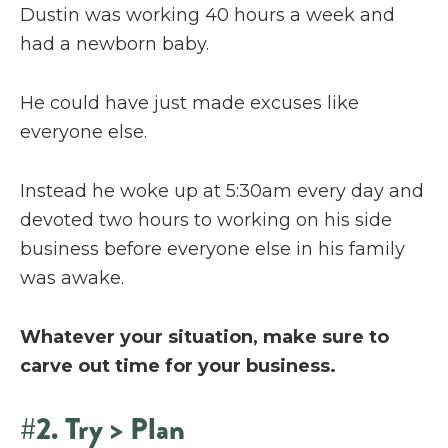
Dustin was working 40 hours a week and
had a newborn baby.
He could have just made excuses like
everyone else.
Instead he woke up at 5:30am every day and
devoted two hours to working on his side
business before everyone else in his family
was awake.
Whatever your situation, make sure to
carve out time for your business.
#2. Try > Plan