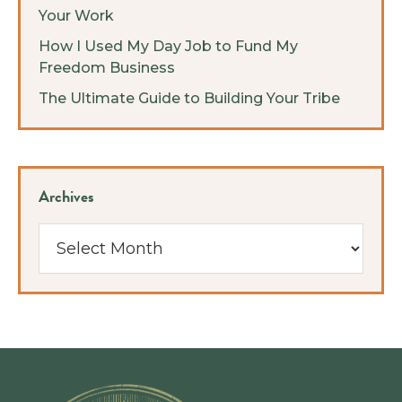
Your Work
How I Used My Day Job to Fund My
Freedom Business
The Ultimate Guide to Building Your Tribe
Archives
Archives
Footer