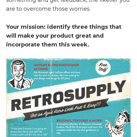
something and get feedback, the likelier you
are to overcome those worries.
Your mission: identify three things that
will make your product great and
incorporate them this week.