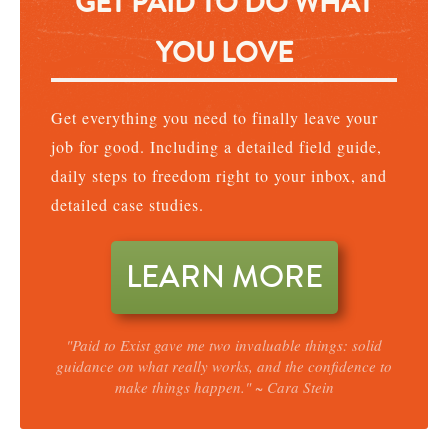
GET PAID TO DO WHAT
YOU LOVE
Get everything you need to finally leave your
job for good. Including a detailed field guide,
daily steps to freedom right to your inbox, and
detailed case studies.
LEARN MORE
"Paid to Exist gave me two invaluable things: solid
guidance on what really works, and the confidence to
make things happen." ~ Cara Stein