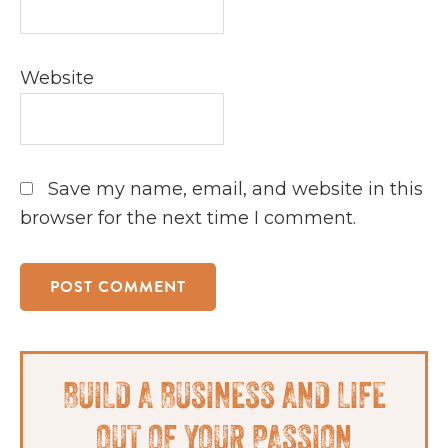
Website
Save my name, email, and website in this
browser for the next time I comment.
Primary
BUILD A BUSINESS AND LIFE
Sidebar
OUT OF YOUR PASSION