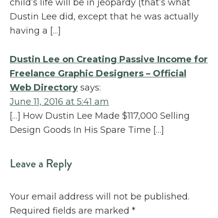
child’s life will be in jeopardy (that’s what
Dustin Lee did, except that he was actually
having a […]
Dustin Lee on Creating Passive Income for
Freelance Graphic Designers – Official
Web Directory
says:
June 11, 2016 at 5:41 am
[…] How Dustin Lee Made $117,000 Selling
Design Goods In His Spare Time […]
Leave a Reply
Your email address will not be published.
Required fields are marked
*