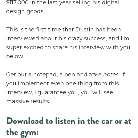
$117,000 in the last year selling his digital
design goods.
This is the first time that Dustin has been
interviewed about his crazy success, and I’m
super excited to share his interview with you
below.
Get out a notepad, a pen and
take notes.
If
you implement even one thing from this
interview, I guarantee you, you will see
massive results.
Download to listen in the car or at
the gym: