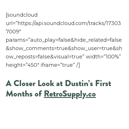
[soundcloud
url=”https://api.soundcloud.com/tracks/17303
7009″
params=”auto_play=false&hide_related=false
&show_comments=true&show_user=true&sh
ow_reposts=false&visual=true” width=”100%”
height=”450″ iframe=”true” /]
A Closer Look at Dustin’s First
Months of
RetroSupply.co