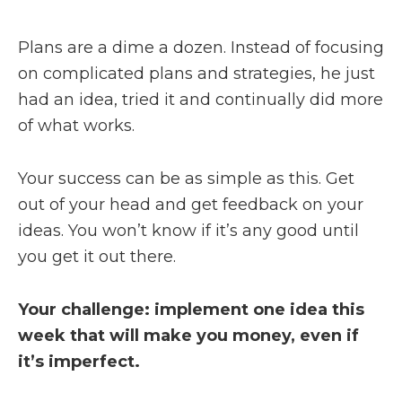
Plans are a dime a dozen. Instead of focusing
on complicated plans and strategies, he just
had an idea, tried it and continually did more
of what works.
Your success can be as simple as this. Get
out of your head and get feedback on your
ideas. You won’t know if it’s any good until
you get it out there.
Your challenge: implement one idea this
week that will make you money, even if
it’s imperfect.