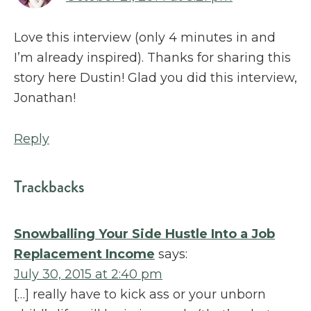
Love this interview (only 4 minutes in and
I’m already inspired). Thanks for sharing this
story here Dustin! Glad you did this interview,
Jonathan!
Reply
Trackbacks
Snowballing Your Side Hustle Into a Job
Replacement Income
says:
July 30, 2015 at 2:40 pm
[…] really have to kick ass or your unborn