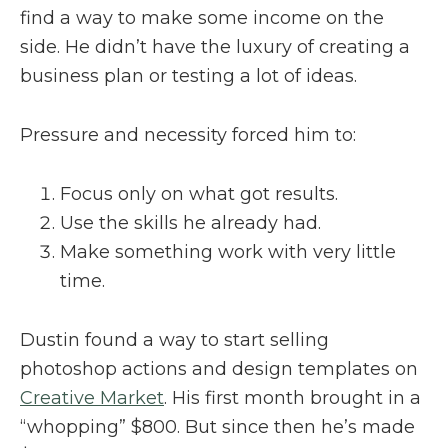
find a way to make some income on the
side. He didn’t have the luxury of creating a
business plan or testing a lot of ideas.
Pressure and necessity forced him to:
Focus only on what got results.
Use the skills he already had.
Make something work with very little
time.
Dustin found a way to start selling
photoshop actions and design templates on
Creative Market
. His first month brought in a
“whopping” $800. But since then he’s made