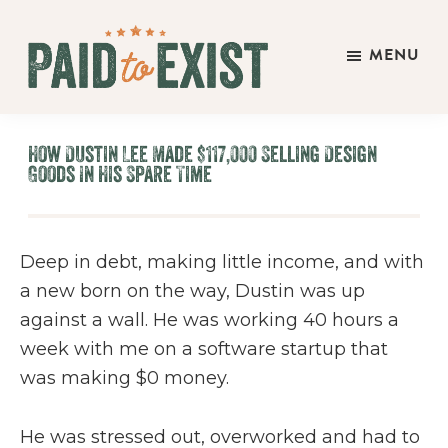
Skip
Skip
Skip
to
to
to
MENU
main
primary
footer
Paid
content
sidebar
Live
to
&
Exist
How Dustin Lee Made $117,000 Selling Design
Work
Goods In His Spare Time
On
Your
Own
Deep in debt, making little income, and with
Terms
a new born on the way, Dustin was up
against a wall. He was working 40 hours a
week with me on a software startup that
was making $0 money.
He was stressed out, overworked and had to