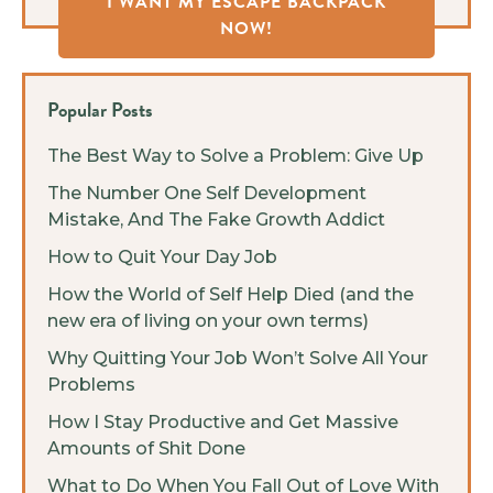
I WANT MY ESCAPE BACKPACK
NOW!
Popular Posts
The Best Way to Solve a Problem: Give Up
The Number One Self Development
Mistake, And The Fake Growth Addict
How to Quit Your Day Job
How the World of Self Help Died (and the
new era of living on your own terms)
Why Quitting Your Job Won’t Solve All Your
Problems
How I Stay Productive and Get Massive
Amounts of Shit Done
What to Do When You Fall Out of Love With