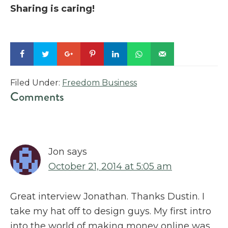
Sharing is caring!
Filed Under:
Freedom Business
Reader
Comments
Interactions
Jon
says
October 21, 2014 at 5:05 am
Great interview Jonathan. Thanks Dustin. I
take my hat off to design guys. My first intro
into the world of making money online was