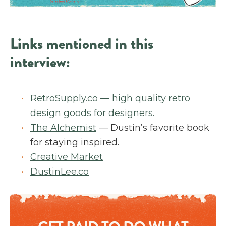
Links mentioned in this
interview:
RetroSupply.co — high quality retro
design goods for designers.
The Alchemist
— Dustin’s favorite book
for staying inspired.
Creative Market
DustinLee.co