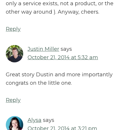
only a service exists, not a product, or the
other way around ). Anyway, cheers.
Reply
Justin Miller
says
October 21, 2014 at 5:32 am
Great story Dustin and more importantly
congrats on the little one.
Reply
Alysa
says
October 21, 2014 at 3:21 pm