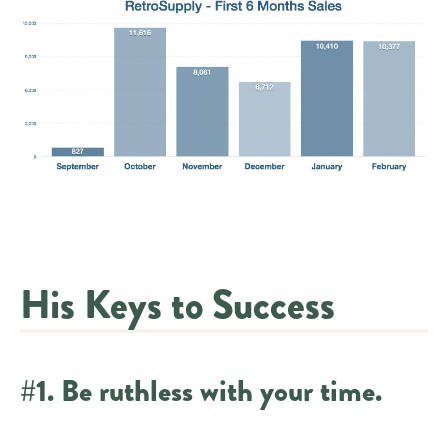
His Keys to Success
#1. Be ruthless with your time.