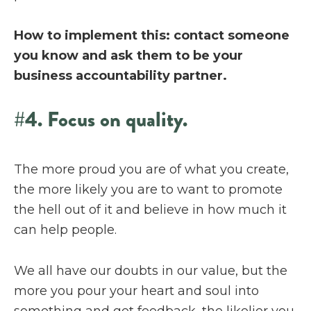
How to implement this: contact someone
you know and ask them to be your
business accountability partner.
#4. Focus on quality.
The more proud you are of what you create,
the more likely you are to want to promote
the hell out of it and believe in how much it
can help people.
We all have our doubts in our value, but the
more you pour your heart and soul into