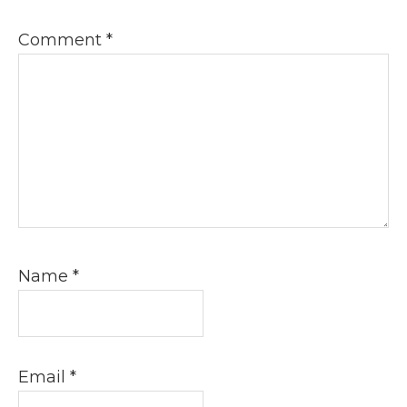
Comment
*
Name
*
Email
*