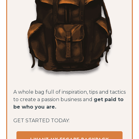
A whole bag full of inspiration, tips and tactics
to create a passion business and
get paid to
be who you are.
GET STARTED TODAY: