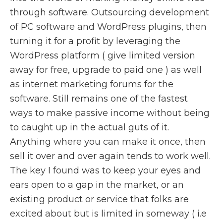
through software. Outsourcing development
of PC software and WordPress plugins, then
turning it for a profit by leveraging the
WordPress platform ( give limited version
away for free, upgrade to paid one ) as well
as internet marketing forums for the
software. Still remains one of the fastest
ways to make passive income without being
to caught up in the actual guts of it.
Anything where you can make it once, then
sell it over and over again tends to work well.
The key I found was to keep your eyes and
ears open to a gap in the market, or an
existing product or service that folks are
excited about but is limited in someway ( i.e