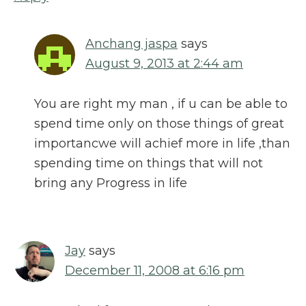
Anchang jaspa
says
August 9, 2013 at 2:44 am
You are right my man , if u can be able to
spend time only on those things of great
importancwe will achief more in life ,than
spending time on things that will not
bring any Progress in life
Jay
says
December 11, 2008 at 6:16 pm