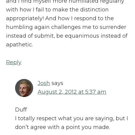
and I find myself more humiliated regularly
with how I fail to make the distinction
appropriately! And how I respond to the
humbling again challenges me to surrender
instead of submit, be equanimous instead of
apathetic.
Reply
Josh
says
August 2, 2012 at 5:37 am
Duff
I totally respect what you are saying, but I
don’t agree with a point you made.