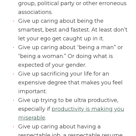
group, political party or other erroneous
associations.
Give up caring about being the
smartest, best and fastest. At least don’t
let your ego get caught up in it.
Give up caring about “being a man” or
“being a woman.” Or doing what is
expected of your gender.
Give up sacrificing your life for an
expensive degree that makes you feel
important.
Give up trying to be ultra productive,
especially if
productivity is making you
miserable
.
Give up caring about having a
respectable job, a respectable resume,