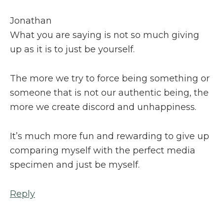
Jonathan
What you are saying is not so much giving
up as it is to just be yourself.
The more we try to force being something or
someone that is not our authentic being, the
more we create discord and unhappiness.
It’s much more fun and rewarding to give up
comparing myself with the perfect media
specimen and just be myself.
Reply