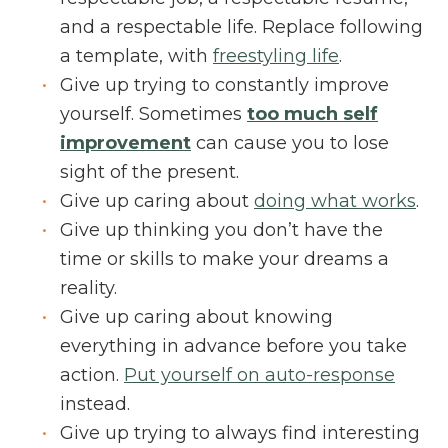
and a respectable life. Replace following
a template, with
freestyling life
.
Give up trying to constantly improve
yourself. Sometimes
too much self
improvement
can cause you to lose
sight of the present.
Give up caring about
doing what works
.
Give up thinking you don’t have the
time or skills to make your dreams a
reality.
Give up caring about knowing
everything in advance before you take
action.
Put yourself on auto-response
instead.
Give up trying to always find interesting