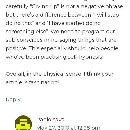
carefully. “Giving up” is not a negative phrase
but there’s a difference between “I will stop
doing this” and “I have started doing
something else”. We need to program our
sub conscious mind saying things that are
positive. This especially should help people
who’ve been practising self-hypnosis!
Overall, in the physical sense, I think your
article is fascinating!
Reply
Pablo
says
May 27, 2010 at 12:08 pm