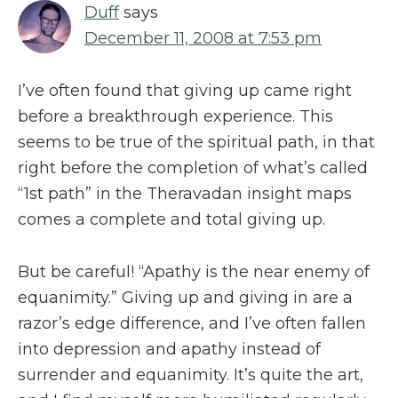
Duff
says
December 11, 2008 at 7:53 pm
I’ve often found that giving up came right
before a breakthrough experience. This
seems to be true of the spiritual path, in that
right before the completion of what’s called
“1st path” in the Theravadan insight maps
comes a complete and total giving up.
But be careful! “Apathy is the near enemy of
equanimity.” Giving up and giving in are a
razor’s edge difference, and I’ve often fallen
into depression and apathy instead of
surrender and equanimity. It’s quite the art,