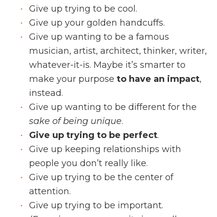
Give up trying to be cool.
Give up your golden handcuffs.
Give up wanting to be a famous
musician, artist, architect, thinker, writer,
whatever-it-is. Maybe it’s smarter to
make your purpose
to have an impact
,
instead.
Give up wanting to be different for the
sake of being unique
.
Give up trying to be perfect
.
Give up keeping relationships with
people you don’t really like.
Give up trying to be the center of
attention.
Give up trying to be important.