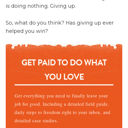
is doing nothing. Giving up.
So, what do you think? Has giving up ever
helped you win?
GET PAID TO DO WHAT
YOU LOVE
Get everything you need to finally leave your
job for good. Including a detailed field guide,
daily steps to freedom right to your inbox, and
detailed case studies.