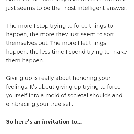
just seems to be the most intelligent answer.
The more I stop trying to force things to
happen, the more they just seem to sort
themselves out. The more I let things
happen, the less time I spend trying to make
them happen.
Giving up is really about honoring your
feelings. It’s about giving up trying to force
yourself into a mold of societal shoulds and
embracing your true self.
So here’s an invitation to…