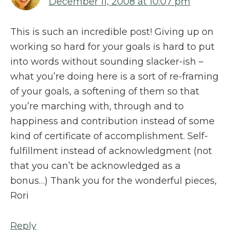
December 11, 2008 at 10:07 pm
This is such an incredible post! Giving up on
working so hard for your goals is hard to put
into words without sounding slacker-ish –
what you’re doing here is a sort of re-framing
of your goals, a softening of them so that
you’re marching with, through and to
happiness and contribution instead of some
kind of certificate of accomplishment. Self-
fulfillment instead of acknowledgment (not
that you can’t be acknowledged as a
bonus…) Thank you for the wonderful pieces,
Rori
Reply