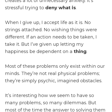
creates a lot of unnecessary anxiety. It’s
stressful trying to
deny what is
.
When I give up, I accept life as it is. No
strings attached. No wishing things were
different. If an action needs to be taken, I
take it. But I’ve given up letting my
happiness be dependent on a
thing
.
Most of these problems only exist within our
minds. They’re not real physical problems;
they’re simply psychic, imagined obstacles.
It’s interesting how we seem to have so
many problems, so many dilemmas. But
most of the time the answer to solving them