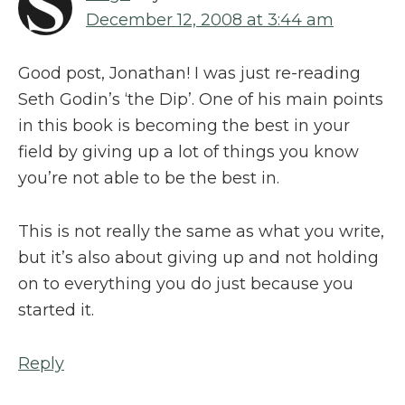
December 12, 2008 at 3:44 am
Good post, Jonathan! I was just re-reading
Seth Godin’s ‘the Dip’. One of his main points
in this book is becoming the best in your
field by giving up a lot of things you know
you’re not able to be the best in.
This is not really the same as what you write,
but it’s also about giving up and not holding
on to everything you do just because you
started it.
Reply