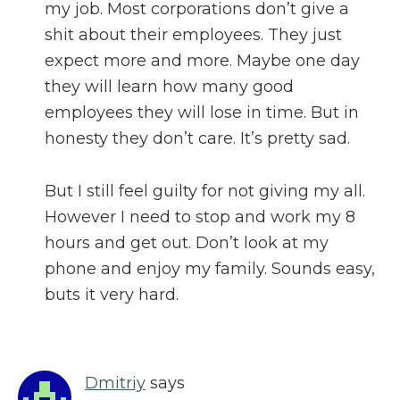
my job. Most corporations don’t give a
shit about their employees. They just
expect more and more. Maybe one day
they will learn how many good
employees they will lose in time. But in
honesty they don’t care. It’s pretty sad.
But I still feel guilty for not giving my all.
However I need to stop and work my 8
hours and get out. Don’t look at my
phone and enjoy my family. Sounds easy,
buts it very hard.
Dmitriy
says