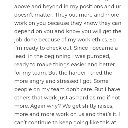
above and beyond in my positions and ur
doesn’t matter. They out more and more
work on you because they know they can
depend on you and know you will get the
job done because of my work ethics. So
I’m ready to check out. Since I became a
lead, in the beginning I was pumped,
ready to make things easier and better
for my team. But the harder I tried the
more angry and stressed I got. Some
people on my team don’t care. But I have
others that work just as hard as me if not
more. Again why? We get shitty raises,
more and more work on us and that’s it. I
can’t continue to keep going like this at