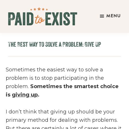
Skip
Skip
Skip
to
to
to
MENU
main
primary
footer
Paid
content
sidebar
Live
to
&
Exist
The Best Way to Solve a Problem: Give Up
Work
On
Your
Sometimes the easiest way to solve a
Own
problem is to stop participating in the
Terms
problem.
Sometimes the smartest choice
is
giving up
.
I don’t think that giving up should be your
primary method for dealing with problems.
But there are certainly a lot of cases where it