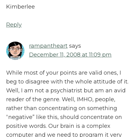
Kimberlee
Reply
rampantheart
says
December 11, 2008 at 11:09 pm
While most of your points are valid ones, I
beg to disagree with the whole attitude of it.
Well, I am not a psychiatrist but am an avid
reader of the genre. Well, IMHO, people,
rather than concentrating on something
“negative” like this, should concentrate on
positive words. Our brain is a complex
computer and we need to program it very