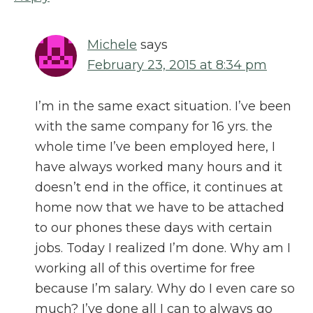
Michele
says
February 23, 2015 at 8:34 pm
I’m in the same exact situation. I’ve been
with the same company for 16 yrs. the
whole time I’ve been employed here, I
have always worked many hours and it
doesn’t end in the office, it continues at
home now that we have to be attached
to our phones these days with certain
jobs. Today I realized I’m done. Why am I
working all of this overtime for free
because I’m salary. Why do I even care so
much? I’ve done all I can to always go