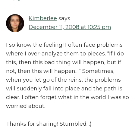
Kimberlee
says
December 11, 2008 at 10:25 pm
I so know the feeling! I often face problems
where I over-analyze them to pieces. “If I do
this, then this bad thing will happen, but if
not, then this will happen…” Sometimes,
when you let go of the reins, the problems
will suddenly fall into place and the path is
clear. I often forget what in the world I was so
worried about.
Thanks for sharing! Stumbled. :)