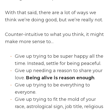
With that said, there are a lot of ways we
think we’re doing good, but we’re really not.
Counter-intuitive to what you think, it might
make more sense to…
Give up trying to be super happy all the
time. Instead, settle for being peaceful.
Give up needing a reason to share your
love.
Being alive is reason enough
.
Give up trying to be everything to
everyone.
Give up trying to fit the mold of your
race, astrological sign, job title, religious