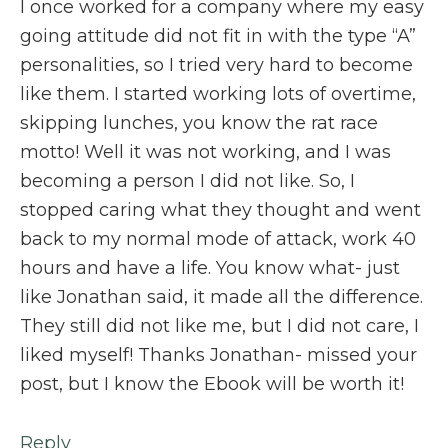
I once worked for a company where my easy
going attitude did not fit in with the type “A”
personalities, so I tried very hard to become
like them. I started working lots of overtime,
skipping lunches, you know the rat race
motto! Well it was not working, and I was
becoming a person I did not like. So, I
stopped caring what they thought and went
back to my normal mode of attack, work 40
hours and have a life. You know what- just
like Jonathan said, it made all the difference.
They still did not like me, but I did not care, I
liked myself! Thanks Jonathan- missed your
post, but I know the Ebook will be worth it!
Reply