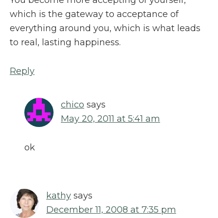
which is the gateway to acceptance of
everything around you, which is what leads
to real, lasting happiness.
Reply
chico
says
May 20, 2011 at 5:41 am
ok
kathy
says
December 11, 2008 at 7:35 pm