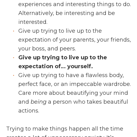
experiences and interesting things to do.
Alternatively, be interesting and be
interested.
Give up trying to live up to the
expectation of your parents, your friends,
your boss, and peers.
Give up trying to live up to the
expectation of… yourself.
Give up trying to have a flawless body,
perfect face, or an impeccable wardrobe.
Care more about beautifying your mind
and
being
a person who takes beautiful
actions.
Trying to make things happen all the time