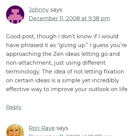
Johnny
says
December 11, 2008 at 9:38 pm
Good post, though I don’t know if I would
have phrased it as “giving up.” I guess you’re
approaching the Zen ideas letting go and
non-attachment, just using different
terminology. The idea of not letting fixation
on certain ideas is a simple yet incredibly
effective way to improve your outlook on life.
Reply
Rori Raye
says