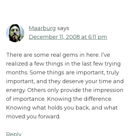
Interactions
Maarburg
says
December 11, 2008 at 6:11 pm
There are some real gems in here. I’ve
realized a few things in the last few trying
months. Some things are important, truly
important, and they deserve your time and
energy. Others only provide the impression
of importance. Knowing the difference.
Knowing what holds you back, and what
moved you forward.
Reply