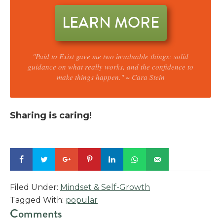
LEARN MORE
"Paid to Exist gave me two invaluable things: solid
guidance on what really works, and the confidence to
make things happen." ~ Cara Stein
Sharing is caring!
Filed Under:
Mindset & Self-Growth
Tagged With:
popular
Reader
Comments