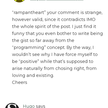
“rampantheart” your comment is strange,
however valid, since it contradicts IMO
the whole spirit of the post. I just find it
funny that you even bother to write being
the gist so far away from the
“programming” concept. By the way, I
wouldn’t see why I have force myself to
be “positive” while that’s supposed to
arise naturally from chosing right, from
loving and existing.
Cheers
Hugo
says