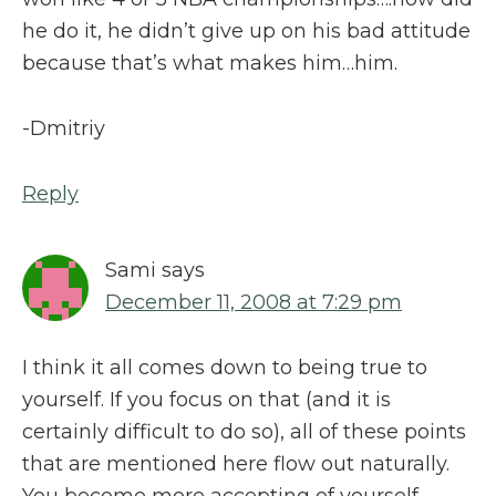
he do it, he didn’t give up on his bad attitude
because that’s what makes him…him.
-Dmitriy
Reply
Sami
says
December 11, 2008 at 7:29 pm
I think it all comes down to being true to
yourself. If you focus on that (and it is
certainly difficult to do so), all of these points
that are mentioned here flow out naturally.
You become more accepting of yourself,