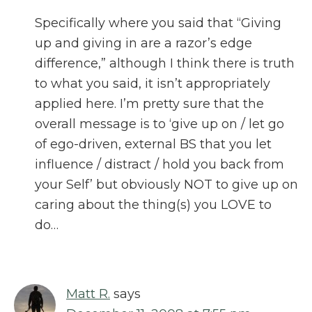
Specifically where you said that “Giving
up and giving in are a razor’s edge
difference,” although I think there is truth
to what you said, it isn’t appropriately
applied here. I’m pretty sure that the
overall message is to ‘give up on / let go
of ego-driven, external BS that you let
influence / distract / hold you back from
your Self’ but obviously NOT to give up on
caring about the thing(s) you LOVE to
do…
Matt R.
says