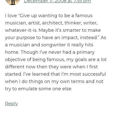
December 11, 2008 at 7:55 pm
I love “Give up wanting to be a famous
musician, artist, architect, thinker, writer,
whatever-it-is. Maybe it’s smarter to make
your purpose to have an impact, instead.” As
a musician and songwriter it really hits
home. Though I’ve never had a primary
objective of being famous, my goals are a lot
different now then they were when I first
started. I’ve learned that I’m most successful
when I do things on my own terms and not
try to emulate some one else.
Reply