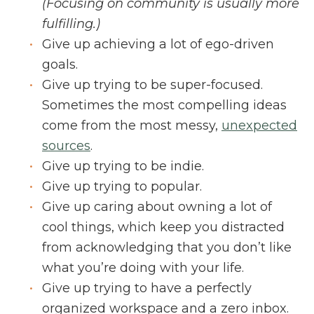
(Focusing on community is usually more
fulfilling.)
Give up achieving a lot of ego-driven
goals.
Give up trying to be super-focused.
Sometimes the most compelling ideas
come from the most messy,
unexpected
sources
.
Give up trying to be indie.
Give up trying to popular.
Give up caring about owning a lot of
cool things, which keep you distracted
from acknowledging that you don’t like
what you’re doing with your life.
Give up trying to have a perfectly
organized workspace and a zero inbox.