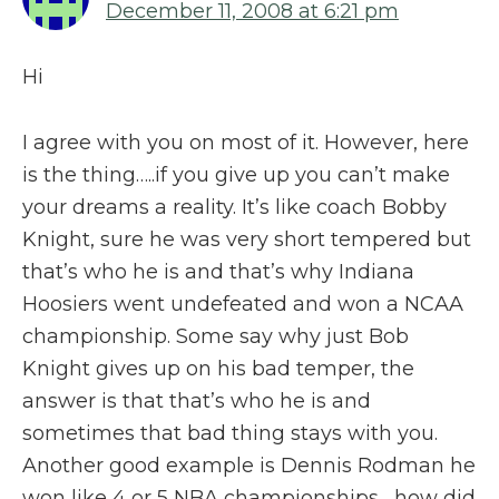
December 11, 2008 at 6:21 pm
Hi
I agree with you on most of it. However, here
is the thing…..if you give up you can’t make
your dreams a reality. It’s like coach Bobby
Knight, sure he was very short tempered but
that’s who he is and that’s why Indiana
Hoosiers went undefeated and won a NCAA
championship. Some say why just Bob
Knight gives up on his bad temper, the
answer is that that’s who he is and
sometimes that bad thing stays with you.
Another good example is Dennis Rodman he
won like 4 or 5 NBA championships….how did