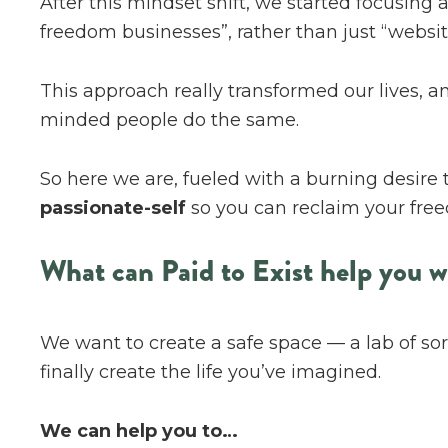
After this mindset shift, we started focusing 
freedom businesses”, rather than just “website
This approach really transformed our lives, an
minded people do the same.
So here we are, fueled with a burning desire 
passionate-self
so you can reclaim your free
What can Paid to Exist help you w
We want to create a safe space — a lab of sort
finally create the life you’ve imagined.
We can help you to…