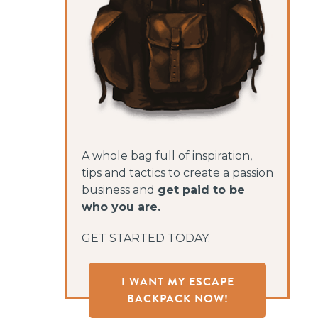
A whole bag full of inspiration,
tips and tactics to create a passion
business and
get paid to be
who you are.
GET STARTED TODAY:
I WANT MY ESCAPE
BACKPACK NOW!