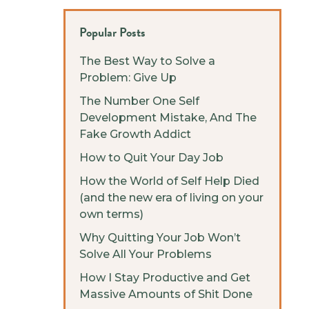
Popular Posts
The Best Way to Solve a
Problem: Give Up
The Number One Self
Development Mistake, And The
Fake Growth Addict
How to Quit Your Day Job
How the World of Self Help Died
(and the new era of living on your
own terms)
Why Quitting Your Job Won’t
Solve All Your Problems
How I Stay Productive and Get
Massive Amounts of Shit Done