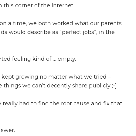
 this corner of the Internet.
on a time, we both worked what our parents
nds would describe as “perfect jobs”, in the
arted feeling kind of … empty.
s kept growing no matter what we tried –
hings we can’t decently share publicly ;-)
e really had to find the root cause and fix that
nswer.