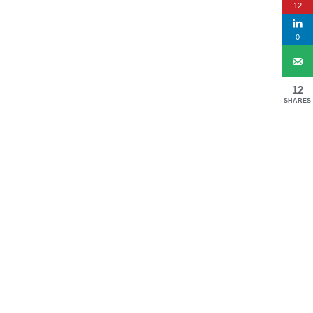
12
0
12
SHARES