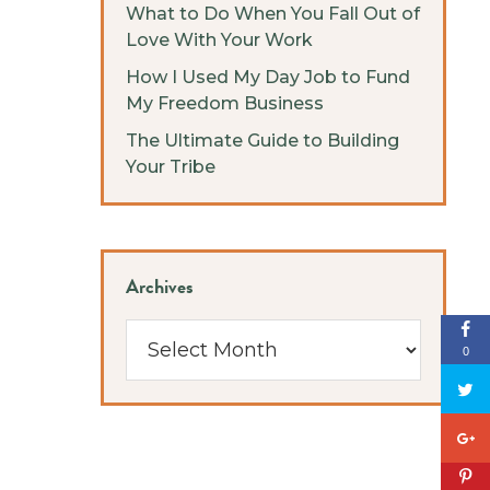
What to Do When You Fall Out of
Love With Your Work
How I Used My Day Job to Fund
My Freedom Business
The Ultimate Guide to Building
Your Tribe
Archives
Archives
0