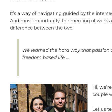
It’s a way of navigating guided by the interse
And most importantly, the merging of work a
difference between the two.
We learned the hard way that passion a
freedom based life …
Hi, we’r
couple w
Let us te