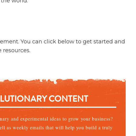
 the world.
vement. You can click below to get started and
e resources.
OLUTIONARY CONTENT
ionary and experimental ideas to grow your business?
ll as weekly emails that will help you build a truly