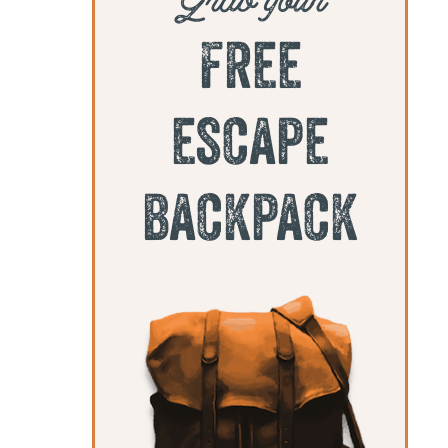
free
escape
backpack