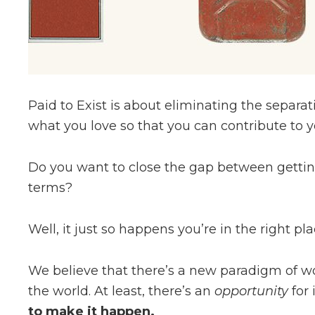
Paid to Exist is about eliminating the separ
what you love so that you can contribute to yo
Do you want to close the gap between gett
terms?
Well, it just so happens you’re in the right pla
We believe that there’s a new paradigm of wor
the world. At least, there’s an
opportunity
for
to make it happen.