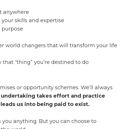
ct anywhere
your skills and expertise
d purpose
r world changers that will transform your life
y that “thing” you’re destined to do
romises or opportunity schemes. We’ll always
 undertaking takes effort and practice
eads us into being paid to exist.
s you anything. But you can choose to