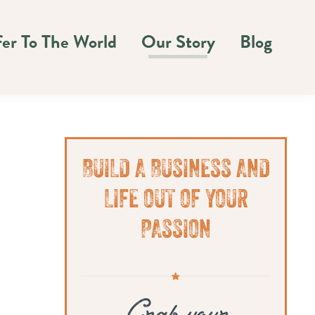
fer To The World
Our Story
Blog
Primary
BUILD A BUSINESS AND
Sidebar
LIFE OUT OF YOUR
PASSION
Grab your