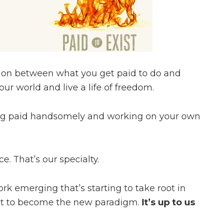
ation between what you get paid to do and
ur world and live a life of freedom.
ing paid handsomely and working on your own
ce. That’s our specialty.
k emerging that’s starting to take root in
 it to become the new paradigm.
It’s up to us