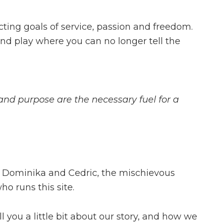
cting goals of service, passion and freedom.
nd play where you can no longer tell the
nd purpose are the necessary fuel for a
e Dominika and Cedric, the mischievous
ho runs this site.
ll you a little bit about our story, and how we