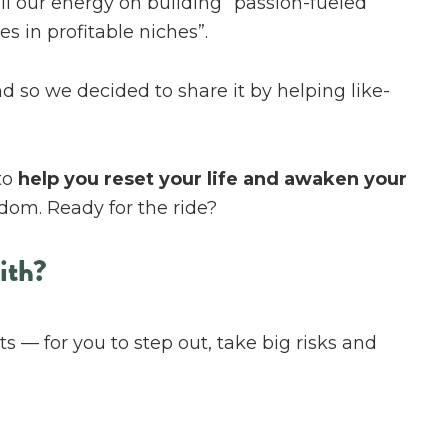
all our energy on building “passion-fueled
s in profitable niches”.
d so we decided to share it by helping like-
to
help you reset your life and awaken your
dom. Ready for the ride?
ith?
s — for you to step out, take big risks and