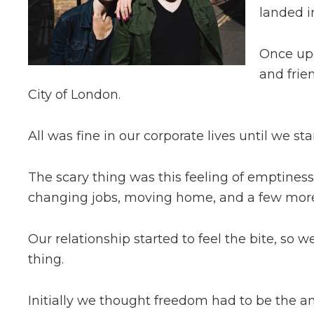
landed in
Once up
and frie
City of London.
All was fine in our corporate lives until we st
The scary thing was this feeling of emptines
changing jobs, moving home, and a few more t
Our relationship started to feel the bite, so w
thing.
Initially we thought freedom had to be the a