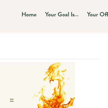
Home
Your Goal Is…
Your Of