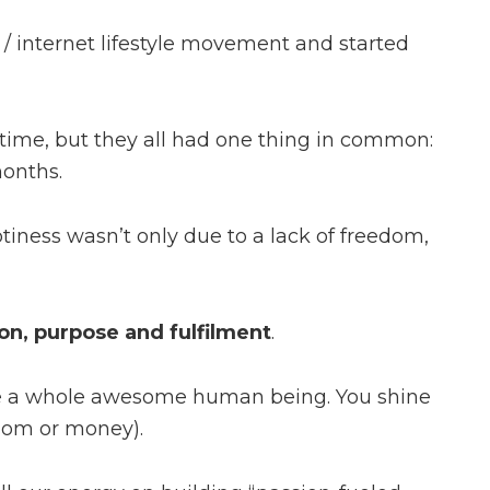
/ internet lifestyle movement and started
me, but they all had one thing in common:
months.
iness wasn’t only due to a lack of freedom,
on, purpose and fulfilment
.
me a whole awesome human being. You shine
edom or money).