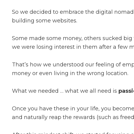
So we decided to embrace the digital nomad 
building some websites.
Some made some money, others sucked big ti
we were losing interest in them after a few 
That’s how we understood our feeling of empt
money or even living in the wrong location.
What we needed … what we all need is
passi
Once you have these in your life, you beco
and naturally reap the rewards (such as fre