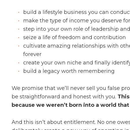
build a lifestyle business you can condu
make the type of income you deserve for 
step into your own role of leadership an
seize a life of freedom and contribution
cultivate amazing relationships with othe
forever
create your own niche and finally identif
build a legacy worth remembering
We promise that we’ll never sell you false p
be straightforward and honest with you.
This
because we weren’t born into a world that l
And this isn’t about entitlement. No one owe