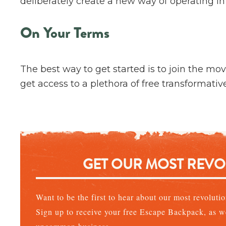
deliberately create a new way of operating in
On Your Terms
The best way to get started is to join the mo
get access to a plethora of free transformativ
GET OUR MOST REV
Want to be the first to hear about our most revolut
Sign up to receive your free Escape Backpack, as we