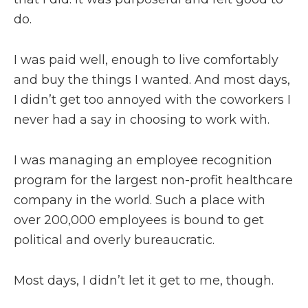
do.
I was paid well, enough to live comfortably
and buy the things I wanted. And most days,
I didn’t get too annoyed with the coworkers I
never had a say in choosing to work with.
I was managing an employee recognition
program for the largest non-profit healthcare
company in the world. Such a place with
over 200,000 employees is bound to get
political and overly bureaucratic.
Most days, I didn’t let it get to me, though.