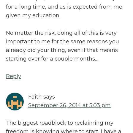
for a long time, and as is expected from me
given my education.
No matter the risk, doing all of this is very
important to me for the same reasons you
already did your thing, even if that means
starting over for a couple months…
Reply
Faith
says
September 26, 2014 at 5:03 pm
The biggest roadblock to reclaiming my
freedom is knowing where to start. I have a