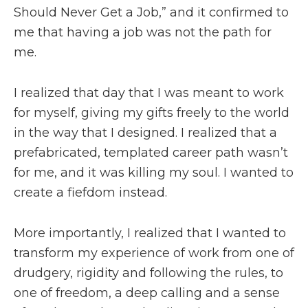
Should Never Get a Job,” and it confirmed to
me that having a job was not the path for
me.
I realized that day that I was meant to work
for myself, giving my gifts freely to the world
in the way that I designed. I realized that a
prefabricated, templated career path wasn’t
for me, and it was killing my soul. I wanted to
create a fiefdom instead.
More importantly, I realized that I wanted to
transform my experience of work from one of
drudgery, rigidity and following the rules, to
one of freedom, a deep calling and a sense