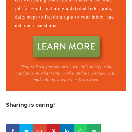
job for good. Including a detailed field guide,
daily steps to freedom right to your inbox, and
detailed case studies.
LEARN MORE
"Paid to Exist gave me two invaluable things: solid
guidance on what really works, and the confidence to
make things happen." ~ Cara Stein
Sharing is caring!