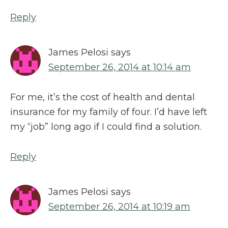
Reply
James Pelosi
says
September 26, 2014 at 10:14 am
For me, it’s the cost of health and dental
insurance for my family of four. I’d have left
my “job” long ago if I could find a solution.
Reply
James Pelosi
says
September 26, 2014 at 10:19 am