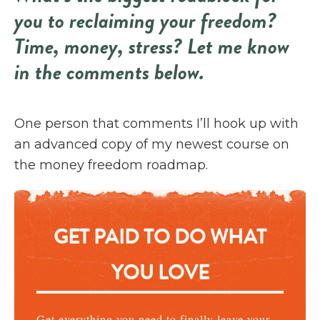
you to reclaiming your freedom?
Time, money, stress? Let me know
in the comments below.
One person that comments I’ll hook up with
an advanced copy of my newest course on
the money freedom roadmap.
GET PAID TO DO WHAT
YOU LOVE
Get everything you need to finally leave your