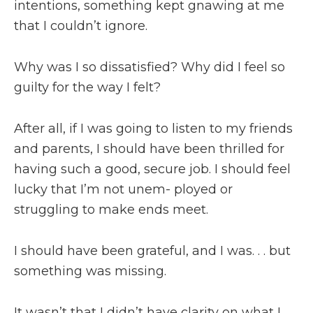
intentions, something kept gnawing at me
that I couldn’t ignore.
Why was I so dissatisfied? Why did I feel so
guilty for the way I felt?
After all, if I was going to listen to my friends
and parents, I should have been thrilled for
having such a good, secure job. I should feel
lucky that I’m not unem- ployed or
struggling to make ends meet.
I should have been grateful, and I was. . . but
something was missing.
It wasn’t that I didn’t have clarity on what I