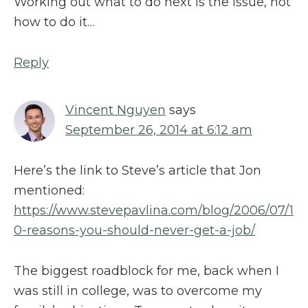
Working out what to do next is the issue, not
how to do it…
Reply
Vincent Nguyen
says
September 26, 2014 at 6:12 am
Here’s the link to Steve’s article that Jon
mentioned:
https://www.stevepavlina.com/blog/2006/07/1
0-reasons-you-should-never-get-a-job/
The biggest roadblock for me, back when I
was still in college, was to overcome my