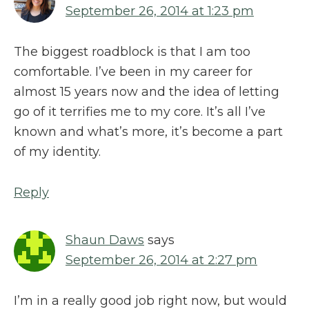
September 26, 2014 at 1:23 pm
The biggest roadblock is that I am too
comfortable. I’ve been in my career for
almost 15 years now and the idea of letting
go of it terrifies me to my core. It’s all I’ve
known and what’s more, it’s become a part
of my identity.
Reply
Shaun Daws
says
September 26, 2014 at 2:27 pm
I’m in a really good job right now, but would