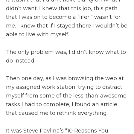
didn’t want. I knew that this job, this path
that I was on to become a “lifer,” wasn’t for
me. I knew that if I stayed there I wouldn’t be
able to live with myself.
The only problem was, I didn’t know what to
do instead.
Then one day, as I was browsing the web at
my assigned work station, trying to distract
myself from some of the less-than-awesome
tasks I had to complete, I found an article
that caused me to rethink everything.
It was Steve Pavlina’s “10 Reasons You