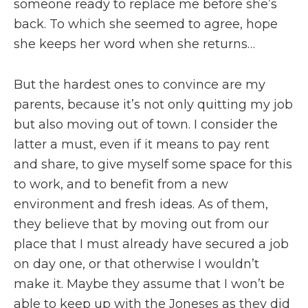
someone ready to replace me before she’s
back. To which she seemed to agree, hope
she keeps her word when she returns…
But the hardest ones to convince are my
parents, because it’s not only quitting my job
but also moving out of town. I consider the
latter a must, even if it means to pay rent
and share, to give myself some space for this
to work, and to benefit from a new
environment and fresh ideas. As of them,
they believe that by moving out from our
place that I must already have secured a job
on day one, or that otherwise I wouldn’t
make it. Maybe they assume that I won’t be
able to keep up with the Joneses as they did