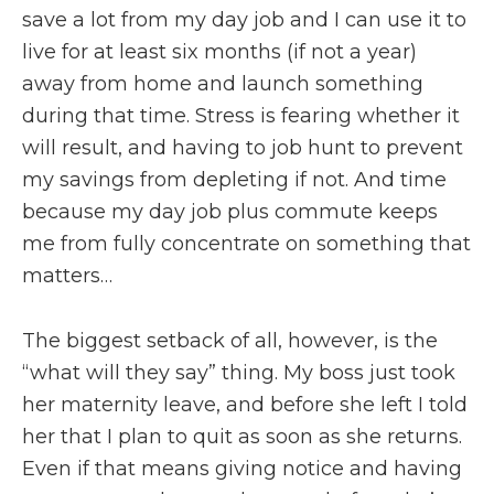
save a lot from my day job and I can use it to
live for at least six months (if not a year)
away from home and launch something
during that time. Stress is fearing whether it
will result, and having to job hunt to prevent
my savings from depleting if not. And time
because my day job plus commute keeps
me from fully concentrate on something that
matters…
The biggest setback of all, however, is the
“what will they say” thing. My boss just took
her maternity leave, and before she left I told
her that I plan to quit as soon as she returns.
Even if that means giving notice and having