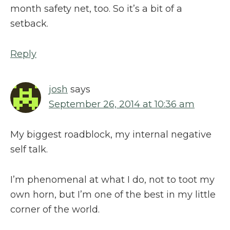
month safety net, too. So it’s a bit of a
setback.
Reply
josh
says
September 26, 2014 at 10:36 am
My biggest roadblock, my internal negative
self talk.
I’m phenomenal at what I do, not to toot my
own horn, but I’m one of the best in my little
corner of the world.