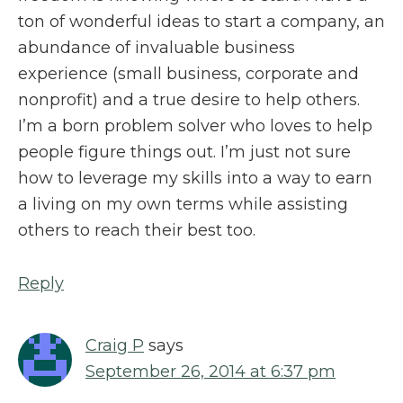
ton of wonderful ideas to start a company, an
abundance of invaluable business
experience (small business, corporate and
nonprofit) and a true desire to help others.
I’m a born problem solver who loves to help
people figure things out. I’m just not sure
how to leverage my skills into a way to earn
a living on my own terms while assisting
others to reach their best too.
Reply
Craig P
says
September 26, 2014 at 6:37 pm