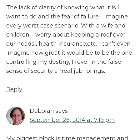
The lack of clarity of knowing what it is I
want to do and the fear of failure. I imagine
every worst case scenario. With a wife and
children, I worry about keeping a roof over
our heads , health insurance,etc. I can’t even
imagine how great it would be to be the one
controlling my destiny, I revel in the false
sense of security a “real job” brings.
Reply
Deborah
says
September 26, 2014 at 7:19 pm
My biggest block is time management and