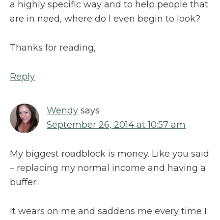
a highly specific way and to help people that
are in need, where do I even begin to look?
Thanks for reading,
Reply
Wendy
says
September 26, 2014 at 10:57 am
My biggest roadblock is money. Like you said
– replacing my normal income and having a
buffer.
It wears on me and saddens me every time I