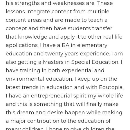
his strengths and weaknesses are. These
lessons integrate content from multiple
content areas and are made to teach a
concept and then have students transfer
that knowledge and apply it to other real life
applications. I have a BA in elementary
education and twenty years experience. I am
also getting a Masters in Special Education. I
have training in both experiential and
environmental education. I keep up on the
latest trends in education and with Edutopia.
I have an entrepreneurial spirit my whole life
and this is something that will finally make
this dream and desire happen while making
a major contribution to the education of
many children. I hope to give children the