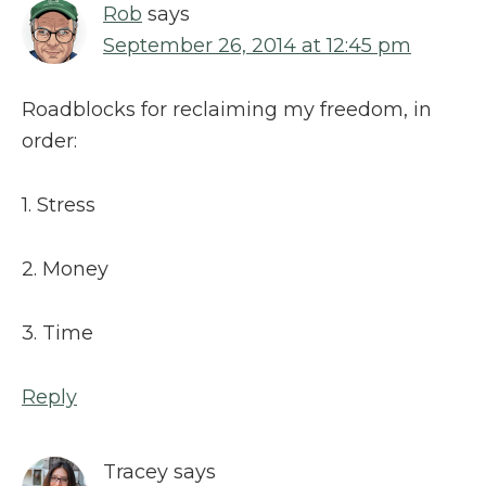
Rob
says
September 26, 2014 at 12:45 pm
Roadblocks for reclaiming my freedom, in
order:
1. Stress
2. Money
3. Time
Reply
Tracey
says