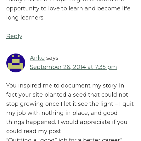
opportunity to love to learn and become life
long learners.
Reply
Anke
says
September 26, 2014 at 7:35 pm
You inspired me to document my story. In
fact your site planted a seed that could not
stop growing once I let it see the light – I quit
my job with nothing in place, and good
things happened. I would appreciate if you
could read my post
“Quitting a “good” job for a better career”