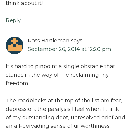
think about it!
Reply
Ross Bartleman
says
September 26, 2014 at 12:20 pm
It’s hard to pinpoint a single obstacle that
stands in the way of me reclaiming my
freedom.
The roadblocks at the top of the list are fear,
depression, the paralysis I feel when I think
of my outstanding debt, unresolved grief and
an all-pervading sense of unworthiness.