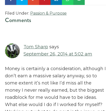
Filed Under:
Passion & Purpose
Reader
Comments
Interactions
Tom Sharp
says
September 26, 2014 at 5:02 am
Money is certainly a consideration, although I
don’t earn a massive salary anyway, so to
some extent it’s not like I’d miss all the
money I never really earned, but the biggest
roadblock for me would have to be ideas.
What else would I do if I worked for myself?