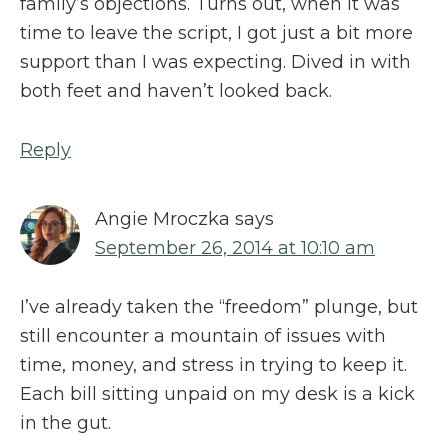
family’s objections. Turns out, when it was
time to leave the script, I got just a bit more
support than I was expecting. Dived in with
both feet and haven’t looked back.
Reply
Angie Mroczka
says
September 26, 2014 at 10:10 am
I’ve already taken the “freedom” plunge, but
still encounter a mountain of issues with
time, money, and stress in trying to keep it.
Each bill sitting unpaid on my desk is a kick
in the gut.