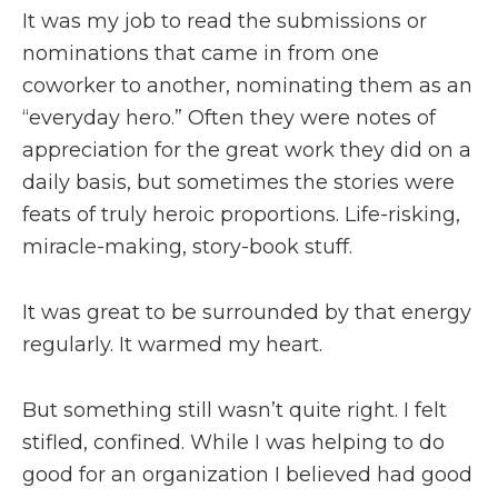
It was my job to read the submissions or
nominations that came in from one
coworker to another, nominating them as an
“everyday hero.” Often they were notes of
appreciation for the great work they did on a
daily basis, but sometimes
the stories were
feats of truly heroic proportions. Life-risking,
miracle-making, story-book stuff.
It was great to be surrounded by that energy
regularly. It warmed my heart.
But something still wasn’t quite right. I felt
stifled, confined. While I was helping to do
good for an organization I believed had good