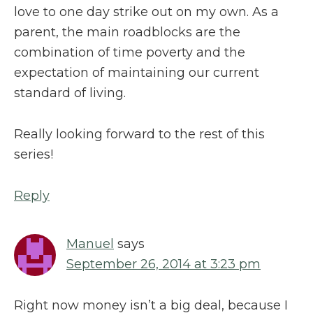
love to one day strike out on my own. As a
parent, the main roadblocks are the
combination of time poverty and the
expectation of maintaining our current
standard of living.
Really looking forward to the rest of this
series!
Reply
Manuel
says
September 26, 2014 at 3:23 pm
Right now money isn’t a big deal, because I