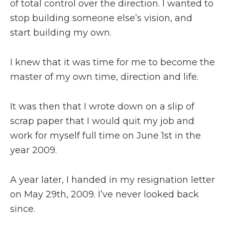
of total control over the direction. I wanted to
stop building someone else’s vision, and
start building my own.
I knew that it was time for me to become the
master of my own time, direction and life.
It was then that I wrote down on a slip of
scrap paper that I would quit my job and
work for myself full time on June 1st in the
year 2009.
A year later, I handed in my resignation letter
on May 29th, 2009. I’ve never looked back
since.