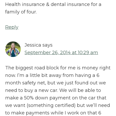
Health insurance & dental insurance for a
family of four.
Reply
Jessica
says
September 26, 2014 at 10:29 am
The biggest road block for me is money right
now. I’m a little bit away from having a 6
month safety net, but we just found out we
need to buy a new car. We will be able to
make a 50% down payment on the car that
we want (something certified) but we’ll need
to make payments while I work on that 6