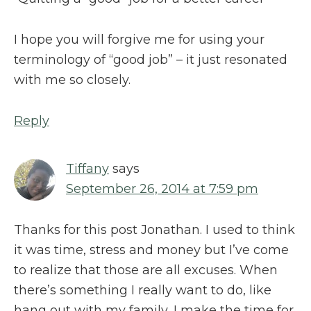
I hope you will forgive me for using your
terminology of “good job” – it just resonated
with me so closely.
Reply
Tiffany
says
September 26, 2014 at 7:59 pm
Thanks for this post Jonathan. I used to think
it was time, stress and money but I’ve come
to realize that those are all excuses. When
there’s something I really want to do, like
hang out with my family, I make the time for