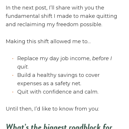
In the next post, I’ll share with you the
fundamental shift I made to make quitting
and reclaiming my freedom possible.
Making this shift allowed me to…
Replace my day job income,
before I
quit
.
Build a healthy savings to cover
expenses as a safety net.
Quit with confidence and calm.
Until then, I’d like to know from you:
What’s the biggest roadblock for