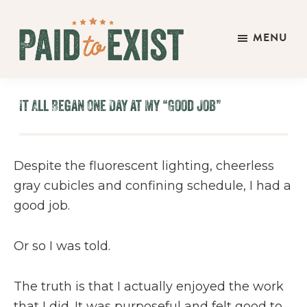
Skip
Skip
Skip
to
to
to
MENU
main
primary
footer
Paid
content
sidebar
Live
to
&
Exist
It All Began One Day at My “Good Job”
Work
On
Your
Despite the fluorescent lighting, cheerless
Own
gray cubicles and confining schedule, I had a
Terms
good job.
Or so I was told.
The truth is that I actually enjoyed the work
that I did. It was purposeful and felt good to