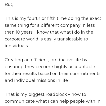
But,
This is my fourth or fifth time doing the exact
same thing for a different company in less
than 10 years. I know that what I do in the
corporate world is easily translatable to
individuals.
Creating an efficient, productive life by
ensuring they become highly accountable
for their results based on their commitments
and individual missions in life.
That is my biggest roadblock – how to
communicate what I can help people with in