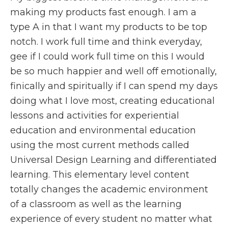
making my products fast enough. I am a
type A in that I want my products to be top
notch. I work full time and think everyday,
gee if I could work full time on this I would
be so much happier and well off emotionally,
finically and spiritually if I can spend my days
doing what I love most, creating educational
lessons and activities for experiential
education and environmental education
using the most current methods called
Universal Design Learning and differentiated
learning. This elementary level content
totally changes the academic environment
of a classroom as well as the learning
experience of every student no matter what