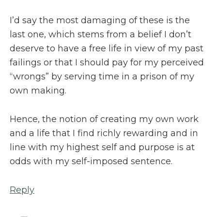
I’d say the most damaging of these is the
last one, which stems from a belief I don’t
deserve to have a free life in view of my past
failings or that I should pay for my perceived
“wrongs” by serving time in a prison of my
own making.
Hence, the notion of creating my own work
and a life that I find richly rewarding and in
line with my highest self and purpose is at
odds with my self-imposed sentence.
Reply