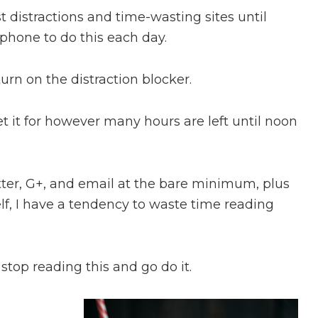
st distractions and time-wasting sites until
phone to do this each day.
urn on the distraction blocker.
et it for however many hours are left until noon
er, G+, and email at the bare minimum, plus
elf, I have a tendency to waste time reading
 stop reading this and go do it.