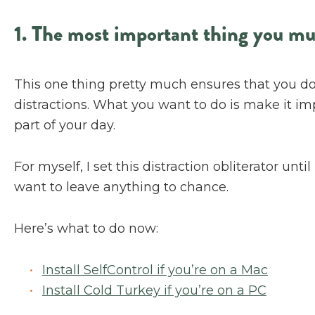
1. The most important thing you m
This one thing pretty much ensures that you don
distractions. What you want to do is make it impo
part of your day.
For myself, I set this distraction obliterator un
want to leave anything to chance.
Here’s what to do now:
Install SelfControl if you’re on a Mac
Install Cold Turkey if you’re on a PC