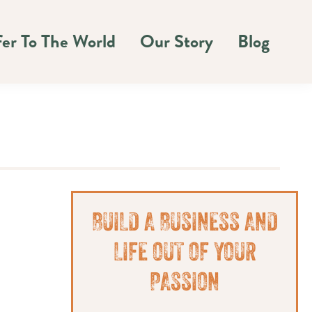
fer To The World
Our Story
Blog
Primary
BUILD A BUSINESS AND
Sidebar
LIFE OUT OF YOUR
PASSION