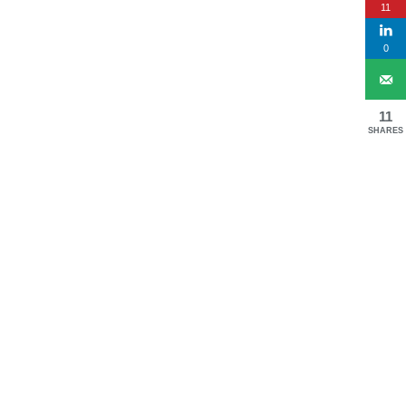
11
0
11
SHARES