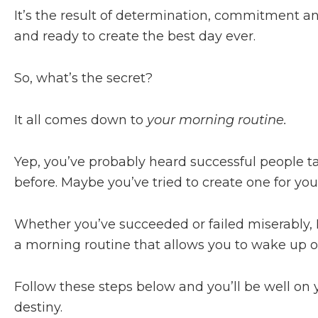
It’s the result of determination, commitment and
and ready to create the best day ever.
So, what’s the secret?
It all comes down to
your morning routine.
Yep, you’ve probably heard successful people t
before. Maybe you’ve tried to create one for your
Whether you’ve succeeded or failed miserably, I
a morning routine that allows you to wake up on
Follow these steps below and you’ll be well on 
destiny.