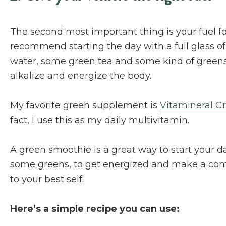
The second most important thing is your fuel for
recommend starting the day with a full glass o
water, some green tea and some kind of greens
alkalize and energize the body.
My favorite green supplement is
Vitamineral G
fact, I use this as my daily multivitamin.
A green smoothie is a great way to start your da
some greens, to get energized and make a c
to your best self.
Here’s a simple recipe you can use: