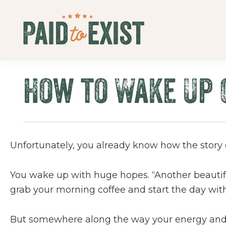
Skip
Skip
Skip
Skip
to
to
to
to
primary
main
primary
footer
Paid
navigation
content
sidebar
Live
to
&
Exist
How to Wake Up 
Work
On
Your
Own
Terms
Unfortunately, you already know how the story
You wake up with huge hopes. “Another beautiful
grab your morning coffee and start the day with 
But somewhere along the way your energy and fo