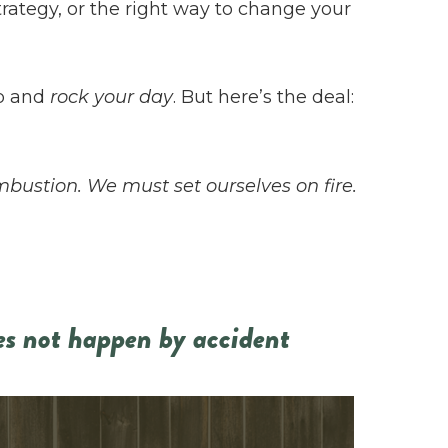
strategy, or the right way to change your
up and
rock your day
. But here’s the deal:
mbustion. We must set ourselves on fire.
es not happen by accident