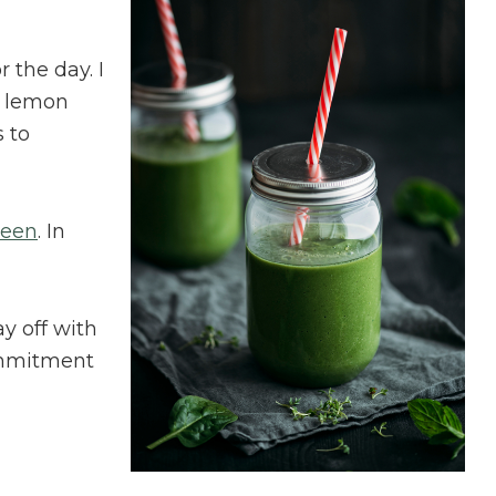
 the day. I
f lemon
 to
reen
. In
y off with
ommitment