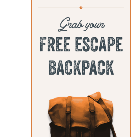
Grab your
free escape
backpack