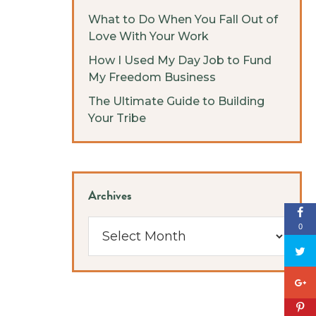
What to Do When You Fall Out of
Love With Your Work
How I Used My Day Job to Fund
My Freedom Business
The Ultimate Guide to Building
Your Tribe
Archives
Archives
0