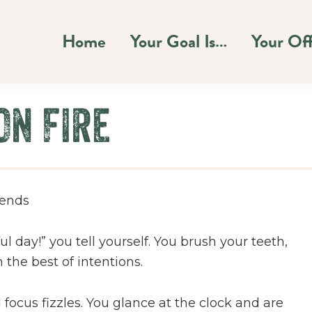
Home
Your Goal Is…
Your Of
On Fire
 ends
 day!” you tell yourself. You brush your teeth,
the best of intentions.
cus fizzles. You glance at the clock and are