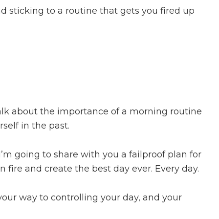
 sticking to a routine that gets you fired up
alk about the importance of a morning routine
self in the past.
’m going to share with you a failproof plan for
 fire and create the best day ever. Every day.
your way to controlling your day, and your