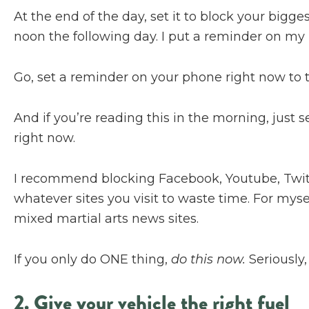
At the end of the day, set it to block your bigge
noon the following day. I put a reminder on my 
Go, set a reminder on your phone right now to t
And if you’re reading this in the morning, just s
right now.
I recommend blocking Facebook, Youtube, Twitt
whatever sites you visit to waste time. For mys
mixed martial arts news sites.
If you only do ONE thing,
do this now.
Seriously,
2. Give your vehicle the right fuel