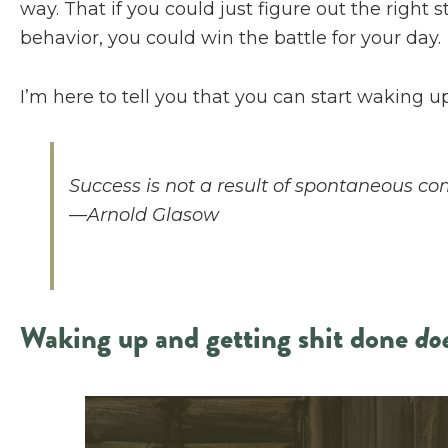
way. That if you could just figure out the right 
behavior, you could win the battle for your day.
I’m here to tell you that you can start waking 
Success is not a result of spontaneous co
—Arnold Glasow
Waking up and getting shit done
do