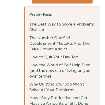
Popular Posts
The Best Way to Solve a Problem:
Give Up
The Number One Self
Development Mistake, And The
Fake Growth Addict
How to Quit Your Day Job
How the World of Self Help Died
(and the new era of living on your
own terms)
Why Quitting Your Job Won’t
Solve All Your Problems
How I Stay Productive and Get
Massive Amounts of Shit Done