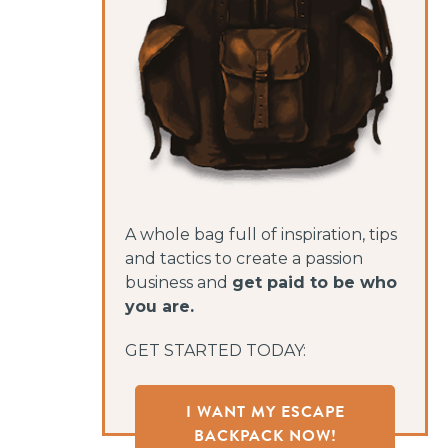
A whole bag full of inspiration, tips
and tactics to create a passion
business and
get paid to be who
you are.
GET STARTED TODAY:
I WANT MY ESCAPE
BACKPACK NOW!