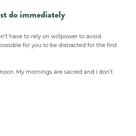
ust do immediately
’t have to rely on willpower to avoid
ssible for you to be distracted for the first
til noon. My mornings are sacred and I don’t