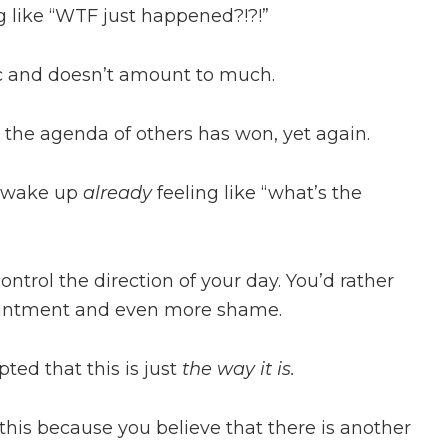
ng like “WTF just happened?!?!”
tic and doesn’t amount to much.
d the agenda of others has won, yet again.
u wake up
already
feeling like “what’s the
control the direction of your day. You’d rather
ppointment and even more shame.
ted that this is just
the way it is.
 this because you believe that there is another