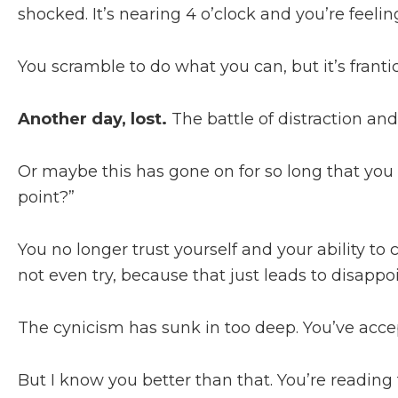
shocked. It’s nearing 4 o’clock and you’re feeli
You scramble to do what you can, but it’s fran
Another day, lost.
The battle of distraction an
Or maybe this has gone on for so long that yo
point?”
You no longer trust yourself and your ability to 
not even try, because that just leads to disa
The cynicism has sunk in too deep. You’ve accep
But I know you better than that. You’re reading