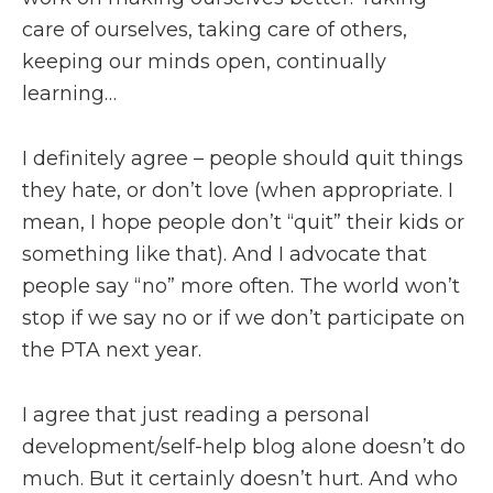
care of ourselves, taking care of others,
keeping our minds open, continually
learning…
I definitely agree – people should quit things
they hate, or don’t love (when appropriate. I
mean, I hope people don’t “quit” their kids or
something like that). And I advocate that
people say “no” more often. The world won’t
stop if we say no or if we don’t participate on
the PTA next year.
I agree that just reading a personal
development/self-help blog alone doesn’t do
much. But it certainly doesn’t hurt. And who