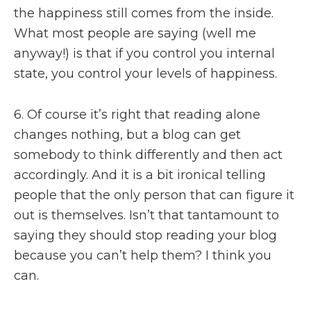
the happiness still comes from the inside.
What most people are saying (well me
anyway!) is that if you control you internal
state, you control your levels of happiness.
6. Of course it’s right that reading alone
changes nothing, but a blog can get
somebody to think differently and then act
accordingly. And it is a bit ironical telling
people that the only person that can figure it
out is themselves. Isn’t that tantamount to
saying they should stop reading your blog
because you can’t help them? I think you
can.