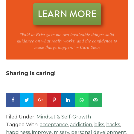
LEARN MORE
"Paid to Exist gave me two invaluable things: solid
guidance on what really works, and the confidence to
make things happen." ~ Cara Stein
Sharing is caring!
Filed Under:
Mindset & Self-Growth
Tagged With:
acceptance
,
addiction
,
bliss
,
hacks
,
happiness
,
improve
,
misery
,
personal development
,