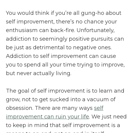
You would think if you’re all gung-ho about
self improvement, there’s no chance your
enthusiasm can back-fire. Unfortunately,
addiction to seemingly positive pursuits can
be just as detrimental to negative ones.
Addiction to self improvement can cause
you to spend all your time trying to improve,
but never actually living.
The goal of self improvement is to learn and
grow, not to get sucked into a vacuum of
obsession. There are many ways
self
improvement can ruin your life
. We just need
to keep in mind that self improvement is a