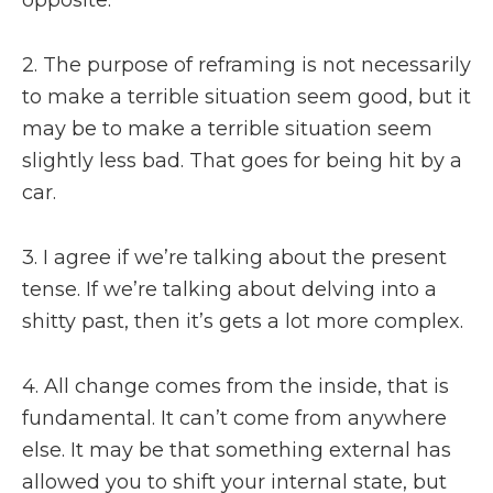
2. The purpose of reframing is not necessarily
to make a terrible situation seem good, but it
may be to make a terrible situation seem
slightly less bad. That goes for being hit by a
car.
3. I agree if we’re talking about the present
tense. If we’re talking about delving into a
shitty past, then it’s gets a lot more complex.
4. All change comes from the inside, that is
fundamental. It can’t come from anywhere
else. It may be that something external has
allowed you to shift your internal state, but