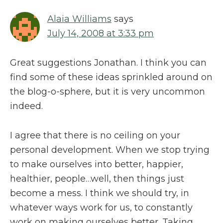
Alaia Williams
says
July 14, 2008 at 3:33 pm
Great suggestions Jonathan. I think you can
find some of these ideas sprinkled around on
the blog-o-sphere, but it is very uncommon
indeed.
I agree that there is no ceiling on your
personal development. When we stop trying
to make ourselves into better, happier,
healthier, people…well, then things just
become a mess. I think we should try, in
whatever ways work for us, to constantly
work on making ourselves better. Taking