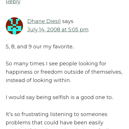
Reply
Dhane Diesil
says
July 14, 2008 at 5:05 pm
5, 8, and 9 our my favorite..
So many times I see people looking for
happiness or freedom outside of themselves,
instead of looking within.
I would say being selfish is a good one to..
It’s so frustrating listening to someones
problems that could have been easily