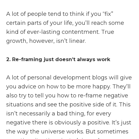
A lot of people tend to think if you “fix”
certain parts of your life, you’ll reach some
kind of ever-lasting contentment. True
growth, however, isn’t linear.
2. Re-framing just doesn’t always work
A lot of personal development blogs will give
you advice on how to be more happy. They’ll
also try to tell you how to re-frame negative
situations and see the positive side of it. This
isn’t necessarily a bad thing, for every
negative there is obviously a positive. It’s just
the way the universe works. But sometimes