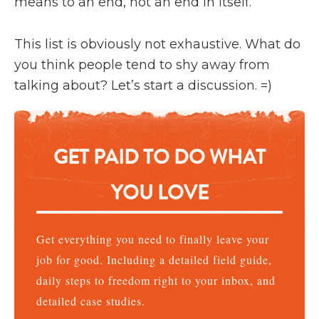
means to an end, not an end in itself.
This list is obviously not exhaustive. What do
you think people tend to shy away from
talking about? Let’s start a discussion. =)
GET PAID TO DO WHAT
YOU LOVE
Get everything you need to finally leave your
job for good. Including a detailed field guide,
daily steps to freedom right to your inbox, and
detailed case studies.