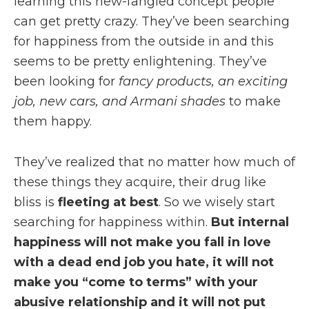
learning this new-fangled concept people
can get pretty crazy. They’ve been searching
for happiness from the outside in and this
seems to be pretty enlightening. They’ve
been looking for
fancy products, an exciting
job, new cars, and Armani shades
to make
them happy.
They’ve realized that no matter how much of
these things they acquire, their drug like
bliss is
fleeting at best
. So we wisely start
searching for happiness within.
But internal
happiness will not make you fall in love
with a dead end job you hate, it will not
make you “come to terms” with your
abusive relationship and it will not put