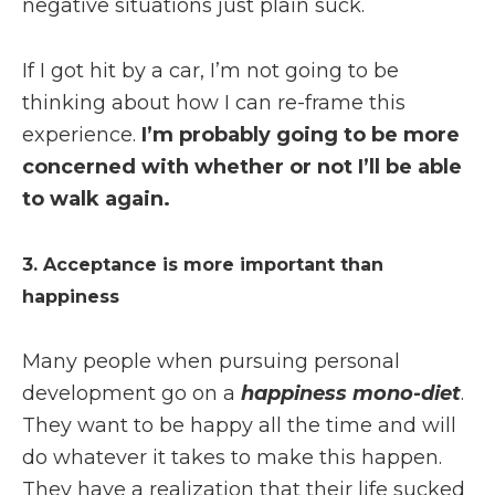
negative situations just plain suck.
If I got hit by a car, I’m not going to be
thinking about how I can re-frame this
experience.
I’m probably going to be more
concerned with whether or not I’ll be able
to walk again.
3. Acceptance is more important than
happiness
Many people when pursuing personal
development go on a
happiness mono-diet
.
They want to be happy all the time and will
do whatever it takes to make this happen.
They have a realization that their life sucked