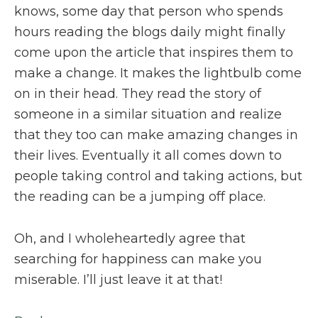
knows, some day that person who spends
hours reading the blogs daily might finally
come upon the article that inspires them to
make a change. It makes the lightbulb come
on in their head. They read the story of
someone in a similar situation and realize
that they too can make amazing changes in
their lives. Eventually it all comes down to
people taking control and taking actions, but
the reading can be a jumping off place.
Oh, and I wholeheartedly agree that
searching for happiness can make you
miserable. I’ll just leave it at that!