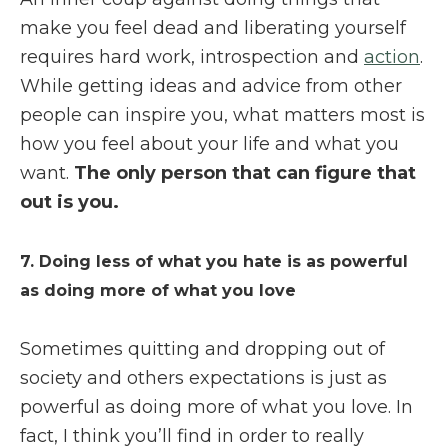
make you feel dead and liberating yourself
requires hard work, introspection and
action
.
While getting ideas and advice from other
people can inspire you, what matters most is
how you feel about your life and what you
want.
The only person that can figure that
out is you.
7. Doing less of what you hate is as powerful
as doing more of what you love
Sometimes quitting and dropping out of
society and others expectations is just as
powerful as doing more of what you love. In
fact, I think you’ll find in order to really