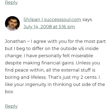
Reply
Shilpan | successsoul.com
says
July 14, 2008 at 5:16 pm
Jonathan ~ I agree with you for the most part
but I beg to differ on the outside v/s inside
change. I have personally felt miserable
despite making financial gains. Unless you
find peace within, all the external stuff is
boring and lifeless. That’s just my 2 cents. I
like your ingenuity in thinking out side of the
box.
Reply