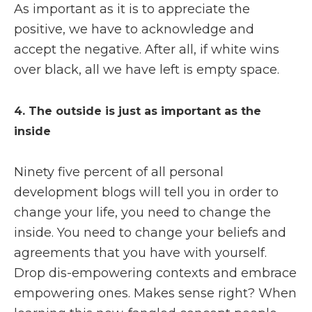
As important as it is to appreciate the
positive, we have to acknowledge and
accept the negative. After all, if white wins
over black, all we have left is empty space.
4. The outside is just as important as the
inside
Ninety five percent of all personal
development blogs will tell you in order to
change your life, you need to change the
inside. You need to change your beliefs and
agreements that you have with yourself.
Drop dis-empowering contexts and embrace
empowering ones. Makes sense right? When