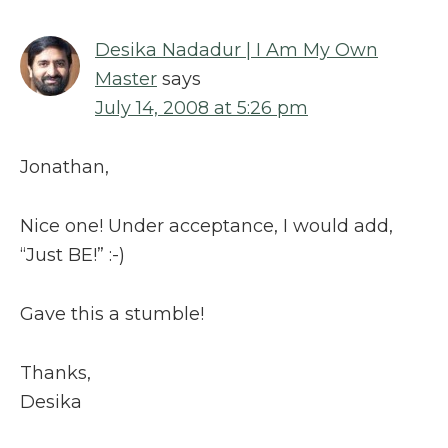
Desika Nadadur | I Am My Own
Master
says
July 14, 2008 at 5:26 pm
Jonathan,
Nice one! Under acceptance, I would add,
“Just BE!” :-)
Gave this a stumble!
Thanks,
Desika