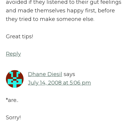
avoided if they listened to their gut feelings
and made themselves happy first, before
they tried to make someone else.
Great tips!
Reply
Dhane Diesil
says
July 14, 2008 at 5:06 pm
*are..
Sorry!