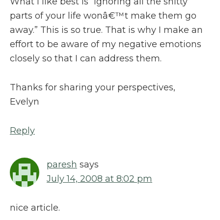
What I like best is “Ignoring all the shitty
parts of your life wonâ€™t make them go
away.” This is so true. That is why I make an
effort to be aware of my negative emotions
closely so that I can address them.
Thanks for sharing your perspectives,
Evelyn
Reply
paresh
says
July 14, 2008 at 8:02 pm
nice article.