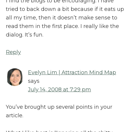
I find the blogs to be encouraging. I have
tried to back down a bit because if it eats up
all my time, then it doesn’t make sense to
read them in the first place. I really like the
dialog. It’s fun.
Reply
Evelyn Lim | Attraction Mind Map
says
July 14, 2008 at 7:29 pm
You’ve brought up several points in your
article.