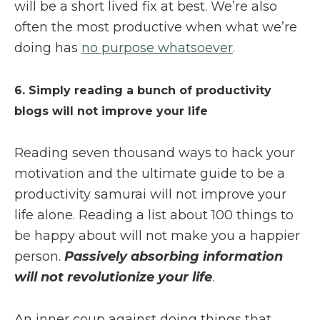
will be a short lived fix at best. We’re also
often the most productive when what we’re
doing has
no purpose whatsoever
.
6. Simply reading a bunch of productivity
blogs will not improve your life
Reading seven thousand ways to hack your
motivation and the ultimate guide to be a
productivity samurai will not improve your
life alone. Reading a list about 100 things to
be happy about will not make you a happier
person.
Passively absorbing information
will not revolutionize your life
.
An inner coup against doing things that