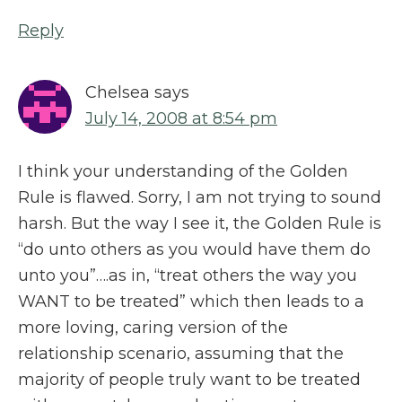
Reply
Chelsea
says
July 14, 2008 at 8:54 pm
I think your understanding of the Golden
Rule is flawed. Sorry, I am not trying to sound
harsh. But the way I see it, the Golden Rule is
“do unto others as you would have them do
unto you”….as in, “treat others the way you
WANT to be treated” which then leads to a
more loving, caring version of the
relationship scenario, assuming that the
majority of people truly want to be treated