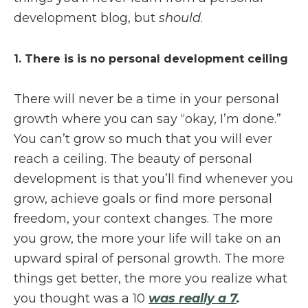
development blog, but
should
.
1. There is is no personal development ceiling
There will never be a time in your personal
growth where you can say “okay, I’m done.”
You can’t grow so much that you will ever
reach a ceiling. The beauty of personal
development is that you’ll find whenever you
grow, achieve goals or find more personal
freedom, your context changes. The more
you grow, the more your life will take on an
upward spiral of personal growth. The more
things get better, the more you realize what
you thought was a 10
was really a 7
.