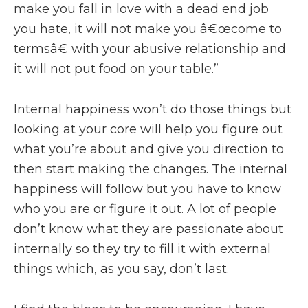
make you fall in love with a dead end job
you hate, it will not make you â€œcome to
termsâ€ with your abusive relationship and
it will not put food on your table.”
Internal happiness won’t do those things but
looking at your core will help you figure out
what you’re about and give you direction to
then start making the changes. The internal
happiness will follow but you have to know
who you are or figure it out. A lot of people
don’t know what they are passionate about
internally so they try to fill it with external
things which, as you say, don’t last.