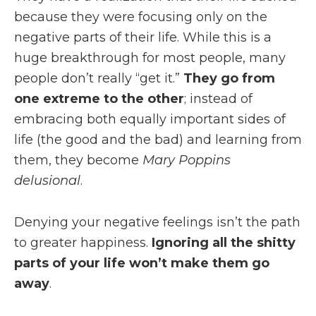
because they were focusing only on the
negative parts of their life. While this is a
huge breakthrough for most people, many
people don’t really “get it.”
They go from
one extreme to the other
; instead of
embracing both equally important sides of
life (the good and the bad) and learning from
them, they become
Mary Poppins
delusional
.
Denying your negative feelings isn’t the path
to greater happiness.
Ignoring all the shitty
parts of your life won’t make them go
away
.