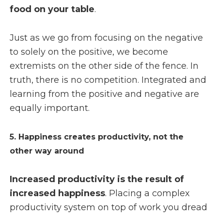
food on your table
.
Just as we go from focusing on the negative
to solely on the positive, we become
extremists on the other side of the fence. In
truth, there is no competition. Integrated and
learning from the positive and negative are
equally important.
5. Happiness creates productivity, not the
other way around
Increased productivity is the result of
increased happiness
. Placing a complex
productivity system on top of work you dread