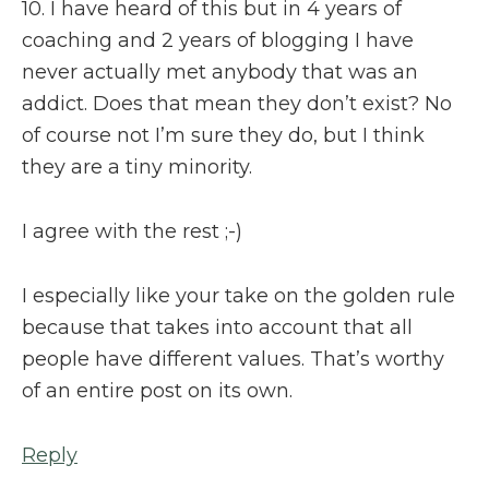
10. I have heard of this but in 4 years of
coaching and 2 years of blogging I have
never actually met anybody that was an
addict. Does that mean they don’t exist? No
of course not I’m sure they do, but I think
they are a tiny minority.
I agree with the rest ;-)
I especially like your take on the golden rule
because that takes into account that all
people have different values. That’s worthy
of an entire post on its own.
Reply