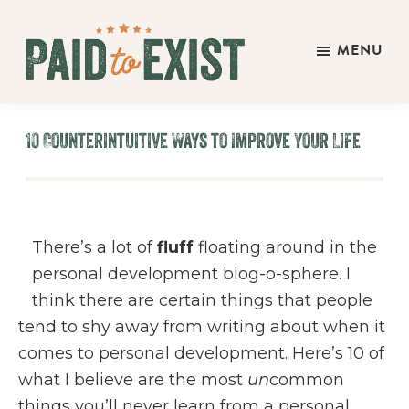
Skip
Skip
Skip
to
to
to
MENU
main
primary
footer
Paid
content
sidebar
Live
to
&
Exist
10 Counterintuitive Ways to Improve Your Life
Work
On
Your
Own
There’s a lot of
fluff
floating around in the
Terms
personal development blog-o-sphere. I
think there are certain things that people
tend to shy away from writing about when it
comes to personal development. Here’s 10 of
what I believe are the most
un
common
things you’ll never learn from a personal