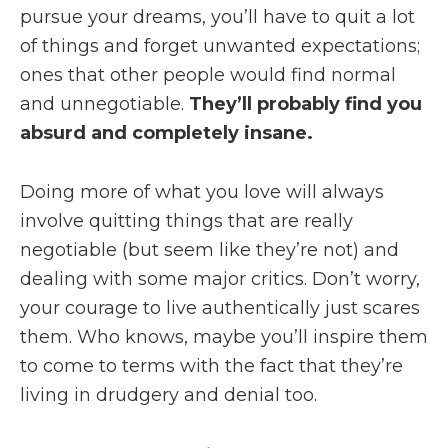
pursue your dreams, you’ll have to quit a lot
of things and forget unwanted expectations;
ones that other people would find normal
and unnegotiable.
They’ll probably find you
absurd and completely insane.
Doing more of what you love will always
involve quitting things that are really
negotiable (but seem like they’re not) and
dealing with some major critics. Don’t worry,
your courage to live authentically just scares
them. Who knows, maybe you’ll inspire them
to come to terms with the fact that they’re
living in drudgery and denial too.