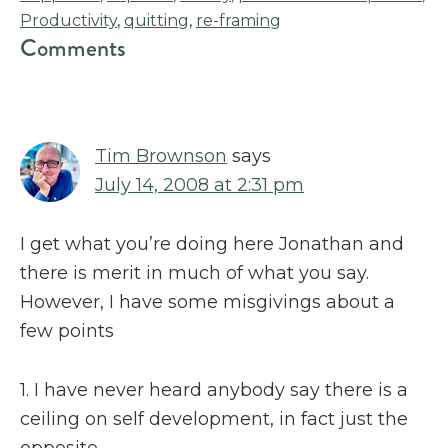
Productivity
,
quitting
,
re-framing
Reader
Comments
Interactions
Tim Brownson
says
July 14, 2008 at 2:31 pm
I get what you’re doing here Jonathan and
there is merit in much of what you say.
However, I have some misgivings about a
few points
1. I have never heard anybody say there is a
ceiling on self development, in fact just the
opposite.