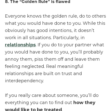
8. The “Golden Rule” is flawed
Everyone knows the golden rule, do to others
what you would have done to you. While this
obviously has good intentions, it doesn’t
work in all situations. Particularly, in
relationships
. If you do to your partner what
you would have done to you, you’ll probably
annoy them, piss them off and leave them
feeling neglected. Real meaningful
relationships are built on trust and
interdependency.
If you really care about someone, you’ll do
everything you can to find out
how they
would like to be treated
.