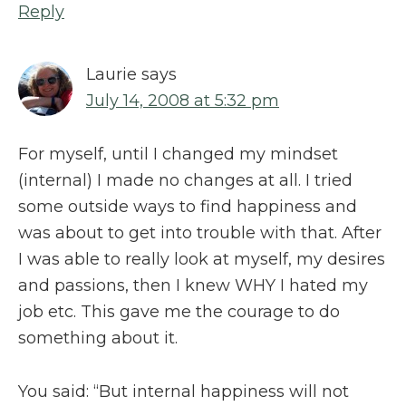
Reply
Laurie
says
July 14, 2008 at 5:32 pm
For myself, until I changed my mindset
(internal) I made no changes at all. I tried
some outside ways to find happiness and
was about to get into trouble with that. After
I was able to really look at myself, my desires
and passions, then I knew WHY I hated my
job etc. This gave me the courage to do
something about it.
You said: “But internal happiness will not