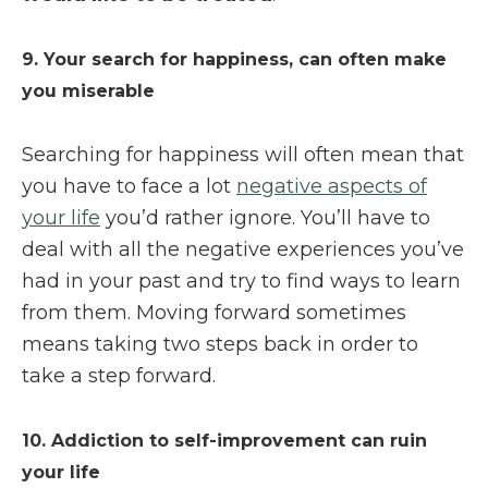
9. Your search for happiness, can often make
you miserable
Searching for happiness will often mean that
you have to face a lot
negative aspects of
your life
you’d rather ignore. You’ll have to
deal with all the negative experiences you’ve
had in your past and try to find ways to learn
from them. Moving forward sometimes
means taking two steps back in order to
take a step forward.
10. Addiction to self-improvement can ruin
your life