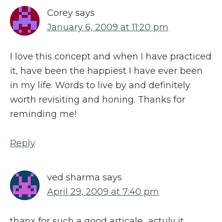
Corey
says
January 6, 2009 at 11:20 pm
I love this concept and when I have practiced
it, have been the happiest I have ever been
in my life. Words to live by and definitely
worth revisiting and honing. Thanks for
reminding me!
Reply
ved sharma
says
April 29, 2009 at 7:40 pm
thanx for such a good articale…actuly it