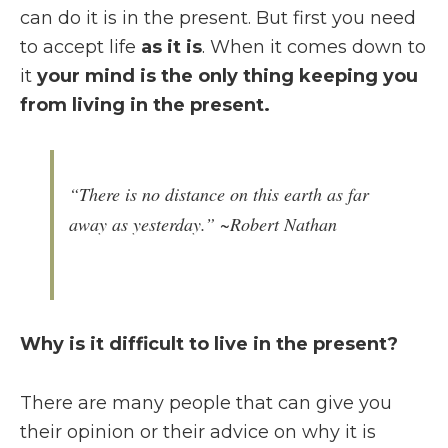
can do it is in the present. But first you need
to accept life
as it is
. When it comes down to
it
your mind is the only thing keeping you
from living
in the present.
“There is no distance on this earth as far
away as yesterday.” ~Robert Nathan
Why is it difficult to live in the present?
There are many people that can give you
their opinion or their advice on why it is