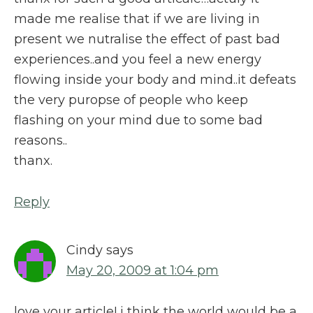
made me realise that if we are living in
present we nutralise the effect of past bad
experiences..and you feel a new energy
flowing inside your body and mind..it defeats
the very puropse of people who keep
flashing on your mind due to some bad
reasons..
thanx.
Reply
Cindy
says
May 20, 2009 at 1:04 pm
love your article! i think the world would be a