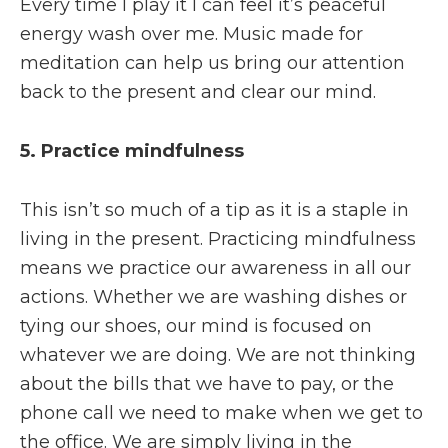
Every time I play it I can feel it’s peaceful
energy wash over me. Music made for
meditation can help us bring our attention
back to the present and clear our mind.
5. Practice mindfulness
This isn’t so much of a tip as it is a staple in
living in the present. Practicing mindfulness
means we practice our awareness in all our
actions. Whether we are washing dishes or
tying our shoes, our mind is focused on
whatever we are doing. We are not thinking
about the bills that we have to pay, or the
phone call we need to make when we get to
the office. We are simply living in the