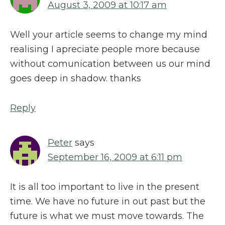
August 3, 2009 at 10:17 am
Well your article seems to change my mind
realising I apreciate people more because
without comunication between us our mind
goes deep in shadow. thanks
Reply
Peter
says
September 16, 2009 at 6:11 pm
It is all too important to live in the present
time. We have no future in out past but the
future is what we must move towards. The