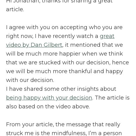
Hi Jonathan, thanks for sharing a great
article.
I agree with you on accepting who you are
right now, I have recently watch a
great
video by Dan Gilbert
, it mentioned that we
will be much more happier when we think
that we are stucked with our decision, hence
we will be much more thankful and happy
with our decision.
I have shared some other insights about
being happy with your decision
. The article is
also based on the video above.
From your article, the message that really
struck me is the mindfulness, I’m a person