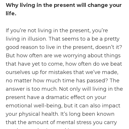
Why living in the present will change your
life.
If you’re not living in the present, you’re
living in illusion. That seems to a be a pretty
good reason to live in the present, doesn’t it?
But how often are we worrying about things
that have yet to come, how often do we beat
ourselves up for mistakes that we’ve made,
no matter how much time has passed? The
answer is too much. Not only will living in the
present have a dramatic effect on your
emotional well-being, but it can also impact
your physical health. It’s long been known
that the amount of mental stress you carry