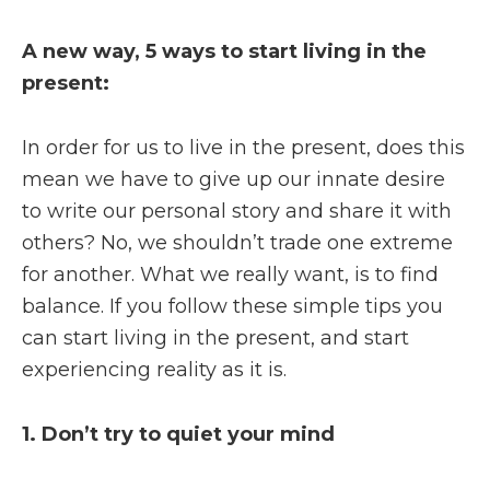
A new way, 5 ways to start living in the
present:
In order for us to live in the present, does this
mean we have to give up our innate desire
to write our personal story and share it with
others? No, we shouldn’t trade one extreme
for another. What we really want, is to find
balance. If you follow these simple tips you
can start living in the present, and start
experiencing reality as it is.
1. Don’t try to quiet your mind