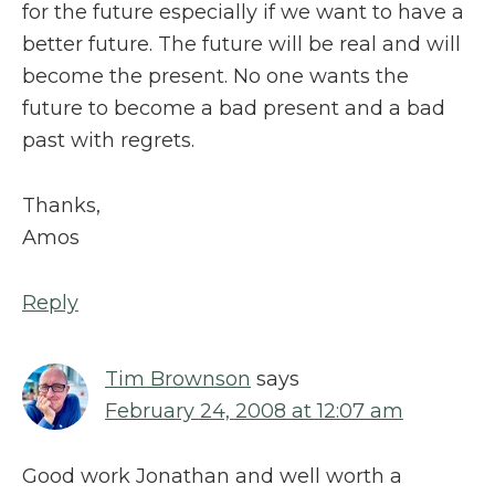
for the future especially if we want to have a
better future. The future will be real and will
become the present. No one wants the
future to become a bad present and a bad
past with regrets.
Thanks,
Amos
Reply
Tim Brownson
says
February 24, 2008 at 12:07 am
Good work Jonathan and well worth a