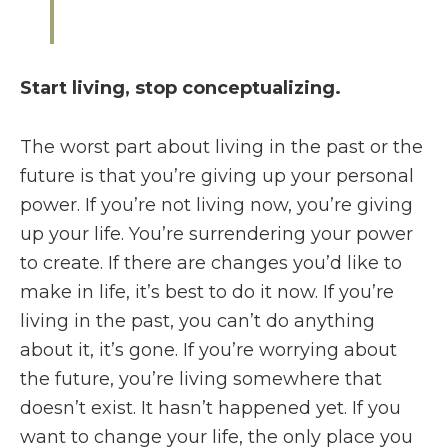
Start living, stop conceptualizing.
The worst part about living in the past or the
future is that you’re giving up your personal
power. If you’re not living now, you’re giving
up your life. You’re surrendering your power
to create. If there are changes you’d like to
make in life, it’s best to do it now. If you’re
living in the past, you can’t do anything
about it, it’s gone. If you’re worrying about
the future, you’re living somewhere that
doesn’t exist. It hasn’t happened yet. If you
want to change your life, the only place you