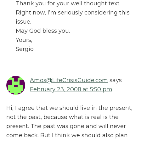
Thank you for your well thought text.
Right now, I’m seriously considering this
issue.
May God bless you.
Yours,
Sergio
Amos@LifeCrisisGuide.com
says
February 23, 2008 at 5:50 pm
Hi, I agree that we should live in the present,
not the past, because what is real is the
present. The past was gone and will never
come back. But I think we should also plan