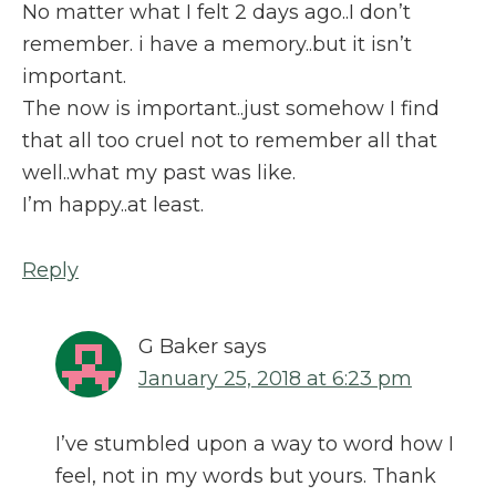
No matter what I felt 2 days ago..I don’t
remember. i have a memory..but it isn’t
important.
The now is important..just somehow I find
that all too cruel not to remember all that
well..what my past was like.
I’m happy..at least.
Reply
G Baker
says
January 25, 2018 at 6:23 pm
I’ve stumbled upon a way to word how I
feel, not in my words but yours. Thank