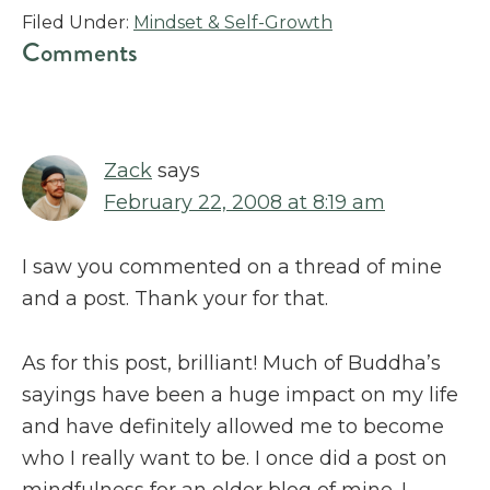
Filed Under:
Mindset & Self-Growth
Reader
Comments
Interactions
Zack
says
February 22, 2008 at 8:19 am
I saw you commented on a thread of mine
and a post. Thank your for that.
As for this post, brilliant! Much of Buddha’s
sayings have been a huge impact on my life
and have definitely allowed me to become
who I really want to be. I once did a post on
mindfulness for an older blog of mine. I