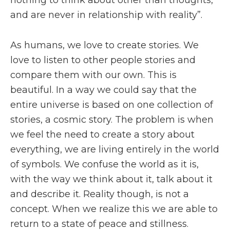
nothing to think about other than thoughts,
and are never in relationship with reality”.
As humans, we love to create stories. We
love to listen to other people stories and
compare them with our own. This is
beautiful. In a way we could say that the
entire universe is based on one collection of
stories, a cosmic story. The problem is when
we feel the need to create a story about
everything, we are living entirely in the world
of symbols. We confuse the world as it is,
with the way we think about it, talk about it
and describe it. Reality though, is not a
concept. When we realize this we are able to
return to a state of peace and stillness.