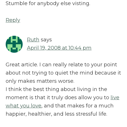
Stumble for anybody else visting.
Reply
Ruth
says
April 19, 2008 at 10:44 pm
Great article. I can really relate to your point
about not trying to quiet the mind because it
only makes matters worse.
I think the best thing about living in the
moment is that it truly does allow you to
live
what you love
, and that makes for a much
happier, healthier, and less stressful life.