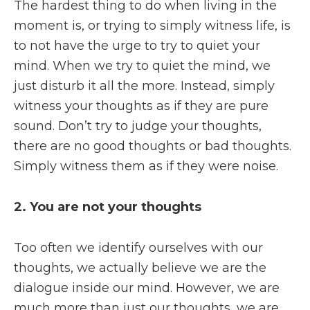
The hardest thing to do when living in the
moment is, or trying to simply witness life, is
to not have the urge to try to quiet your
mind. When we try to quiet the mind, we
just disturb it all the more. Instead, simply
witness your thoughts as if they are pure
sound. Don’t try to judge your thoughts,
there are no good thoughts or bad thoughts.
Simply witness them as if they were noise.
2. You are not your thoughts
Too often we identify ourselves with our
thoughts, we actually believe we are the
dialogue inside our mind. However, we are
much more than just our thoughts, we are