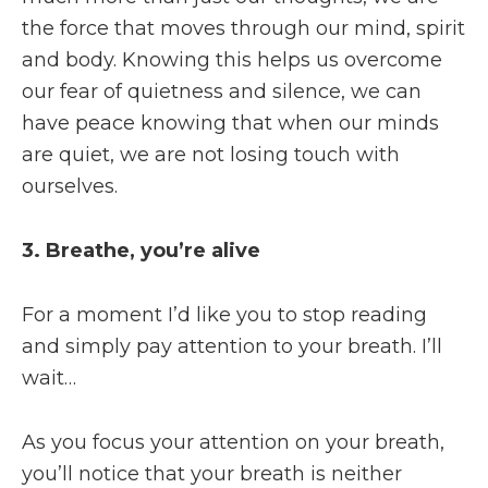
the force that moves through our mind, spirit
and body. Knowing this helps us overcome
our fear of quietness and silence, we can
have peace knowing that when our minds
are quiet, we are not losing touch with
ourselves.
3. Breathe, you’re alive
For a moment I’d like you to stop reading
and simply pay attention to your breath. I’ll
wait…
As you focus your attention on your breath,
you’ll notice that your breath is neither