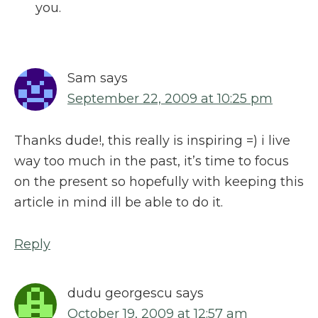
you.
Sam
says
September 22, 2009 at 10:25 pm
Thanks dude!, this really is inspiring =) i live
way too much in the past, it’s time to focus
on the present so hopefully with keeping this
article in mind ill be able to do it.
Reply
dudu georgescu
says
October 19, 2009 at 12:57 am