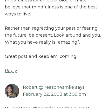
believe that mindfulness is one of the best
ways to live.
Rather than regretting your past or fearing
the future, be present. Look around and you.
What you have really is “amazing”.
Great post and keep em’ coming.
Reply
Robert @ reason4smile
says
February 22, 2008 at 3:58 pm