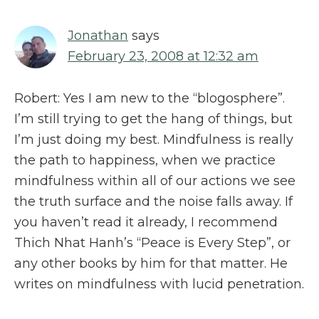
Jonathan
says
February 23, 2008 at 12:32 am
Robert: Yes I am new to the “blogosphere”.
I’m still trying to get the hang of things, but
I’m just doing my best. Mindfulness is really
the path to happiness, when we practice
mindfulness within all of our actions we see
the truth surface and the noise falls away. If
you haven’t read it already, I recommend
Thich Nhat Hanh’s “Peace is Every Step”, or
any other books by him for that matter. He
writes on mindfulness with lucid penetration.