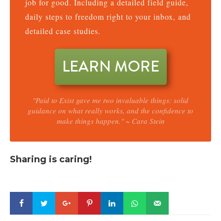
job for good. Including a detailed field guide,
daily steps to freedom right to your inbox, and
detailed case studies.
LEARN MORE
"Paid to Exist gave me two invaluable things: solid
guidance on what really works, and the confidence to
make things happen." ~ Cara Stein
Sharing is caring!