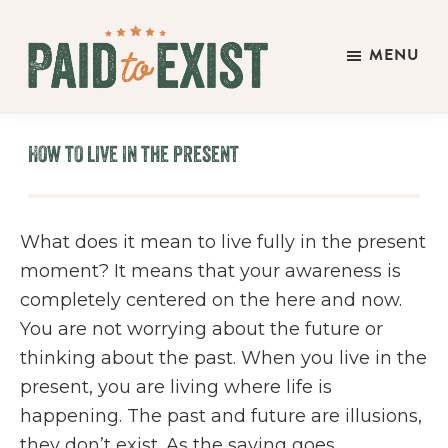
Skip
Skip
Skip
to
to
to
MENU
main
primary
footer
Paid
content
sidebar
Live
to
&
Exist
How to live in the present
Work
On
Your
What does it mean to live fully in the present
Own
moment? It means that your awareness is
Terms
completely centered on the here and now.
You are not worrying about the future or
thinking about the past. When you live in the
present, you are living where life is
happening. The past and future are illusions,
they don’t exist. As the saying goes