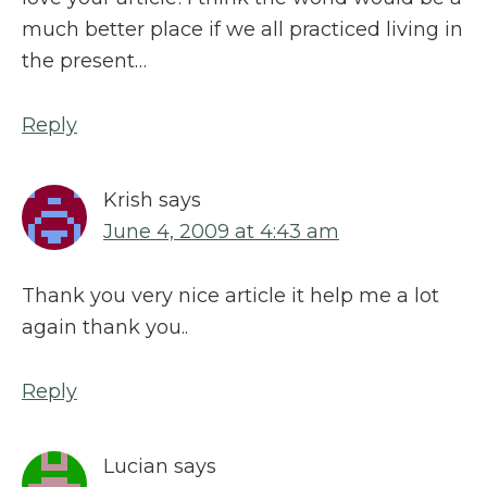
much better place if we all practiced living in
the present…
Reply
Krish
says
June 4, 2009 at 4:43 am
Thank you very nice article it help me a lot
again thank you..
Reply
Lucian
says