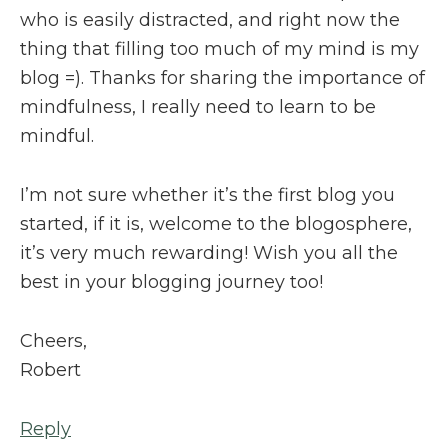
who is easily distracted, and right now the
thing that filling too much of my mind is my
blog =). Thanks for sharing the importance of
mindfulness, I really need to learn to be
mindful.
I’m not sure whether it’s the first blog you
started, if it is, welcome to the blogosphere,
it’s very much rewarding! Wish you all the
best in your blogging journey too!
Cheers,
Robert
Reply