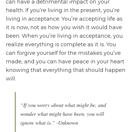
can have a detrimental impact on your
health. If you’re living in the present, you’re
living in acceptance. You’re accepting life as
it is now, not as how you wish it would have
been. When you’re living in acceptance, you
realize everything is complete as it is. You
can forgive yourself for the mistakes you’ve
made, and you can have peace in your heart
knowing that everything that should happen
will.
“If you worry about what might be, and
wonder what might have been, you will
ignore what is.” -Unknown