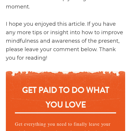
moment.
I hope you enjoyed this article. If you have
any more tips or insight into how to improve
mindfulness and awareness of the present,
please leave your comment below. Thank
you for reading!
GET PAID TO DO WHAT
YOU LOVE
Get everything you need to finally leave your