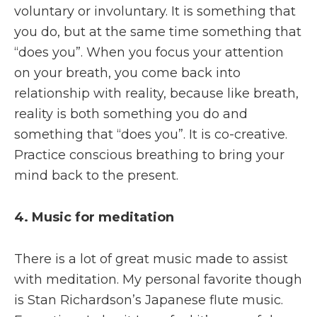
voluntary or involuntary. It is something that
you do, but at the same time something that
“does you”. When you focus your attention
on your breath, you come back into
relationship with reality, because like breath,
reality is both something you do and
something that “does you”. It is co-creative.
Practice conscious breathing to bring your
mind back to the present.
4. Music for meditation
There is a lot of great music made to assist
with meditation. My personal favorite though
is Stan Richardson’s Japanese flute music.