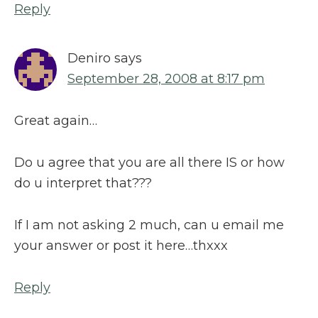
Reply
Deniro
says
September 28, 2008 at 8:17 pm
Great again…
Do u agree that you are all there IS or how
do u interpret that???
If I am not asking 2 much, can u email me
your answer or post it here…thxxx
Reply