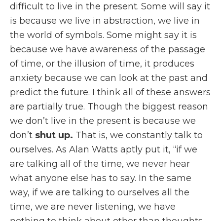
difficult to live in the present. Some will say it
is because we live in abstraction, we live in
the world of symbols. Some might say it is
because we have awareness of the passage
of time, or the illusion of time, it produces
anxiety because we can look at the past and
predict the future. I think all of these answers
are partially true. Though the biggest reason
we don’t live in the present is because we
don’t
shut up.
That is, we constantly talk to
ourselves. As Alan Watts aptly put it, “if we
are talking all of the time, we never hear
what anyone else has to say. In the same
way, if we are talking to ourselves all the
time, we are never listening, we have