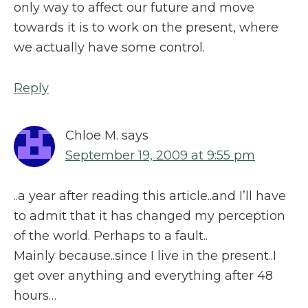
only way to affect our future and move
towards it is to work on the present, where
we actually have some control.
Reply
Chloe M.
says
September 19, 2009 at 9:55 pm
..a year after reading this article..and I’ll have
to admit that it has changed my perception
of the world. Perhaps to a fault..
Mainly because..since I live in the present..I
get over anything and everything after 48
hours…