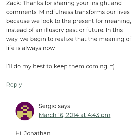
Zack: Thanks for sharing your insight and
comments. Mindfulness transforms our lives
because we look to the present for meaning,
instead of an illusory past or future. In this
way, we begin to realize that the meaning of
life is always now.
I’ll do my best to keep them coming. =)
Reply
Sergio
says
March 16, 2014 at 4:43 pm
Hi, Jonathan.