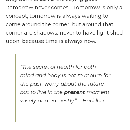
“tomorrow never comes”. Tomorrow is only a
concept, tomorrow is always waiting to
come around the corner, but around that
corner are shadows, never to have light shed
upon, because time is always now.
“The secret of health for both
mind and body is not to mourn for
the past, worry about the future,
but to live in the
present
moment
wisely and earnestly.” – Buddha