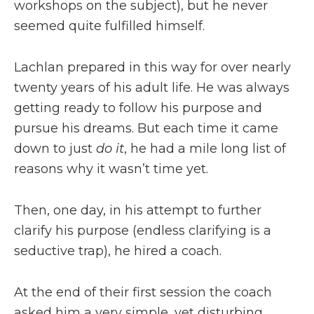
workshops on the subject), but he never
seemed quite fulfilled himself.
Lachlan prepared in this way for over nearly
twenty years of his adult life. He was always
getting ready to follow his purpose and
pursue his dreams. But each time it came
down to just
do it
, he had a mile long list of
reasons why it wasn’t time yet.
Then, one day, in his attempt to further
clarify his purpose (endless clarifying is a
seductive trap), he hired a coach.
At the end of their first session the coach
asked him a very simple, yet disturbing