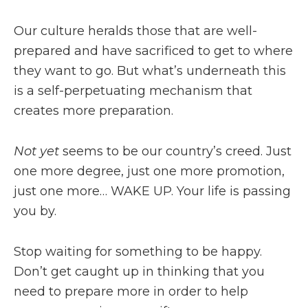
Our culture heralds those that are well-
prepared and have sacrificed to get to where
they want to go. But what’s underneath this
is a self-perpetuating mechanism that
creates more preparation.
Not yet
seems to be our country’s creed. Just
one more degree, just one more promotion,
just one more… WAKE UP. Your life is passing
you by.
Stop waiting for something to be happy.
Don’t get caught up in thinking that you
need to prepare more in order to help