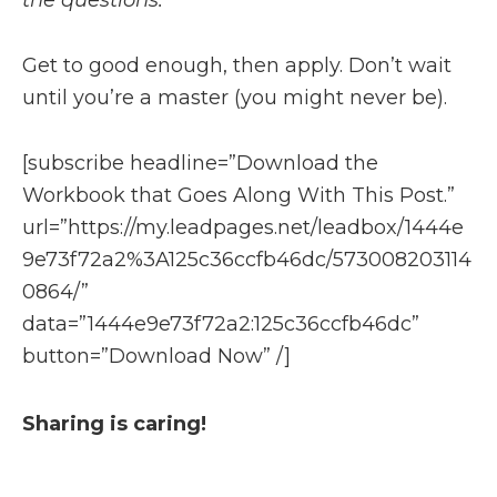
the questions.
Get to good enough, then apply. Don’t wait
until you’re a master (you might never be).
[subscribe headline=”Download the
Workbook that Goes Along With This Post.”
url=”https://my.leadpages.net/leadbox/1444e
9e73f72a2%3A125c36ccfb46dc/573008203114
0864/”
data=”1444e9e73f72a2:125c36ccfb46dc”
button=”Download Now” /]
Sharing is caring!