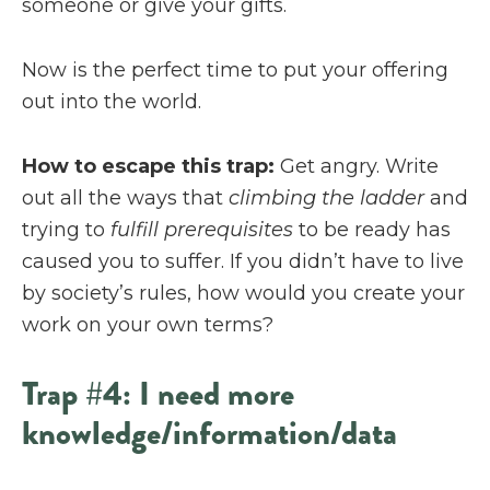
someone or give your gifts.
Now is the perfect time to put your offering
out into the world.
How to escape this trap:
Get angry. Write
out all the ways that
climbing the ladder
and
trying to
fulfill prerequisites
to be ready has
caused you to suffer. If you didn’t have to live
by society’s rules, how would you create your
work on your own terms?
Trap #4: I need more
knowledge/information/data