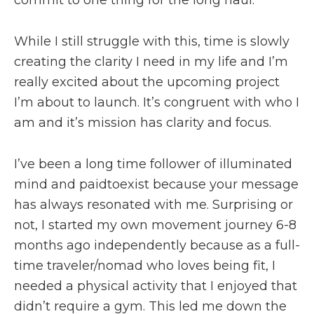
While I still struggle with this, time is slowly
creating the clarity I need in my life and I’m
really excited about the upcoming project
I’m about to launch. It’s congruent with who I
am and it’s mission has clarity and focus.
I’ve been a long time follower of illuminated
mind and paidtoexist because your message
has always resonated with me. Surprising or
not, I started my own movement journey 6-8
months ago independently because as a full-
time traveler/nomad who loves being fit, I
needed a physical activity that I enjoyed that
didn’t require a gym. This led me down the