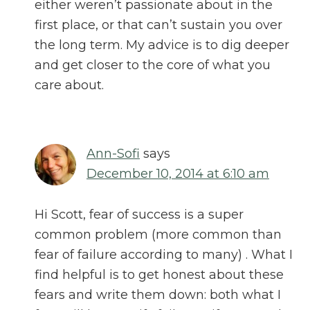
either weren’t passionate about in the
first place, or that can’t sustain you over
the long term. My advice is to dig deeper
and get closer to the core of what you
care about.
Ann-Sofi
says
December 10, 2014 at 6:10 am
Hi Scott, fear of success is a super
common problem (more common than
fear of failure according to many) . What I
find helpful is to get honest about these
fears and write them down: both what I