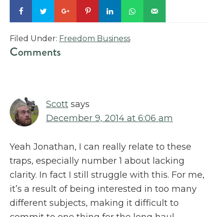
Filed Under:
Freedom Business
Reader
Comments
Interactions
Scott
says
December 9, 2014 at 6:06 am
Yeah Jonathan, I can really relate to these
traps, especially number 1 about lacking
clarity. In fact I still struggle with this. For me,
it’s a result of being interested in too many
different subjects, making it difficult to
commit to one thing for the long haul.