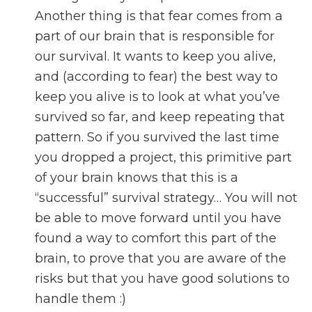
Another thing is that fear comes from a
part of our brain that is responsible for
our survival. It wants to keep you alive,
and (according to fear) the best way to
keep you alive is to look at what you’ve
survived so far, and keep repeating that
pattern. So if you survived the last time
you dropped a project, this primitive part
of your brain knows that this is a
“successful” survival strategy… You will not
be able to move forward until you have
found a way to comfort this part of the
brain, to prove that you are aware of the
risks but that you have good solutions to
handle them :)