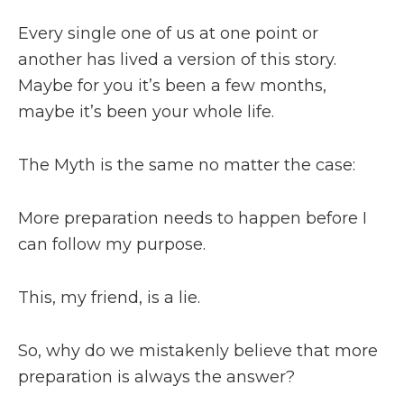
Every single one of us at one point or
another has lived a version of this story.
Maybe for you it’s been a few months,
maybe it’s been your whole life.
The Myth is the same no matter the case:
More preparation needs to happen before I
can follow my purpose.
This, my friend, is a lie.
So, why do we mistakenly believe that more
preparation is always the answer?