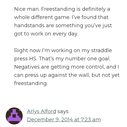
Nice man. Freestanding is definitely a
whole different game. I’ve found that
handstands are something you’ve just
got to work on every day.
Right now I’m working on my straddle
press HS. That’s my number one goal.
Negatives are getting more control, and I
can press up against the wall, but not yet
freestanding.
Arlys Alford
says
December 9, 2014 at 7:23 am