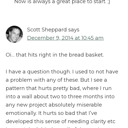
Now is always a great place to start. ;)
Scott Sheppard
says
December 9, 2014 at 10:45 am
Oi… that hits right in the bread basket.
I have a question though. I used to not have
a problem with any of these. But I see a
pattern that hurts pretty bad, where I run
into a wall about two to three months into
any new project absolutely miserable
emotionally. It hurts so bad that I’ve
developed this sense of needing clarity etc