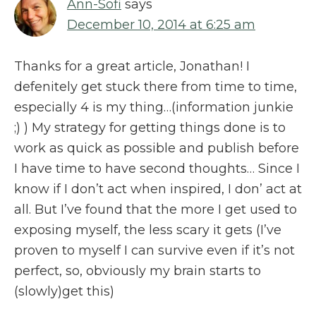
Ann-Sofi
says
December 10, 2014 at 6:25 am
Thanks for a great article, Jonathan! I
defenitely get stuck there from time to time,
especially 4 is my thing…(information junkie
;) ) My strategy for getting things done is to
work as quick as possible and publish before
I have time to have second thoughts… Since I
know if I don’t act when inspired, I don’ act at
all. But I’ve found that the more I get used to
exposing myself, the less scary it gets (I’ve
proven to myself I can survive even if it’s not
perfect, so, obviously my brain starts to
(slowly)get this)