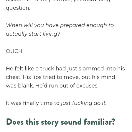
question:
When will you have prepared enough to
actually start living?
OUCH.
He felt like a truck had just slammed into his
chest. His lips tried to move, but his mind
was blank. He’d run out of excuses.
It was finally time to
just fucking do it.
Does this story sound familiar?