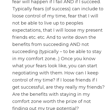
fear will happen if I fail AND if I succeed.
Typically fears (of success) can include to
loose control of my time, fear that I will
not be able to live up to peoples
expectations, that I will loose my present
friends etc. etc. And to write down the
benefits from succeeding AND not
succeeding (typically – to be able to stay
in my comfort zone…) Once you know
what your fears look like, you can start
negotiating with them. How can I keep
control of my time? If I loose friends if I
get successful, are they really my friends?
Are the benefits with staying in my
comfort zone worth the prize of not
finding out my true potential?