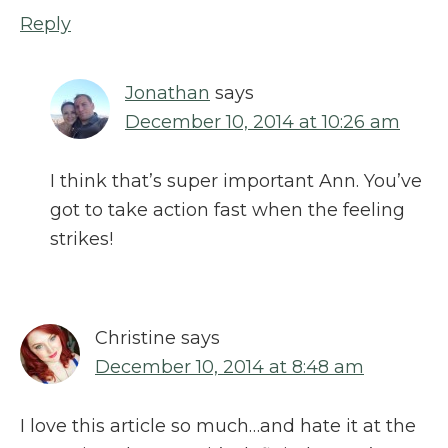
Reply
Jonathan
says
December 10, 2014 at 10:26 am
I think that’s super important Ann. You’ve
got to take action fast when the feeling
strikes!
Christine
says
December 10, 2014 at 8:48 am
I love this article so much…and hate it at the