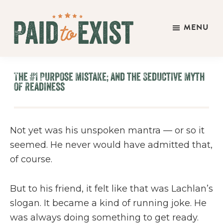
Skip
Skip
Skip
to
to
to
MENU
main
primary
footer
Paid
content
sidebar
Live
to
&
Exist
The #1 Purpose Mistake; and the Seductive Myth
Work
of Readiness
On
Your
Own
Not yet was his unspoken mantra — or so it
Terms
seemed. He never would have admitted that,
of course.
But to his friend, it felt like that was Lachlan’s
slogan. It became a kind of running joke. He
was always doing something to get ready.