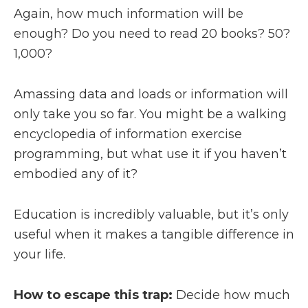
Again, how much information will be
enough? Do you need to read 20 books? 50?
1,000?
Amassing data and loads or information will
only take you so far. You might be a walking
encyclopedia of information exercise
programming, but what use it if you haven’t
embodied any of it?
Education is incredibly valuable, but it’s only
useful when it makes a tangible difference in
your life.
How to escape this trap:
Decide how much