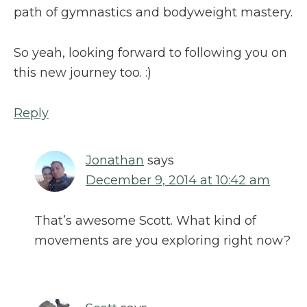
path of gymnastics and bodyweight mastery.
So yeah, looking forward to following you on
this new journey too. :)
Reply
Jonathan
says
December 9, 2014 at 10:42 am
That’s awesome Scott. What kind of
movements are you exploring right now?