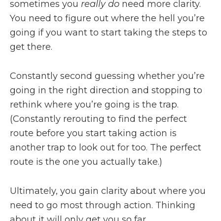
sometimes you
really do
need more clarity.
You need to figure out where the hell you’re
going if you want to start taking the steps to
get there.
Constantly second guessing whether you’re
going in the right direction and stopping to
rethink where you’re going is the trap.
(Constantly rerouting to find the perfect
route before you start taking action is
another trap to look out for too. The perfect
route is the one you actually take.)
Ultimately, you gain clarity about where you
need to go most through action. Thinking
about it will only get you so far.