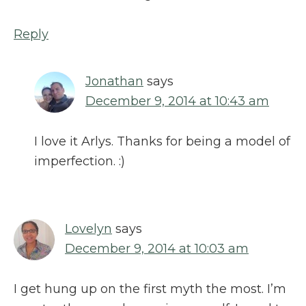
Reply
Jonathan
says
December 9, 2014 at 10:43 am
I love it Arlys. Thanks for being a model of
imperfection. :)
Lovelyn
says
December 9, 2014 at 10:03 am
I get hung up on the first myth the most. I’m