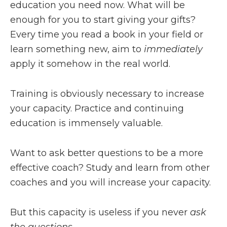
education you need now. What will be
enough for you to start giving your gifts?
Every time you read a book in your field or
learn something new, aim to
immediately
apply it somehow in the real world.
Training is obviously necessary to increase
your capacity. Practice and continuing
education is immensely valuable.
Want to ask better questions to be a more
effective coach? Study and learn from other
coaches and you will increase your capacity.
But this capacity is useless if you never
ask