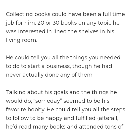
Collecting books could have been a full time
job for him. 20 or 30 books on any topic he
was interested in lined the shelves in his
living room.
He could tell you all the things you needed
to do to start a business, though he had
never actually done any of them.
Talking about his goals and the things he
would do, “someday” seemed to be his
favorite hobby. He could tell you all the steps
to follow to be happy and fulfilled (afterall,
he’d read many books and attended tons of