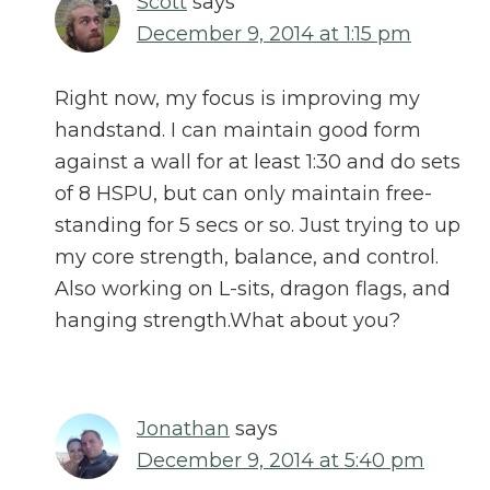
Scott
says
December 9, 2014 at 1:15 pm
Right now, my focus is improving my
handstand. I can maintain good form
against a wall for at least 1:30 and do sets
of 8 HSPU, but can only maintain free-
standing for 5 secs or so. Just trying to up
my core strength, balance, and control.
Also working on L-sits, dragon flags, and
hanging strength.What about you?
Jonathan
says
December 9, 2014 at 5:40 pm