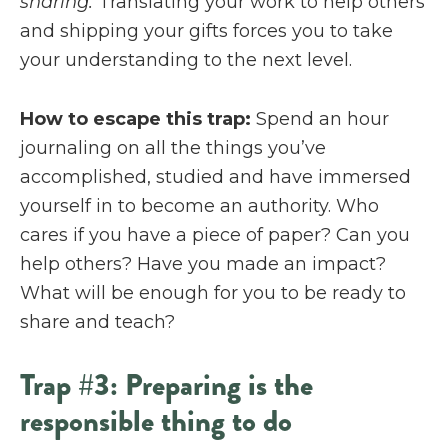
sharing.
Translating your work to help others
and shipping your gifts forces you to take
your understanding to the next level.
How to escape this trap:
Spend an hour
journaling on all the things you’ve
accomplished, studied and have immersed
yourself in to become an authority. Who
cares if you have a piece of paper? Can you
help others? Have you made an impact?
What will be enough for you to be ready to
share and teach?
Trap #3: Preparing is the
responsible thing to do