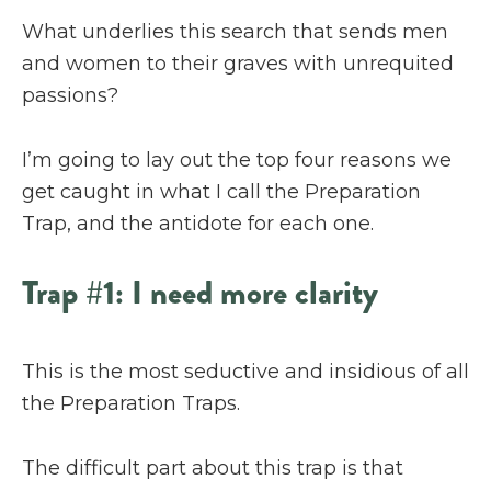
What underlies this search that sends men
and women to their graves with unrequited
passions?
I’m going to lay out the top four reasons we
get caught in what I call the Preparation
Trap, and the antidote for each one.
Trap #1: I need more clarity
This is the most seductive and insidious of all
the Preparation Traps.
The difficult part about this trap is that