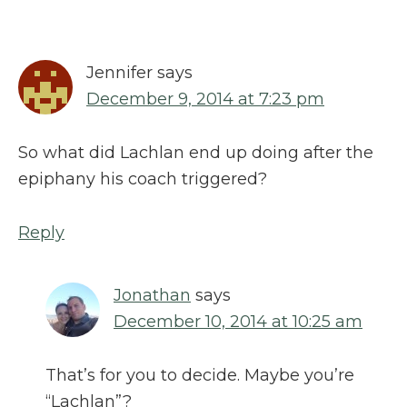
Jennifer
says
December 9, 2014 at 7:23 pm
So what did Lachlan end up doing after the
epiphany his coach triggered?
Reply
Jonathan
says
December 10, 2014 at 10:25 am
That’s for you to decide. Maybe you’re
“Lachlan”?