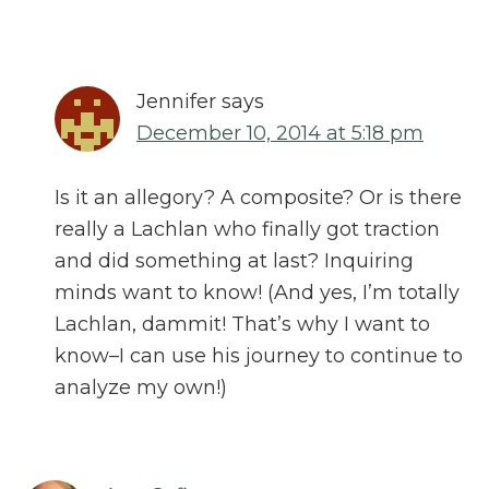
Jennifer
says
December 10, 2014 at 5:18 pm
Is it an allegory? A composite? Or is there
really a Lachlan who finally got traction
and did something at last? Inquiring
minds want to know! (And yes, I’m totally
Lachlan, dammit! That’s why I want to
know–I can use his journey to continue to
analyze my own!)