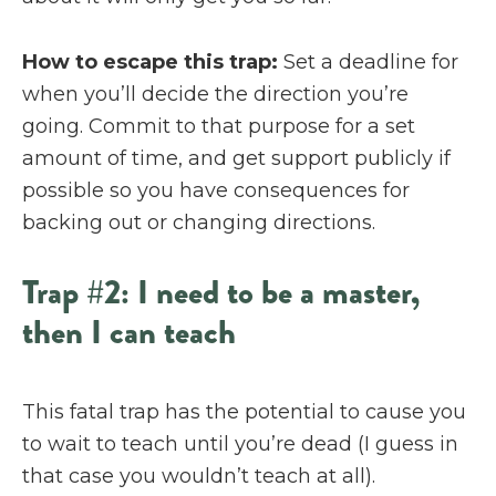
How to escape this trap:
Set a deadline for
when you’ll decide the direction you’re
going. Commit to that purpose for a set
amount of time, and get support publicly if
possible so you have consequences for
backing out or changing directions.
Trap #2: I need to be a master,
then I can teach
This fatal trap has the potential to cause you
to wait to teach until you’re dead (I guess in
that case you wouldn’t teach at all).