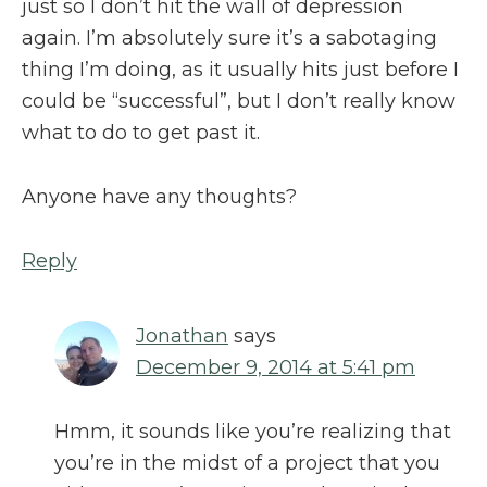
just so I don’t hit the wall of depression
again. I’m absolutely sure it’s a sabotaging
thing I’m doing, as it usually hits just before I
could be “successful”, but I don’t really know
what to do to get past it.
Anyone have any thoughts?
Reply
Jonathan
says
December 9, 2014 at 5:41 pm
Hmm, it sounds like you’re realizing that
you’re in the midst of a project that you