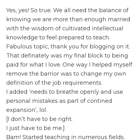
Yes, yes! So true. We all need the balance of
knowing we are more than enough married
with the wisdom of cultivated intellectual
knowledge to feel prepared to teach.
Fabulous topic, thank you for blogging on it.
That definately was my final block to being
paid for what I love. One way I helped myself
remove the barrior was to change my own
definition of the job requirements.
I added ‘needs to breathe openly and use
personal mistakes as part of contined
expansion’, lol.
[I don’t have to be right.
I just have to be me.]
Bam! Started teaching in numerous fields.