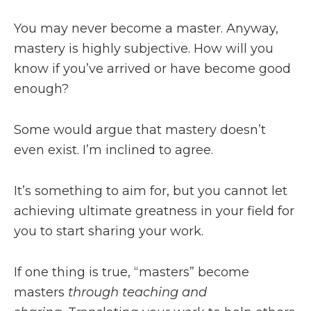
You may never become a master. Anyway,
mastery is highly subjective. How will you
know if you’ve arrived or have become good
enough?
Some would argue that mastery doesn’t
even exist. I’m inclined to agree.
It’s something to aim for, but you cannot let
achieving ultimate greatness in your field for
you to start sharing your work.
If one thing is true, “masters” become
masters
through teaching and