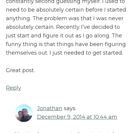
constantly second guessing myself. I used to
need to be absolutely certain before I started
anything. The problem was that I was never
absolutely certain. Recently I’ve decided to
just start and figure it out as I go along. The
funny thing is that things have been figuring
themselves out. I just needed to get started.
Great post.
Reply
Jonathan
says
December 9, 2014 at 10:44 am