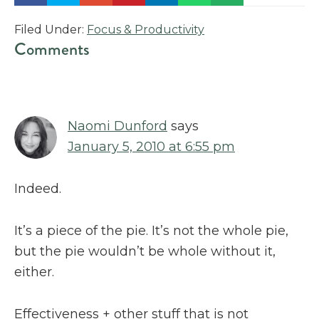
Filed Under:
Focus & Productivity
Reader
Comments
Interactions
Naomi Dunford
says
January 5, 2010 at 6:55 pm
Indeed.
It’s a piece of the pie. It’s not the whole pie,
but the pie wouldn’t be whole without it,
either.
Effectiveness + other stuff that is not