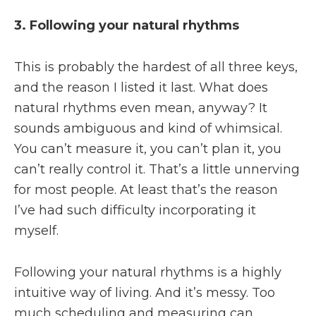
3. Following your natural rhythms
This is probably the hardest of all three keys,
and the reason I listed it last. What does
natural rhythms even mean, anyway? It
sounds ambiguous and kind of whimsical.
You can’t measure it, you can’t plan it, you
can’t really control it. That’s a little unnerving
for most people. At least that’s the reason
I’ve had such difficulty incorporating it
myself.
Following your natural rhythms is a highly
intuitive way of living. And it’s messy. Too
much scheduling and measuring can