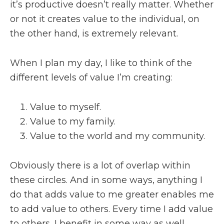
it’s productive doesn’t really matter. Whether
or not it creates value to the individual, on
the other hand, is extremely relevant.
When I plan my day, I like to think of the
different levels of value I’m creating:
Value to myself.
Value to my family.
Value to the world and my community.
Obviously there is a lot of overlap within
these circles. And in some ways, anything I
do that adds value to me greater enables me
to add value to others. Every time I add value
to others, I benefit in some way as well.