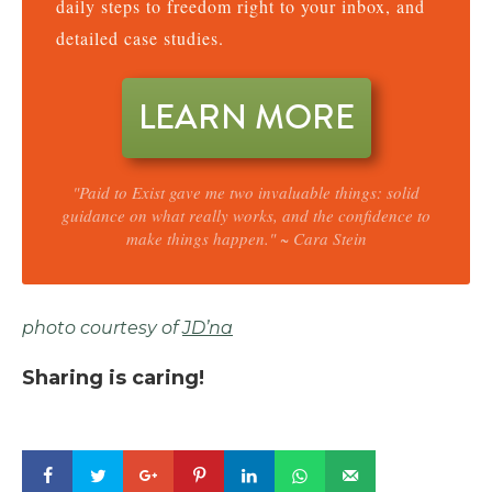
daily steps to freedom right to your inbox, and
detailed case studies.
LEARN MORE
"Paid to Exist gave me two invaluable things: solid
guidance on what really works, and the confidence to
make things happen." ~ Cara Stein
photo courtesy of
JD’na
Sharing is caring!