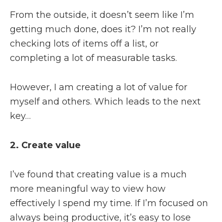
From the outside, it doesn’t seem like I’m
getting much done, does it? I’m not really
checking lots of items off a list, or
completing a lot of measurable tasks.
However, I am creating a lot of value for
myself and others. Which leads to the next
key…
2. Create value
I’ve found that creating value is a much
more meaningful way to view how
effectively I spend my time. If I’m focused on
always being productive, it’s easy to lose