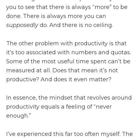
you to see that there is always “more” to be
done. There is always more you can
supposedly
do. And there is no ceiling.
The other problem with productivity is that
it’s too associated with numbers and quotas.
Some of the most useful time spent can’t be
measured at all. Does that mean it’s not
productive? And does it even matter?
In essence, the mindset that revolves around
productivity equals a feeling of “never
enough.”
I’ve experienced this far too often myself. The