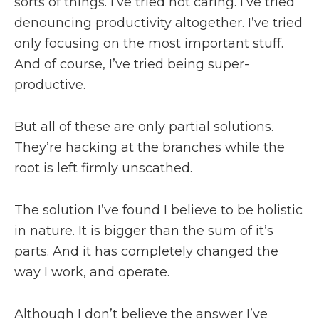
sorts of things. I’ve tried not caring. I’ve tried
denouncing productivity altogether. I’ve tried
only focusing on the most important stuff.
And of course, I’ve tried being super-
productive.
But all of these are only partial solutions.
They’re hacking at the branches while the
root is left firmly unscathed.
The solution I’ve found I believe to be holistic
in nature. It is bigger than the sum of it’s
parts. And it has completely changed the
way I work, and operate.
Although I don’t believe the answer I’ve