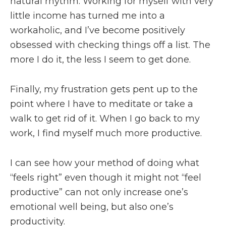
natural rhythm. Working for myself with very
little income has turned me into a
workaholic, and I’ve become positively
obsessed with checking things off a list. The
more I do it, the less I seem to get done.
Finally, my frustration gets pent up to the
point where I have to meditate or take a
walk to get rid of it. When I go back to my
work, I find myself much more productive.
I can see how your method of doing what
“feels right” even though it might not “feel
productive” can not only increase one’s
emotional well being, but also one’s
productivity.