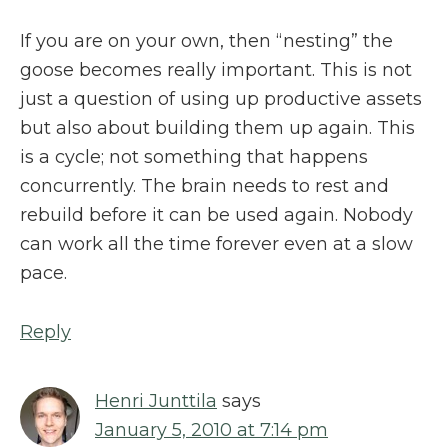
If you are on your own, then “nesting” the
goose becomes really important. This is not
just a question of using up productive assets
but also about building them up again. This
is a cycle; not something that happens
concurrently. The brain needs to rest and
rebuild before it can be used again. Nobody
can work all the time forever even at a slow
pace.
Reply
Henri Junttila
says
January 5, 2010 at 7:14 pm