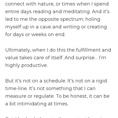
connect with nature, or times when I spend
entire days reading and meditating. And it’s
led to me the opposite spectrum; holing
myself up in a cave and writing or creating
for days or weeks on end.
Ultimately, when I do this the fulfillment and
value takes care of itself. And surprise… I’m
highly productive.
But it’s not on a schedule. It’s not on a rigid
time-line. It’s not something that I can
measure or regulate. To be honest, it can be
a bit intimidating at times.