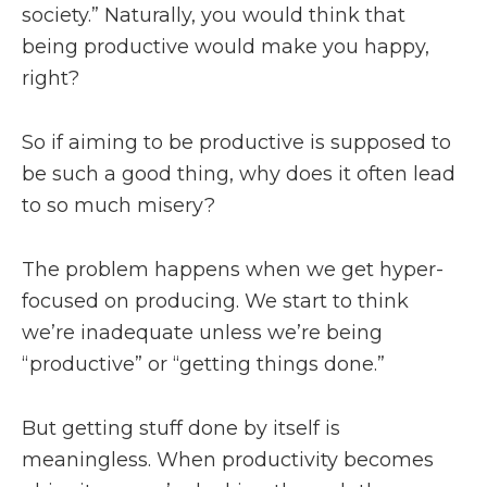
society.” Naturally, you would think that
being productive would make you happy,
right?
So if aiming to be productive is supposed to
be such a good thing, why does it often lead
to so much misery?
The problem happens when we get hyper-
focused on producing. We start to think
we’re inadequate unless we’re being
“productive” or “getting things done.”
But getting stuff done by itself is
meaningless. When productivity becomes