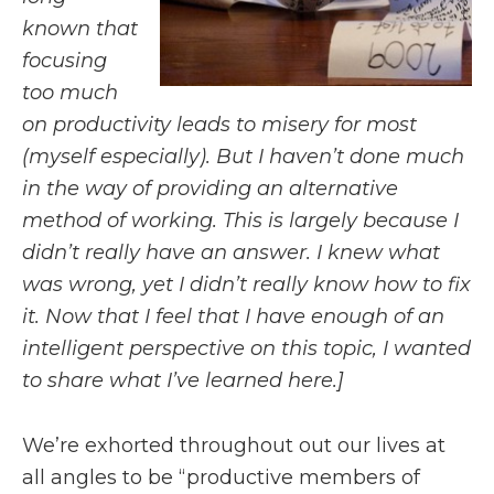
known that
focusing
too much
on productivity leads to misery for most
(myself especially). But I haven’t done much
in the way of providing an alternative
method of working. This is largely because I
didn’t really have an answer. I knew what
was wrong, yet I didn’t really know how to fix
it. Now that I feel that I have enough of an
intelligent perspective on this topic, I wanted
to share what I’ve learned here.]
We’re exhorted throughout out our lives at
all angles to be “productive members of