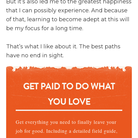
But it’s also led me to the greatest happiness
that I can possibly experience. And because
of that, learning to become adept at this will
be my focus for a long time.
That’s what I like about it. The best paths
have no end in sight.
GET PAID TO DO WHAT
YOU LOVE
Get everything you need to finally leave your
job for good. Including a detailed field guide,