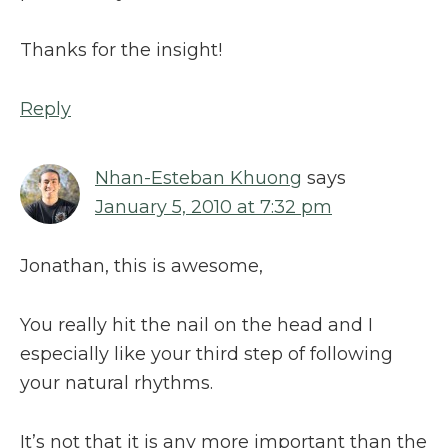
Thanks for the insight!
Reply
Nhan-Esteban Khuong
says
January 5, 2010 at 7:32 pm
Jonathan, this is awesome,
You really hit the nail on the head and I
especially like your third step of following
your natural rhythms.
It’s not that it is any more important than the