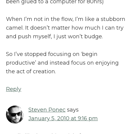
been glued to a computer for 80hrs)
When I’m not in the flow, I’m like a stubborn
camel. It doesn’t matter how much I can try
and push myself, I just won’t budge.
So I’ve stopped focusing on ‘begin
productive’ and instead focus on enjoying
the act of creation.
Reply
Steven Ponec
says
January 5, 2010 at 9:16 pm