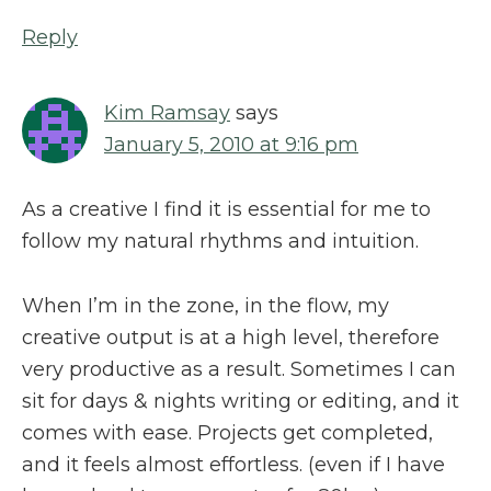
Reply
Kim Ramsay
says
January 5, 2010 at 9:16 pm
As a creative I find it is essential for me to
follow my natural rhythms and intuition.
When I’m in the zone, in the flow, my
creative output is at a high level, therefore
very productive as a result. Sometimes I can
sit for days & nights writing or editing, and it
comes with ease. Projects get completed,
and it feels almost effortless. (even if I have