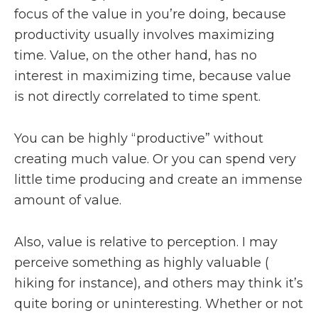
focus of the value in you’re doing, because
productivity usually involves maximizing
time. Value, on the other hand, has no
interest in maximizing time, because value
is not directly correlated to time spent.
You can be highly “productive” without
creating much value. Or you can spend very
little time producing and create an immense
amount of value.
Also, value is relative to perception. I may
perceive something as highly valuable (
hiking for instance), and others may think it’s
quite boring or uninteresting. Whether or not