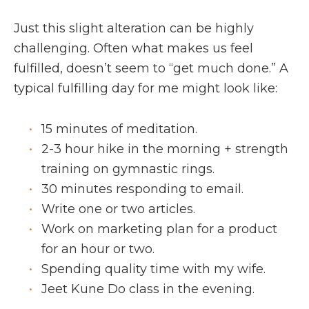
Just this slight alteration can be highly
challenging. Often what makes us feel
fulfilled, doesn’t seem to “get much done.” A
typical fulfilling day for me might look like:
15 minutes of meditation.
2-3 hour hike in the morning + strength
training on gymnastic rings.
30 minutes responding to email.
Write one or two articles.
Work on marketing plan for a product
for an hour or two.
Spending quality time with my wife.
Jeet Kune Do class in the evening.