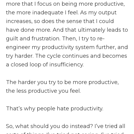
more that I focus on being more productive,
the more inadequate I feel. As my output
increases, so does the sense that I could
have done more. And that ultimately leads to
guilt and frustration. Then, I try to re-
engineer my productivity system further, and
try harder. The cycle continues and becomes
a closed loop of insufficiency.
The harder you try to be more productive,
the less productive you feel.
That’s why people hate productivity.
So, what should you do instead? I’ve tried all