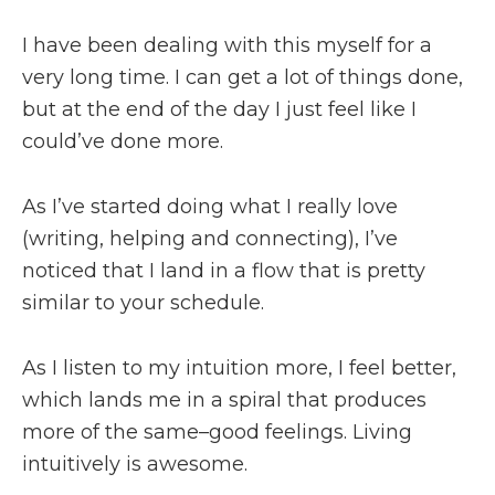
I have been dealing with this myself for a
very long time. I can get a lot of things done,
but at the end of the day I just feel like I
could’ve done more.
As I’ve started doing what I really love
(writing, helping and connecting), I’ve
noticed that I land in a flow that is pretty
similar to your schedule.
As I listen to my intuition more, I feel better,
which lands me in a spiral that produces
more of the same–good feelings. Living
intuitively is awesome.