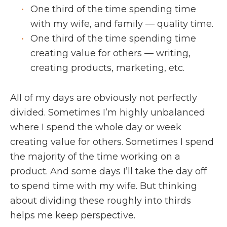
One third of the time spending time
with my wife, and family — quality time.
One third of the time spending time
creating value for others — writing,
creating products, marketing, etc.
All of my days are obviously not perfectly
divided. Sometimes I’m highly unbalanced
where I spend the whole day or week
creating value for others. Sometimes I spend
the majority of the time working on a
product. And some days I’ll take the day off
to spend time with my wife. But thinking
about dividing these roughly into thirds
helps me keep perspective.