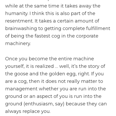
while at the same time it takes away the
humanity. I think this is also part of the
resentment. It takes a certain amount of
brainwashing to getting complete fulfillment
of being the fastest cog in the corporate
machinery.
Once you become the entire machine
yourself, it is realized … well, it’s the story of
the goose and the golden egg, right. If you
are a cog, then it does not really matter to
management whether you are run into the
ground or an aspect of you is run into the
ground (enthusiasm, say) because they can
always replace you.