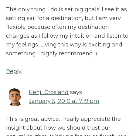
The only thing I do is set big goals. I see it as
setting sail for a destination, but I am very
flexible because often my destination
changes as I follow my intuition and listen to
my feelings. Living this way is exciting and
something I highly recommend ;)
Reply
Kenji Crosland
says
January 5, 2010 at 7:19 pm
This is great advice. I really appreciate the
insight about how we should trust our