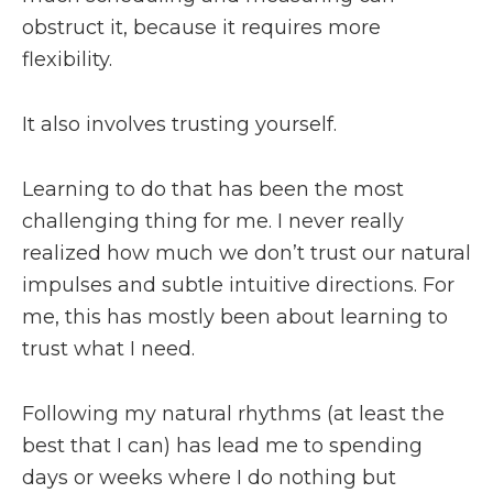
obstruct it, because it requires more
flexibility.
It also involves trusting yourself.
Learning to do that has been the most
challenging thing for me. I never really
realized how much we don’t trust our natural
impulses and subtle intuitive directions. For
me, this has mostly been about learning to
trust what I need.
Following my natural rhythms (at least the
best that I can) has lead me to spending
days or weeks where I do nothing but