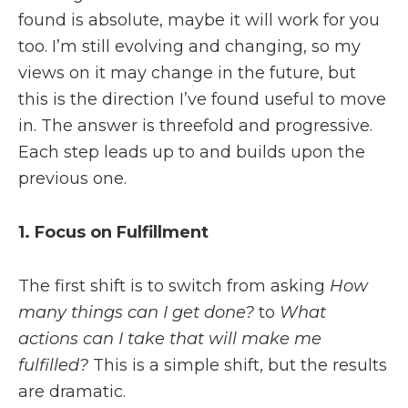
found is absolute, maybe it will work for you
too. I’m still evolving and changing, so my
views on it may change in the future, but
this is the direction I’ve found useful to move
in. The answer is threefold and progressive.
Each step leads up to and builds upon the
previous one.
1. Focus on Fulfillment
The first shift is to switch from asking
How
many things can I get done?
to
What
actions can I take that will make me
fulfilled?
This is a simple shift, but the results
are dramatic.