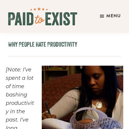
Skip
Skip
Skip
to
to
to
MENU
main
primary
footer
Paid
content
sidebar
Live
to
&
Exist
Why People Hate Productivity
Work
On
Your
[Note: I’ve
Own
spent a lot
Terms
of time
bashing
productivit
y in the
past. I’ve
long