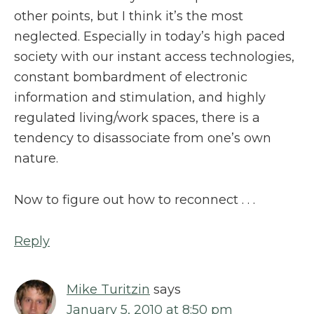
other points, but I think it’s the most
neglected. Especially in today’s high paced
society with our instant access technologies,
constant bombardment of electronic
information and stimulation, and highly
regulated living/work spaces, there is a
tendency to disassociate from one’s own
nature.
Now to figure out how to reconnect . . .
Reply
Mike Turitzin
says
January 5, 2010 at 8:50 pm