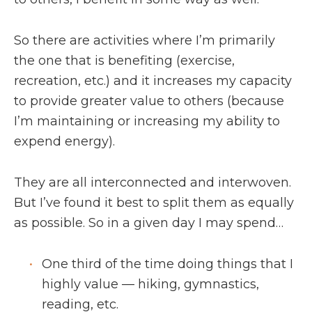
So there are activities where I’m primarily
the one that is benefiting (exercise,
recreation, etc.) and it increases my capacity
to provide greater value to others (because
I’m maintaining or increasing my ability to
expend energy).
They are all interconnected and interwoven.
But I’ve found it best to split them as equally
as possible. So in a given day I may spend…
One third of the time doing things that I
highly value — hiking, gymnastics,
reading, etc.