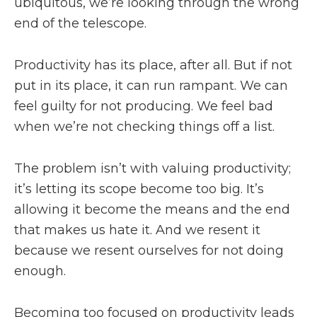
ubiquitous, we’re looking through the wrong
end of the telescope.
Productivity has its place, after all. But if not
put in its place, it can run rampant. We can
feel guilty for not producing. We feel bad
when we’re not checking things off a list.
The problem isn’t with valuing productivity;
it’s letting its scope become too big. It’s
allowing it become the means and the end
that makes us hate it. And we resent it
because we resent ourselves for not doing
enough.
Becoming too focused on productivity leads