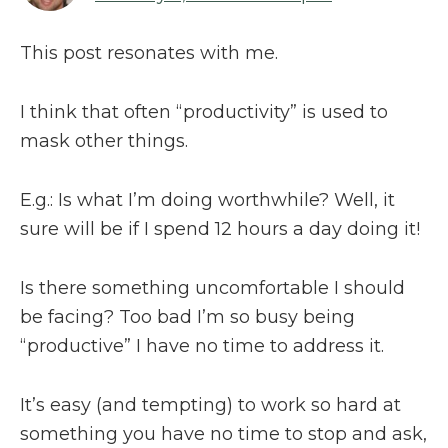
This post resonates with me.
I think that often “productivity” is used to
mask other things.
E.g.: Is what I’m doing worthwhile? Well, it
sure will be if I spend 12 hours a day doing it!
Is there something uncomfortable I should
be facing? Too bad I’m so busy being
“productive” I have no time to address it.
It’s easy (and tempting) to work so hard at
something you have no time to stop and ask,