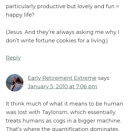
particularly productive but lovely and fun =
happy life?
(Jesus. And they’re always asking me why I
don’t write fortune cookies for a living.)
Reply
Early Retirement Extreme
says
January 5, 2010 at 7:06 pm
It think much of what it means to be human
was lost with Taylorism, which essentially
treats humans as cogs in a bigger machine.
That’s where the quantification dominates