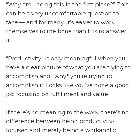
“Why am I doing this in the first place?” This
can be a very uncomfortable question to
face — and for many, it’s easier to work
themselves to the bone than it is to answer
it.
“Productivity” is only meaningful when you
have a clear picture of what you are trying to
accomplish and *why* you’re trying to
accomplish it. Looks like you’ve done a good
job focusing on fulfillment and value.
If there’s no meaning to the work, there’s no
difference between being productivity-
focused and merely being a workaholic.