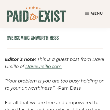
Skip
Skip
Skip
to
to
to
MENU
main
primary
footer
Paid
content
sidebar
Live
to
&
Exist
Overcoming Unworthiness
Work
On
Your
Editor’s note:
This is a guest post from Dave
Own
Ursillo of
DaveUrsillo.com
.
Terms
“Your problem is you are too busy holding on
to your unworthiness.”
~Ram Dass
For all that we are free and empowered to
do in this day and age, why is it that so few