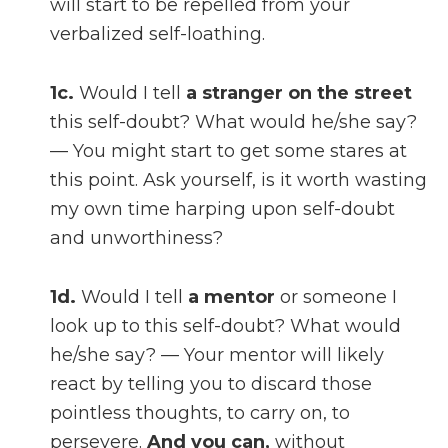
will start to be repelled from your
verbalized self-loathing.
1c.
Would I tell
a stranger on the street
this self-doubt? What would he/she say?
— You might start to get some stares at
this point. Ask yourself, is it worth wasting
my own time harping upon self-doubt
and unworthiness?
1d.
Would I tell
a mentor
or someone I
look up to this self-doubt? What would
he/she say? — Your mentor will likely
react by telling you to discard those
pointless thoughts, to carry on, to
persevere.
And you can,
without