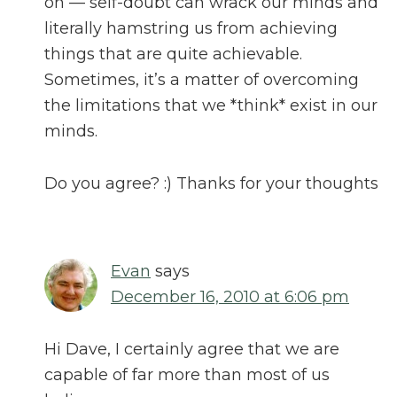
on — self-doubt can wrack our minds and
literally hamstring us from achieving
things that are quite achievable.
Sometimes, it’s a matter of overcoming
the limitations that we *think* exist in our
minds.
Do you agree? :) Thanks for your thoughts
Evan
says
December 16, 2010 at 6:06 pm
Hi Dave, I certainly agree that we are
capable of far more than most of us