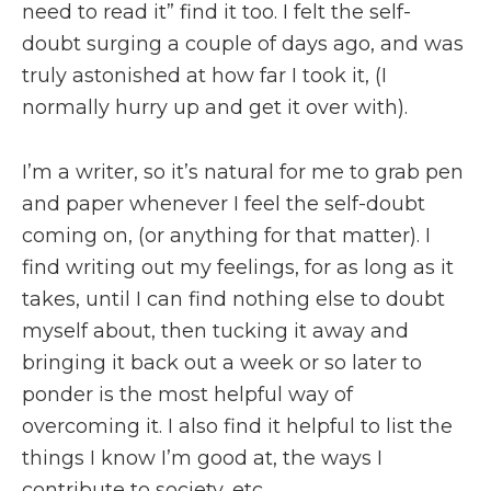
need to read it” find it too. I felt the self-
doubt surging a couple of days ago, and was
truly astonished at how far I took it, (I
normally hurry up and get it over with).
I’m a writer, so it’s natural for me to grab pen
and paper whenever I feel the self-doubt
coming on, (or anything for that matter). I
find writing out my feelings, for as long as it
takes, until I can find nothing else to doubt
myself about, then tucking it away and
bringing it back out a week or so later to
ponder is the most helpful way of
overcoming it. I also find it helpful to list the
things I know I’m good at, the ways I
contribute to society, etc.