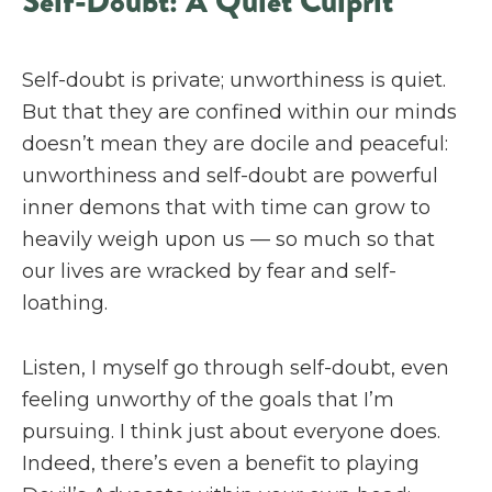
Self-Doubt: A Quiet Culprit
Self-doubt is private; unworthiness is quiet.
But that they are confined within our minds
doesn’t mean they are docile and peaceful:
unworthiness and self-doubt are powerful
inner demons that with time can grow to
heavily weigh upon us — so much so that
our lives are wracked by fear and self-
loathing.
Listen, I myself go through self-doubt, even
feeling unworthy of the goals that I’m
pursuing. I think just about everyone does.
Indeed, there’s even a benefit to playing