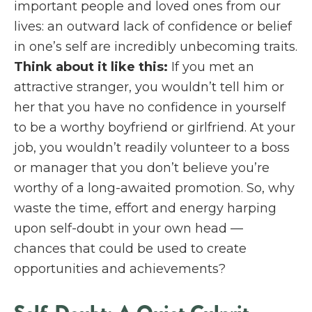
important people and loved ones from our
lives: an outward lack of confidence or belief
in one’s self are incredibly unbecoming traits.
Think about it like this:
If you met an
attractive stranger, you wouldn’t tell him or
her that you have no confidence in yourself
to be a worthy boyfriend or girlfriend. At your
job, you wouldn’t readily volunteer to a boss
or manager that you don’t believe you’re
worthy of a long-awaited promotion. So, why
waste the time, effort and energy harping
upon self-doubt in your own head —
chances that could be used to create
opportunities and achievements?