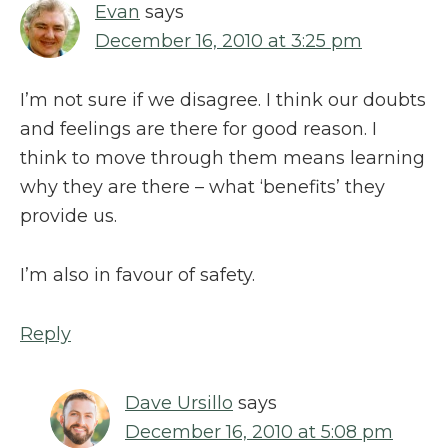
Evan
says
December 16, 2010 at 3:25 pm
I’m not sure if we disagree. I think our doubts
and feelings are there for good reason. I
think to move through them means learning
why they are there – what ‘benefits’ they
provide us.
I’m also in favour of safety.
Reply
Dave Ursillo
says
December 16, 2010 at 5:08 pm