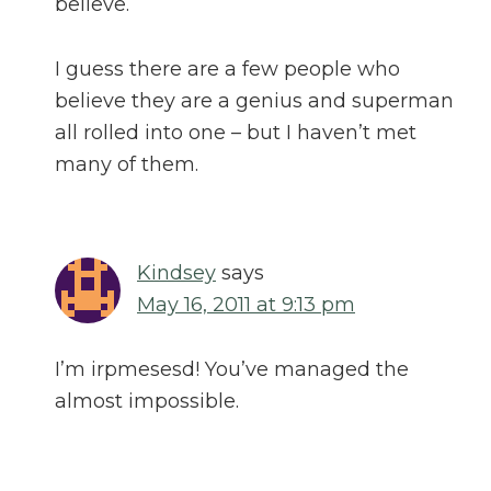
believe.
I guess there are a few people who
believe they are a genius and superman
all rolled into one – but I haven’t met
many of them.
Kindsey
says
May 16, 2011 at 9:13 pm
I’m irpmesesd! You’ve managed the
almost impossible.