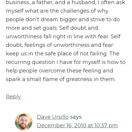
business, a father, and a husband, I often ask
myself what are the challenges of why
people don’t dream bigger and strive to do
more and set goals. Self doubt and
unworthiness fall right in line with fear. Self
doubt, feelings of unworthiness and fear
keep us in the safe place of not failing. The
recurring question I have for myself is how to
help people overcome these feeling and
spark a small flame of greatness in them.
Reply
Dave Ursillo
says
December 16, 2010 at 10:37 pm