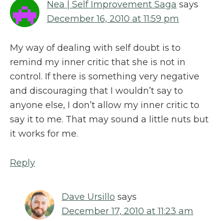
Nea | Self Improvement Saga
says
December 16, 2010 at 11:59 pm
My way of dealing with self doubt is to
remind my inner critic that she is not in
control. If there is something very negative
and discouraging that I wouldn’t say to
anyone else, I don’t allow my inner critic to
say it to me. That may sound a little nuts but
it works for me.
Reply
Dave Ursillo
says
December 17, 2010 at 11:23 am