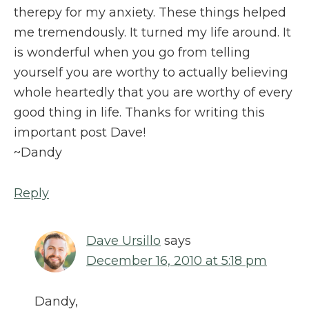
therepy for my anxiety. These things helped
me tremendously. It turned my life around. It
is wonderful when you go from telling
yourself you are worthy to actually believing
whole heartedly that you are worthy of every
good thing in life. Thanks for writing this
important post Dave!
~Dandy
Reply
Dave Ursillo
says
December 16, 2010 at 5:18 pm
Dandy,