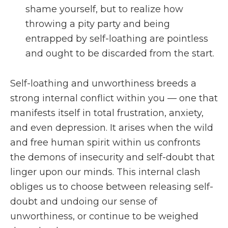
shame yourself, but to realize how
throwing a pity party and being
entrapped by self-loathing are pointless
and ought to be discarded from the start.
Self-loathing and unworthiness breeds a
strong internal conflict within you — one that
manifests itself in total frustration, anxiety,
and even depression. It arises when the wild
and free human spirit within us confronts
the demons of insecurity and self-doubt that
linger upon our minds. This internal clash
obliges us to choose between releasing self-
doubt and undoing our sense of
unworthiness, or continue to be weighed