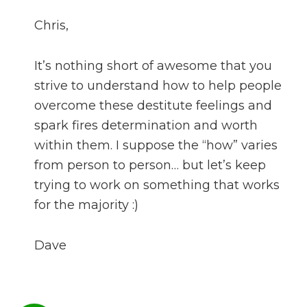
Chris,
It’s nothing short of awesome that you
strive to understand how to help people
overcome these destitute feelings and
spark fires determination and worth
within them. I suppose the “how” varies
from person to person… but let’s keep
trying to work on something that works
for the majority :)
Dave