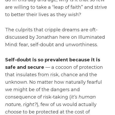
are willing to take a “leap of faith” and strive
to better their lives as they wish?
The culprits that cripple dreams are oft-
discussed by Jonathan here on Illuminated
Mind: fear, self-doubt and unworthiness.
Self-doubt is so prevalent because it is
safe and secure
— a cocoon of protection
that insulates from risk, chance and the
unknown. No matter how naturally fearful
we might be of the dangers and
consequence of risk-taking (
it’s human
nature, right?
), few of us would actually
choose
to be protected at the cost of