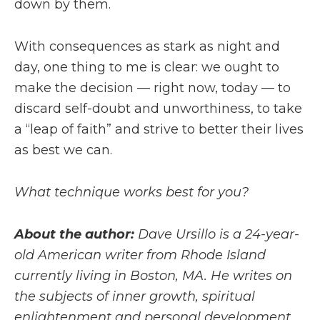
down by them.
With consequences as stark as night and
day, one thing to me is clear: we ought to
make the decision — right now, today — to
discard self-doubt and unworthiness, to take
a “leap of faith” and strive to better their lives
as best we can.
What technique works best for you?
About the author:
Dave Ursillo is a 24-year-
old American writer from Rhode Island
currently living in Boston, MA. He writes on
the subjects of inner growth, spiritual
enlightenment and personal development