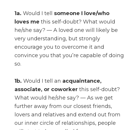
1a.
Would I tell
someone I love/who
loves me
this self-doubt? What would
he/she say? — A loved one will likely be
very understanding, but strongly
encourage you to overcome it and
convince you that you’re capable of doing
so.
1b.
Would I tell an
acquaintance,
associate, or coworker
this self-doubt?
What would he/she say? — As we get
further away from our closest friends,
lovers and relatives and extend out from
our inner circle of relationships, people