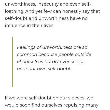
unworthiness, insecurity and even self-
loathing. And yet few can honestly say that
self-doubt and unworthiness have no
influence in their lives.
Feelings of unworthiness are so
common because people outside
of ourselves hardly ever see or
hear our own self-doubt.
If we wore self-doubt on our sleeves, we
would soon find ourselves repulsing many