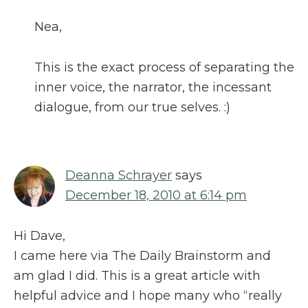
Nea,
This is the exact process of separating the
inner voice, the narrator, the incessant
dialogue, from our true selves. :)
Deanna Schrayer
says
December 18, 2010 at 6:14 pm
Hi Dave,
I came here via The Daily Brainstorm and
am glad I did. This is a great article with
helpful advice and I hope many who “really