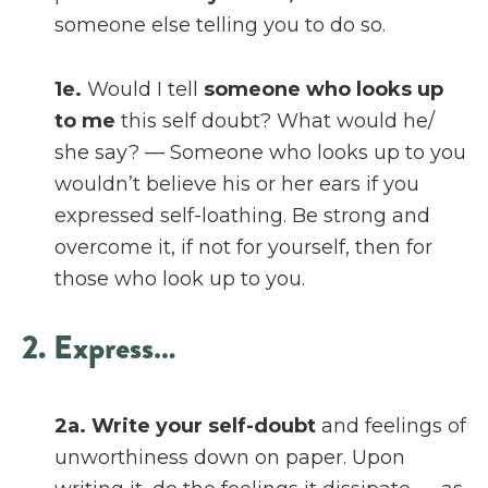
someone else telling you to do so.
1e.
Would I tell
someone who looks up
to me
this self doubt? What would he/
she say? — Someone who looks up to you
wouldn’t believe his or her ears if you
expressed self-loathing. Be strong and
overcome it, if not for yourself, then for
those who look up to you.
2. Express…
2a.
Write your self-doubt
and feelings of
unworthiness down on paper. Upon