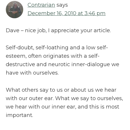
Contrarian
says
December 16, 2010 at 3:46 pm
Dave – nice job, I appreciate your article.
Self-doubt, self-loathing and a low self-
esteem, often originates with a self-
destructive and neurotic inner-dialogue we
have with ourselves.
What others say to us or about us we hear
with our outer ear. What we say to ourselves,
we hear with our inner ear, and this is most
important.