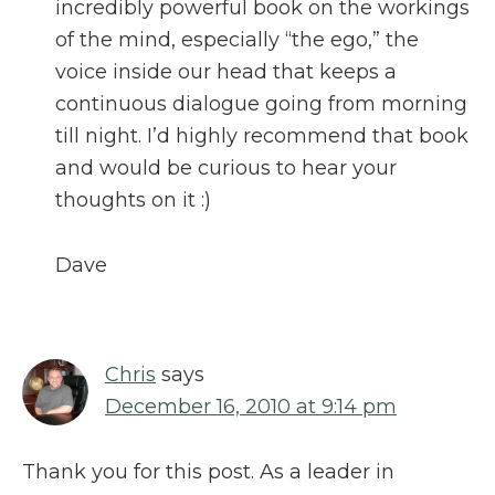
incredibly powerful book on the workings
of the mind, especially “the ego,” the
voice inside our head that keeps a
continuous dialogue going from morning
till night. I’d highly recommend that book
and would be curious to hear your
thoughts on it :)
Dave
Chris
says
December 16, 2010 at 9:14 pm
Thank you for this post. As a leader in