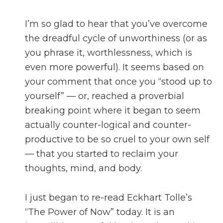
I’m so glad to hear that you’ve overcome
the dreadful cycle of unworthiness (or as
you phrase it, worthlessness, which is
even more powerful). It seems based on
your comment that once you “stood up to
yourself” — or, reached a proverbial
breaking point where it began to seem
actually counter-logical and counter-
productive to be so cruel to your own self
— that you started to reclaim your
thoughts, mind, and body.
I just began to re-read Eckhart Tolle’s
“The Power of Now” today. It is an