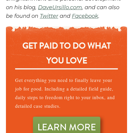
on his blog,
DaveUrsillo.com
, and can also
be found on
Twitter
and
Facebook
.
GET PAID TO DO WHAT
YOU LOVE
Get everything you need to finally leave your
job for good. Including a detailed field guide,
daily steps to freedom right to your inbox, and
detailed case studies.
LEARN MORE