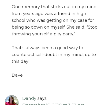
One memory that sticks out in my mind
from years ago was a friend in high
school who was getting on my case for
being so down on myself. She said, “Stop
throwing yourself a pity party.”
That’s always been a good way to
counteract self-doubt in my mind, up to
this day!
Dave
Dandy
says