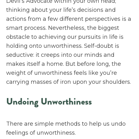
Devil’s Advocate within your own head;
thinking about your life’s decisions and
actions from a few different perspectives is a
smart process. Nevertheless, the biggest
obstacle to achieving our pursuits in life is
holding onto unworthiness. Self-doubt is
seductive: it creeps into our minds and
makes itself a home. But before long, the
weight of unworthiness feels like you’re
carrying masses of iron upon your shoulders.
Undoing Unworthiness
There are simple methods to help us undo
feelings of unworthiness.