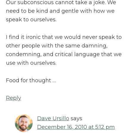
Our subconscious cannot take a joke. We
need to be kind and gentle with how we
speak to ourselves.
I find it ironic that we would never speak to
other people with the same damning,
condemning, and critical language that we
use with ourselves.
Food for thought …
Reply
Dave Ursillo
says
December 16, 2010 at 5:12 pm