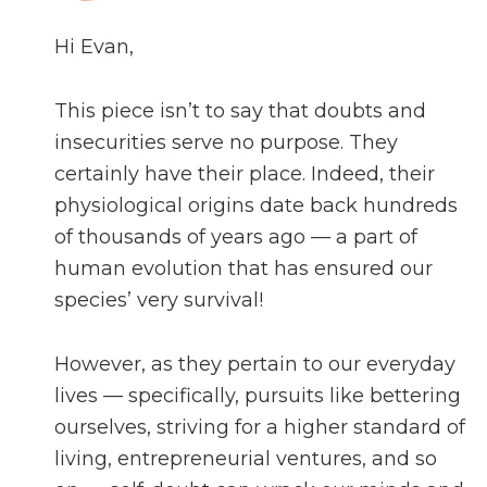
Hi Evan,
This piece isn’t to say that doubts and
insecurities serve no purpose. They
certainly have their place. Indeed, their
physiological origins date back hundreds
of thousands of years ago — a part of
human evolution that has ensured our
species’ very survival!
However, as they pertain to our everyday
lives — specifically, pursuits like bettering
ourselves, striving for a higher standard of
living, entrepreneurial ventures, and so