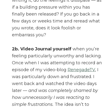
writing it, do the feelings it dissipate — as
if a building pressure within you has
finally been released? If you go back in a
few days or weeks time and reread what
you wrote, does it look foolish or
embarrass you?
2b.
Video Journal yourself
when you’re
feeling particularly unworthy and lacking.
Once when I was attempting to record an
episode of my video-blog
RenegadeTV
, I
was particularly down and frustrated. I
went back and watched the video days
later —
and was completely shamed by
how unnecessarily I was reacting to
simple frustrations.
The idea isn’t to