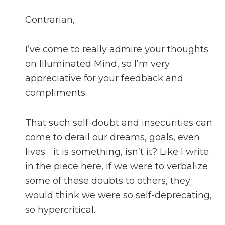
Contrarian,
I’ve come to really admire your thoughts
on Illuminated Mind, so I’m very
appreciative for your feedback and
compliments.
That such self-doubt and insecurities can
come to derail our dreams, goals, even
lives… it is something, isn’t it? Like I write
in the piece here, if we were to verbalize
some of these doubts to others, they
would think we were so self-deprecating,
so hypercritical.