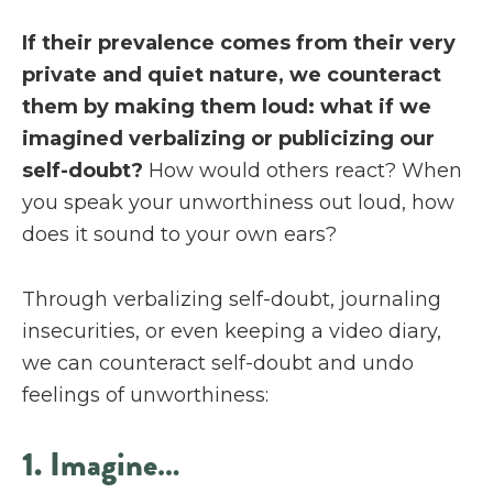
If their prevalence comes from their very
private and quiet nature, we counteract
them by making them loud: what if we
imagined verbalizing or publicizing our
self-doubt?
How would others react? When
you speak your unworthiness out loud, how
does it sound to your own ears?
Through verbalizing self-doubt, journaling
insecurities, or even keeping a video diary,
we can counteract self-doubt and undo
feelings of unworthiness:
1. Imagine…