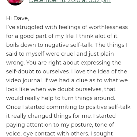
December 16, 2010 at 3:52 pm
Hi Dave,
I’ve struggled with feelings of worthlessness
for a good part of my life. I think alot of it
boils down to negative self-talk. The things I
said to myself were cruel and just plain
wrong. You are right about expressing the
self-doubt to ourselves. I love the idea of the
video journal. If we had a clue as to what we
look like when we doubt ourselves, that
would really help to turn things around.
Once I started commiting to positive self-talk
it really changed things for me. I started
paying attention to my posture, tone of
voice, eye contact with others. I sought