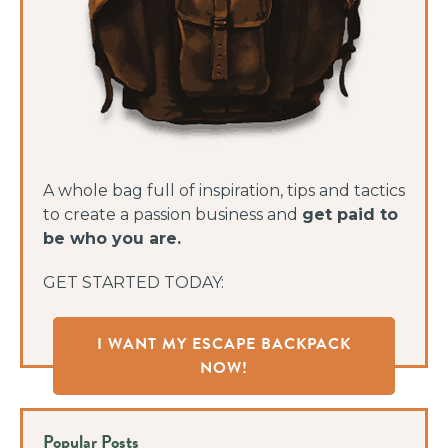
A whole bag full of inspiration, tips and tactics
to create a passion business and
get paid to
be who you are.
GET STARTED TODAY:
I WANT MY ESCAPE BACKPACK
NOW!
Popular Posts