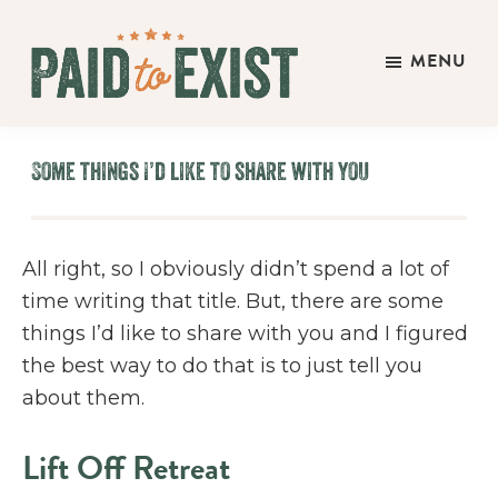
Skip
Skip
Skip
to
to
to
MENU
main
primary
footer
Paid
content
sidebar
Live
to
&
Exist
Some things I’d like to share with you
Work
On
Your
All right, so I obviously didn’t spend a lot of
Own
time writing that title. But, there are some
Terms
things I’d like to share with you and I figured
the best way to do that is to just tell you
about them.
Lift Off Retreat