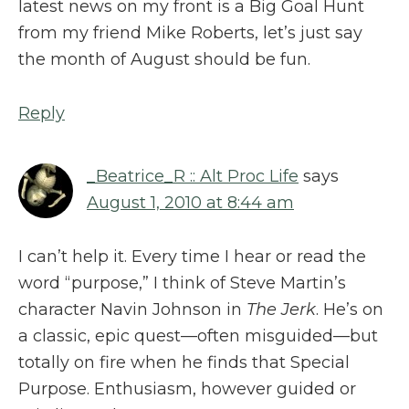
latest news on my front is a Big Goal Hunt
from my friend Mike Roberts, let’s just say
the month of August should be fun.
Reply
_Beatrice_R :: Alt Proc Life
says
August 1, 2010 at 8:44 am
I can’t help it. Every time I hear or read the
word “purpose,” I think of Steve Martin’s
character Navin Johnson in
The Jerk
. He’s on
a classic, epic quest—often misguided—but
totally on fire when he finds that Special
Purpose. Enthusiasm, however guided or