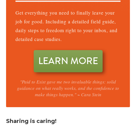
Get everything you need to finally leave your
job for good. Including a detailed field guide,
daily steps to freedom right to your inbox, and
detailed case studies.
LEARN MORE
"Paid to Exist gave me two invaluable things: solid
guidance on what really works, and the confidence to
make things happen." ~ Cara Stein
Sharing is caring!