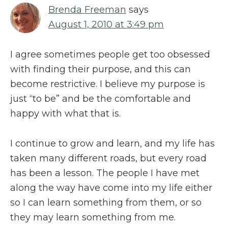
Brenda Freeman
says
August 1, 2010 at 3:49 pm
I agree sometimes people get too obsessed
with finding their purpose, and this can
become restrictive. I believe my purpose is
just “to be” and be the comfortable and
happy with what that is.
I continue to grow and learn, and my life has
taken many different roads, but every road
has been a lesson. The people I have met
along the way have come into my life either
so I can learn something from them, or so
they may learn something from me.