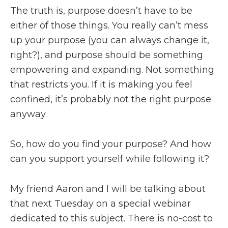
The truth is, purpose doesn’t have to be
either of those things. You really can’t mess
up your purpose (you can always change it,
right?), and purpose should be something
empowering and expanding. Not something
that restricts you. If it is making you feel
confined, it’s probably not the right purpose
anyway.
So, how do you find your purpose? And how
can you support yourself while following it?
My friend Aaron and I will be talking about
that next Tuesday on a special webinar
dedicated to this subject. There is no-cost to