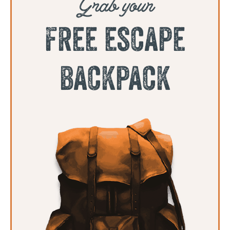
Grab your
free escape
backpack