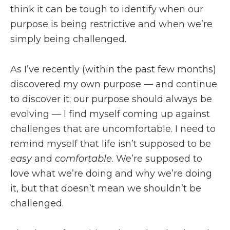
think it can be tough to identify when our
purpose is being restrictive and when we’re
simply being challenged.
As I’ve recently (within the past few months)
discovered my own purpose — and continue
to discover it; our purpose should always be
evolving — I find myself coming up against
challenges that are uncomfortable. I need to
remind myself that life isn’t supposed to be
easy
and
comfortable
. We’re supposed to
love what we’re doing and why we’re doing
it, but that doesn’t mean we shouldn’t be
challenged.