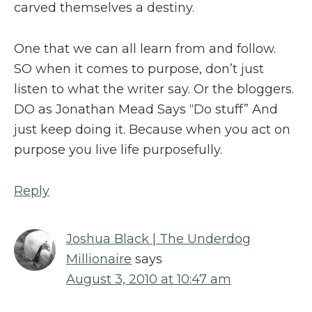
carved themselves a destiny.
One that we can all learn from and follow.
SO when it comes to purpose, don’t just
listen to what the writer say. Or the bloggers.
DO as Jonathan Mead Says “Do stuff” And
just keep doing it. Because when you act on
purpose you live life purposefully.
Reply
Joshua Black | The Underdog
Millionaire
says
August 3, 2010 at 10:47 am