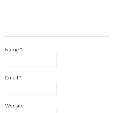
Name
*
Email
*
Website