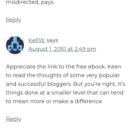
misdirected, pays.
Reply
KellW.
says
August 1, 2010 at 2:49 pm
Appreciate the link to the free ebook. Keen
to read the thoughts of some very popular
and successful bloggers. But you’re right, it’s
things done at a smaller level that can tend
to mean more or make a difference.
Reply