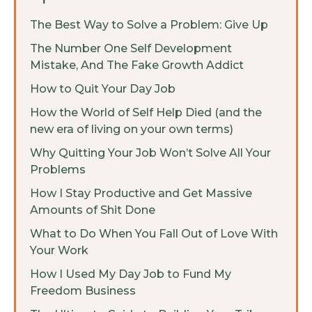
The Best Way to Solve a Problem: Give Up
The Number One Self Development
Mistake, And The Fake Growth Addict
How to Quit Your Day Job
How the World of Self Help Died (and the
new era of living on your own terms)
Why Quitting Your Job Won’t Solve All Your
Problems
How I Stay Productive and Get Massive
Amounts of Shit Done
What to Do When You Fall Out of Love With
Your Work
How I Used My Day Job to Fund My
Freedom Business