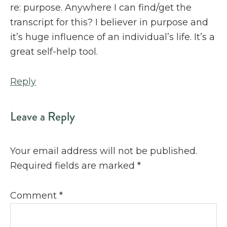
re: purpose. Anywhere I can find/get the
transcript for this? I believer in purpose and
it’s huge influence of an individual’s life. It’s a
great self-help tool.
Reply
Leave a Reply
Your email address will not be published.
Required fields are marked
*
Comment
*