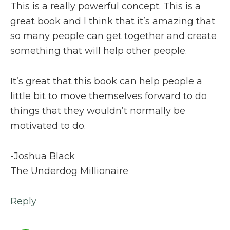
This is a really powerful concept. This is a
great book and I think that it’s amazing that
so many people can get together and create
something that will help other people.
It’s great that this book can help people a
little bit to move themselves forward to do
things that they wouldn’t normally be
motivated to do.
-Joshua Black
The Underdog Millionaire
Reply