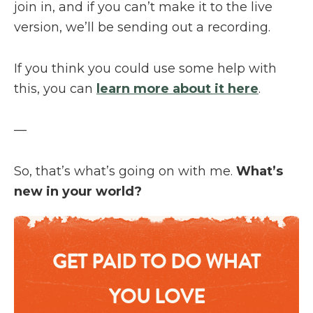
join in, and if you can’t make it to the live
version, we’ll be sending out a recording.
If you think you could use some help with
this, you can
learn more about it here
.
—
So, that’s what’s going on with me.
What’s
new in your world?
GET PAID TO DO WHAT
YOU LOVE