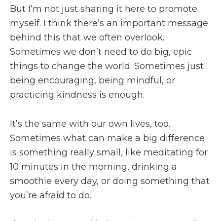
But I’m not just sharing it here to promote
myself. I think there’s an important message
behind this that we often overlook.
Sometimes we don’t need to do big, epic
things to change the world. Sometimes just
being encouraging, being mindful, or
practicing kindness is enough.
It’s the same with our own lives, too.
Sometimes what can make a big difference
is something really small, like meditating for
10 minutes in the morning, drinking a
smoothie every day, or doing something that
you’re afraid to do.