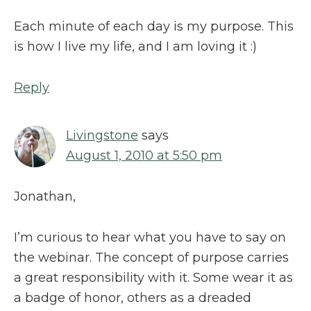
Each minute of each day is my purpose. This
is how I live my life, and I am loving it :)
Reply
Livingstone
says
August 1, 2010 at 5:50 pm
Jonathan,
I’m curious to hear what you have to say on
the webinar. The concept of purpose carries
a great responsibility with it. Some wear it as
a badge of honor, others as a dreaded