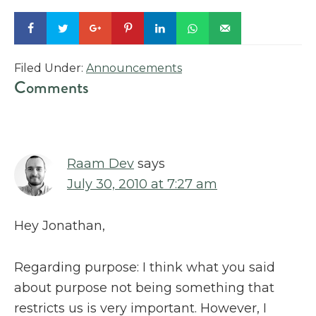
Filed Under:
Announcements
Reader
Comments
Interactions
Raam Dev
says
July 30, 2010 at 7:27 am
Hey Jonathan,
Regarding purpose: I think what you said
about purpose not being something that
restricts us is very important. However, I