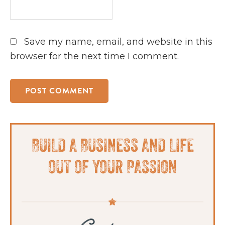
Save my name, email, and website in this
browser for the next time I comment.
Primary
BUILD A BUSINESS AND LIFE
Sidebar
OUT OF YOUR PASSION