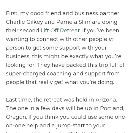
First, my good friend and business partner
Charlie Gilkey and Pamela Slim are doing
their second
Lift Off Retreat
. If you’ve been
wanting to connect with other people
in
person
to get some support with your
business, this might be exactly what you’re
looking for. They have packed this trip full of
super-charged coaching and support from
people that really
get
what you’re doing.
Last time, the retreat was held in Arizona.
The one in a few days will be up in Portland,
Oregon. If you think you could use some one-
on-one help and a jump-start to your