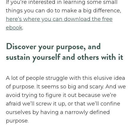
If you’re interested in learning some small
things you can do to make a big difference,
here’s where you can download the free
ebook
.
Discover your purpose, and
sustain yourself and others with it
A lot of people struggle with this elusive idea
of purpose. It seems so big and scary. And we
avoid trying to figure it out because we’re
afraid we’ll screw it up, or that we’ll confine
ourselves by having a narrowly defined
purpose.