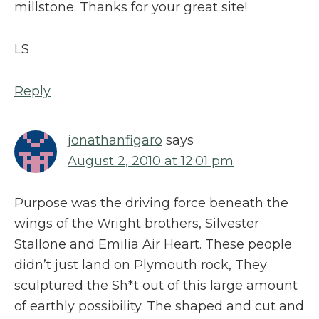
millstone. Thanks for your great site!
LS
Reply
jonathanfigaro
says
August 2, 2010 at 12:01 pm
Purpose was the driving force beneath the
wings of the Wright brothers, Silvester
Stallone and Emilia Air Heart. These people
didn’t just land on Plymouth rock, They
sculptured the Sh*t out of this large amount
of earthly possibility. The shaped and cut and