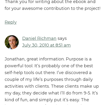
Thank you for writing about the ebook and
for your awesome contribution to the project!
Reply
Daniel Richman
says
July 30, 2010 at 8:51 am
Jonathan, great information. Purpose is a
powerful tool. It’s probably one of the best
self-help tools out there. I’ve discovered a
couple of my life’s purposes through daily
activities with clients. These clients make up
my day, they decide what I’ll do from 9-5. It’s
kind of fun, and simply put it’s easy. The