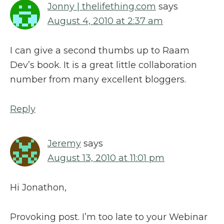
Jonny | thelifething.com
says
August 4, 2010 at 2:37 am
I can give a second thumbs up to Raam
Dev’s book. It is a great little collaboration
number from many excellent bloggers.
Reply
Jeremy
says
August 13, 2010 at 11:01 pm
Hi Jonathon,
Provoking post. I’m too late to your Webinar