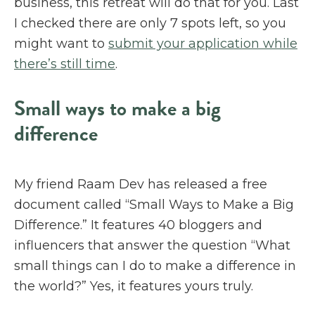
business, this retreat will do that for you. Last
I checked there are only 7 spots left, so you
might want to
submit your application while
there’s still time
.
Small ways to make a big
difference
My friend Raam Dev has released a free
document called “Small Ways to Make a Big
Difference.” It features 40 bloggers and
influencers that answer the question “What
small things can I do to make a difference in
the world?” Yes, it features yours truly.