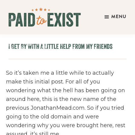
Skip
Skip
Skip
to
to
to
MENU
main
primary
footer
Paid
content
sidebar
Live
to
&
Exist
I Get By With A Little Help From My Friends
Work
On
Your
So it’s taken me a little while to actually
Own
make this initial post. For all of you
Terms
wondering what the hell has been going on
around here, this is the new name of the
previous JonathanMead.com. So if you tried
going to the old domain and were
wondering why you were brought here, rest
assured, it’s still me.