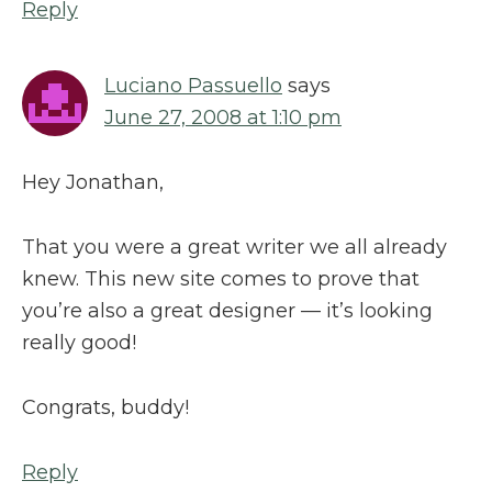
Reply
Luciano Passuello
says
June 27, 2008 at 1:10 pm
Hey Jonathan,
That you were a great writer we all already
knew. This new site comes to prove that
you’re also a great designer — it’s looking
really good!
Congrats, buddy!
Reply