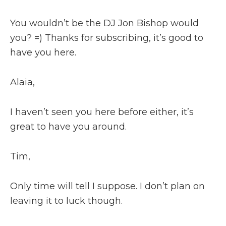
You wouldn’t be the DJ Jon Bishop would
you? =) Thanks for subscribing, it’s good to
have you here.
Alaia,
I haven’t seen you here before either, it’s
great to have you around.
Tim,
Only time will tell I suppose. I don’t plan on
leaving it to luck though.