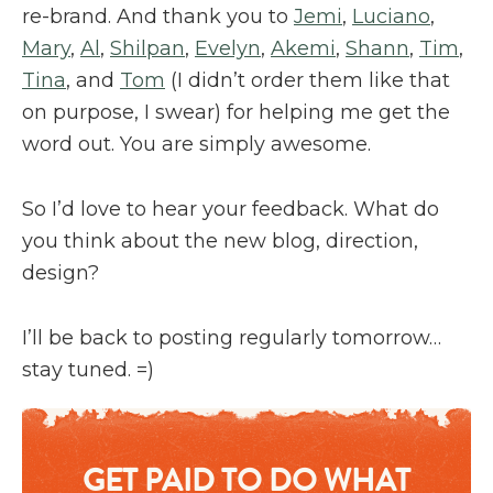
re-brand. And thank you to
Jemi
,
Luciano
,
Mary
,
Al
,
Shilpan
,
Evelyn
,
Akemi
,
Shann
,
Tim
,
Tina
, and
Tom
(I didn’t order them like that
on purpose, I swear) for helping me get the
word out. You are simply awesome.
So I’d love to hear your feedback. What do
you think about the new blog, direction,
design?
I’ll be back to posting regularly tomorrow…
stay tuned. =)
GET PAID TO DO WHAT