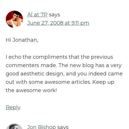
Al at 7P
says
June 27, 2008 at 9:11 pm
Hi Jonathan,
I echo the compliments that the previous
commenters made. The new blog has a very
good aesthetic design, and you indeed came
out with some awesome articles. Keep up
the awesome work!
Reply
Jon Bishop
says