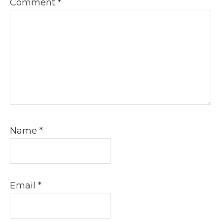
Comment
*
Name
*
Email
*