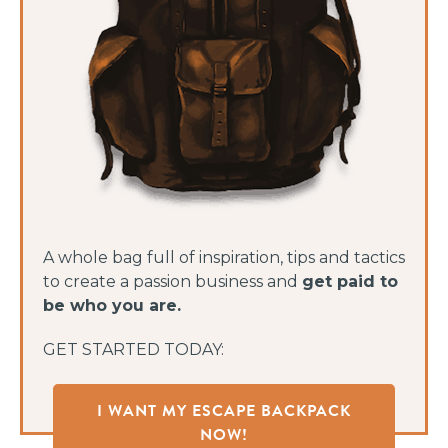
A whole bag full of inspiration, tips and tactics
to create a passion business and
get paid to
be who you are.
GET STARTED TODAY:
I WANT MY ESCAPE BACKPACK
NOW!