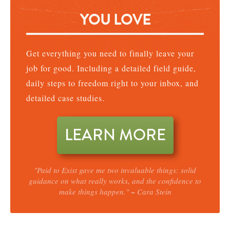
YOU LOVE
Get everything you need to finally leave your
job for good. Including a detailed field guide,
daily steps to freedom right to your inbox, and
detailed case studies.
LEARN MORE
"Paid to Exist gave me two invaluable things: solid
guidance on what really works, and the confidence to
make things happen." ~ Cara Stein