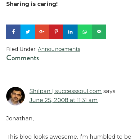
Sharing is caring!
Filed Under:
Announcements
Reader
Comments
Interactions
Shilpan | successsoul.com
says
June 25, 2008 at 11:31 am
Jonathan,
This blog looks awesome. I’m humbled to be