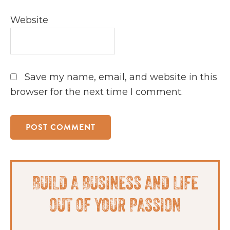
Website
Save my name, email, and website in this
browser for the next time I comment.
Primary
BUILD A BUSINESS AND LIFE
Sidebar
OUT OF YOUR PASSION