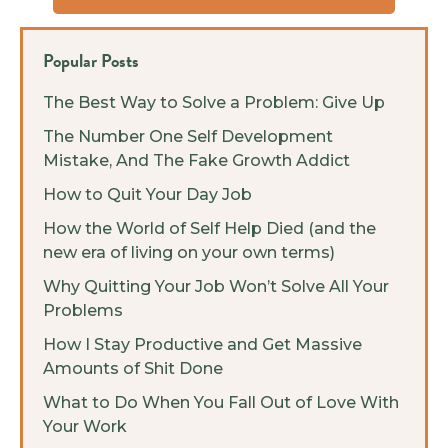
Popular Posts
The Best Way to Solve a Problem: Give Up
The Number One Self Development
Mistake, And The Fake Growth Addict
How to Quit Your Day Job
How the World of Self Help Died (and the
new era of living on your own terms)
Why Quitting Your Job Won’t Solve All Your
Problems
How I Stay Productive and Get Massive
Amounts of Shit Done
What to Do When You Fall Out of Love With
Your Work