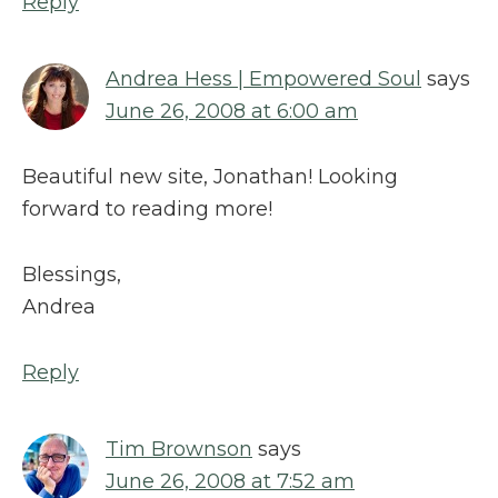
Reply
Andrea Hess | Empowered Soul
says
June 26, 2008 at 6:00 am
Beautiful new site, Jonathan! Looking
forward to reading more!
Blessings,
Andrea
Reply
Tim Brownson
says
June 26, 2008 at 7:52 am