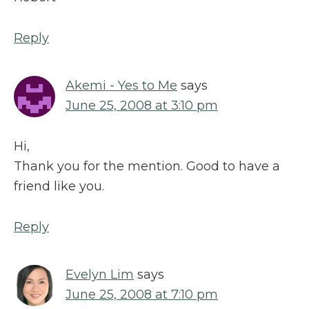
Reply
Akemi - Yes to Me
says
June 25, 2008 at 3:10 pm
Hi,
Thank you for the mention. Good to have a
friend like you.
Reply
Evelyn Lim
says
June 25, 2008 at 7:10 pm