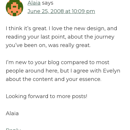
Alaia
says
June 25, 2008 at 10:09 pm
I think it’s great. I love the new design, and
reading your last point, about the journey
you’ve been on, was really great.
I’m new to your blog compared to most
people around here, but I agree with Evelyn
about the content and your essence.
Looking forward to more posts!
Alaia