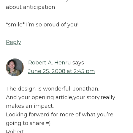
about anticipation
*smile* I’m so proud of you!
Reply
Robert A. Henru
says
June 25, 2008 at 2:45 pm
The design is wonderful, Jonathan.
And your opening article,your story,really
makes an impact.
Looking forward for more of what you’re
going to share =)
Robert