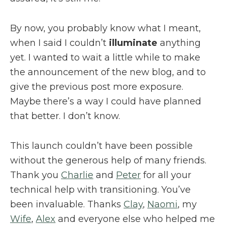
By now, you probably know what I meant,
when I said I couldn’t
illuminate
anything
yet. I wanted to wait a little while to make
the announcement of the new blog, and to
give the previous post more exposure.
Maybe there’s a way I could have planned
that better. I don’t know.
This launch couldn’t have been possible
without the generous help of many friends.
Thank you
Charlie
and
Peter
for all your
technical help with transitioning. You’ve
been invaluable. Thanks
Clay
,
Naomi
, my
Wife
,
Alex
and everyone else who helped me