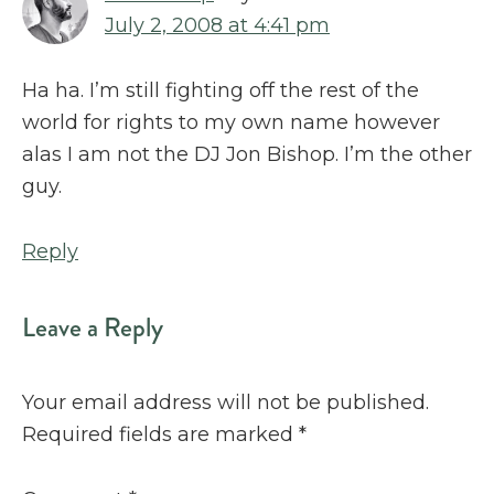
July 2, 2008 at 4:41 pm
Ha ha. I’m still fighting off the rest of the
world for rights to my own name however
alas I am not the DJ Jon Bishop. I’m the other
guy.
Reply
Leave a Reply
Your email address will not be published.
Required fields are marked
*