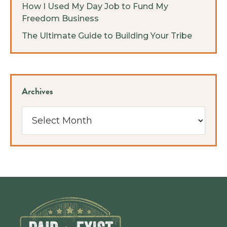
How I Used My Day Job to Fund My
Freedom Business
The Ultimate Guide to Building Your Tribe
Archives
Archives
Footer