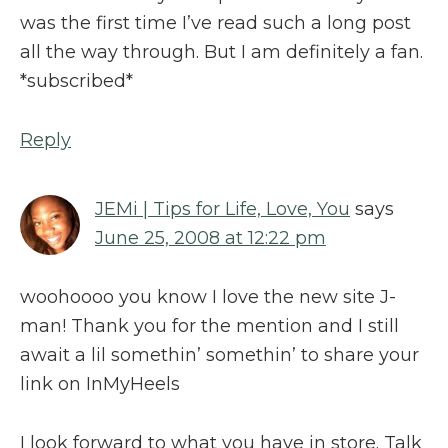
was the first time I’ve read such a long post
all the way through. But I am definitely a fan.
*subscribed*
Reply
JEMi | Tips for Life, Love, You
says
June 25, 2008 at 12:22 pm
woohoooo you know I love the new site J-
man! Thank you for the mention and I still
await a lil somethin’ somethin’ to share your
link on InMyHeels
I look forward to what you have in store. Talk