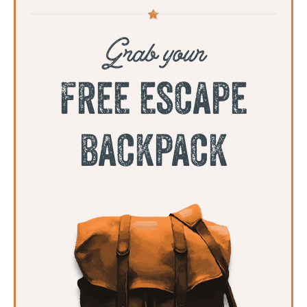
Grab your
free escape
backpack