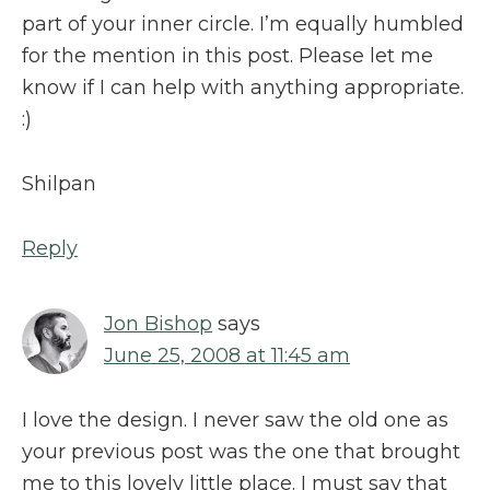
part of your inner circle. I’m equally humbled
for the mention in this post. Please let me
know if I can help with anything appropriate.
:)
Shilpan
Reply
Jon Bishop
says
June 25, 2008 at 11:45 am
I love the design. I never saw the old one as
your previous post was the one that brought
me to this lovely little place. I must say that