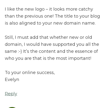
I like the new logo – it looks more catchy
than the previous one! The title to your blog
is also aligned to your new domain name.
Still, I must add that whether new or old
domain, I would have supported you all the
same :-) It’s the content and the essence of
who you are that is the most important!
To your online success,
Evelyn
Reply