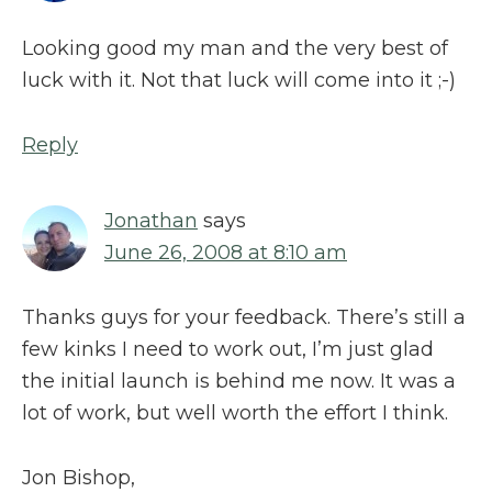
Looking good my man and the very best of
luck with it. Not that luck will come into it ;-)
Reply
Jonathan
says
June 26, 2008 at 8:10 am
Thanks guys for your feedback. There’s still a
few kinks I need to work out, I’m just glad
the initial launch is behind me now. It was a
lot of work, but well worth the effort I think.
Jon Bishop,