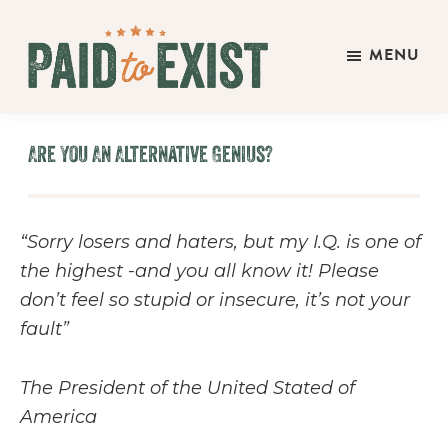
Skip
Skip
Skip
to
to
to
MENU
main
primary
footer
Paid
content
sidebar
Live
to
&
Exist
Are You An Alternative Genius?
Work
On
Your
“Sorry losers and haters, but my I.Q. is one of
Own
the highest -and you all know it! Please
Terms
don’t feel so stupid or insecure, it’s not your
fault”
The President of the United Stated of
America