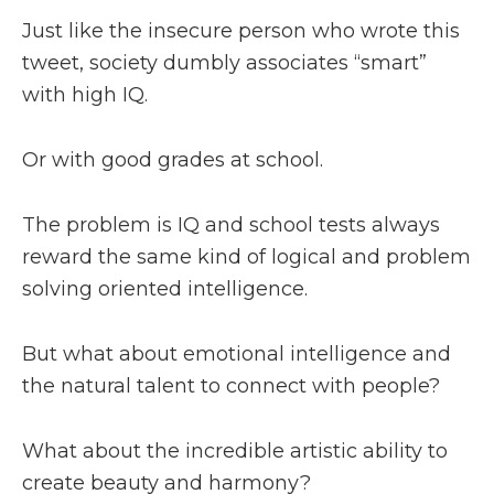
Just like the insecure person who wrote this
tweet, society dumbly associates “smart”
with high IQ.
Or with good grades at school.
The problem is IQ and school tests always
reward the same kind of logical and problem
solving oriented intelligence.
But what about emotional intelligence and
the natural talent to connect with people?
What about the incredible artistic ability to
create beauty and harmony?