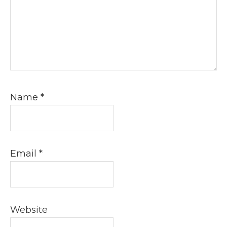
Name
*
Email
*
Website