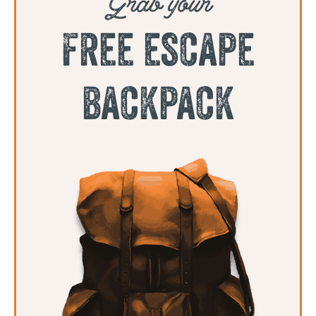
free escape
backpack