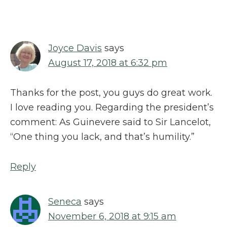
Interactions
Joyce Davis
says
August 17, 2018 at 6:32 pm
Thanks for the post, you guys do great work.
I love reading you. Regarding the president’s
comment: As Guinevere said to Sir Lancelot,
“One thing you lack, and that’s humility.”
Reply
Seneca
says
November 6, 2018 at 9:15 am