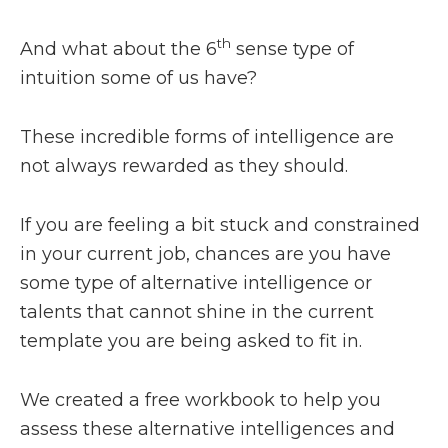
th
And what about the 6
sense type of
intuition some of us have?
These incredible forms of intelligence are
not always rewarded as they should.
If you are feeling a bit stuck and constrained
in your current job, chances are you have
some type of alternative intelligence or
talents that cannot shine in the current
template you are being asked to fit in.
We created a free workbook to help you
assess these alternative intelligences and