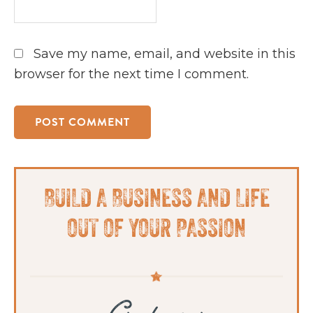
Save my name, email, and website in this
browser for the next time I comment.
Primary
BUILD A BUSINESS AND LIFE
Sidebar
OUT OF YOUR PASSION
Grab your