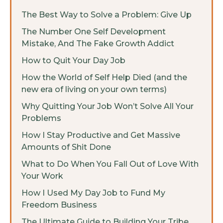
The Best Way to Solve a Problem: Give Up
The Number One Self Development
Mistake, And The Fake Growth Addict
How to Quit Your Day Job
How the World of Self Help Died (and the
new era of living on your own terms)
Why Quitting Your Job Won’t Solve All Your
Problems
How I Stay Productive and Get Massive
Amounts of Shit Done
What to Do When You Fall Out of Love With
Your Work
How I Used My Day Job to Fund My
Freedom Business
The Ultimate Guide to Building Your Tribe