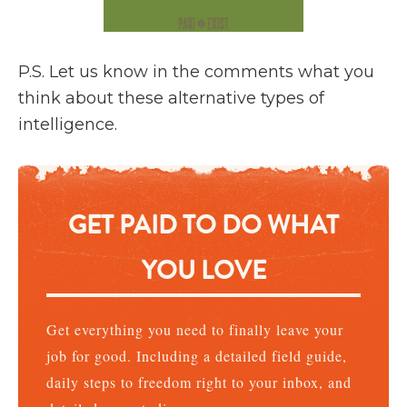
P.S. Let us know in the comments what you
think about these alternative types of
intelligence.
GET PAID TO DO WHAT
YOU LOVE
Get everything you need to finally leave your
job for good. Including a detailed field guide,
daily steps to freedom right to your inbox, and