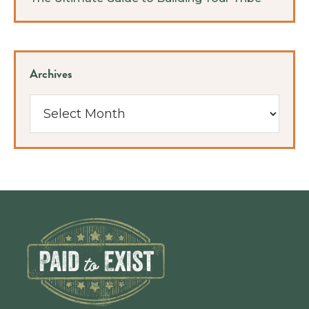
Archives
Archives
Footer