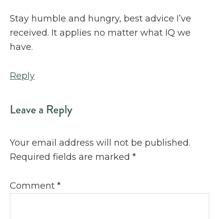
Stay humble and hungry, best advice I’ve
received. It applies no matter what IQ we
have.
Reply
Leave a Reply
Your email address will not be published.
Required fields are marked
*
Comment
*