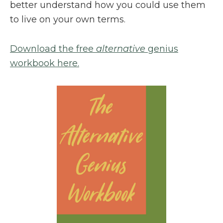
better understand how you could use them
to live on your own terms.
Download the free
alternative
genius
workbook here.