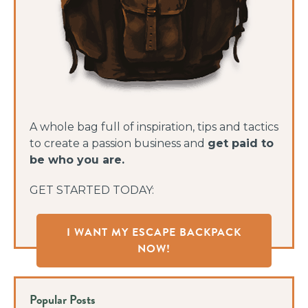
A whole bag full of inspiration, tips and tactics
to create a passion business and
get paid to
be who you are.
GET STARTED TODAY:
I WANT MY ESCAPE BACKPACK
NOW!
Popular Posts