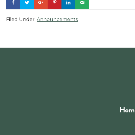
Filed Under:
Announcements
Footer
Hom