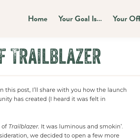
Home
Your Goal Is…
Your Of
f Trailblazer
n this post, I’ll share with you how the launch
ty has created (I heard it was felt in
 of
Trailblazer.
It was luminous and smokin’.
onsideration, we decided to open a few more