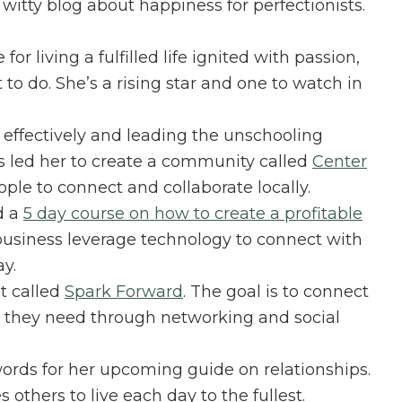
a witty blog about happiness for perfectionists.
e for living a fulfilled life ignited with passion,
o do. She’s a rising star and one to watch in
 effectively and leading the unschooling
s led her to create a community called
Center
ople to connect and collaborate locally.
d a
5 day course on how to create a profitable
 business leverage technology to connect with
y.
t called
Spark Forward
. The goal is to connect
 they need through networking and social
ords for her upcoming guide on relationships.
 others to live each day to the fullest.