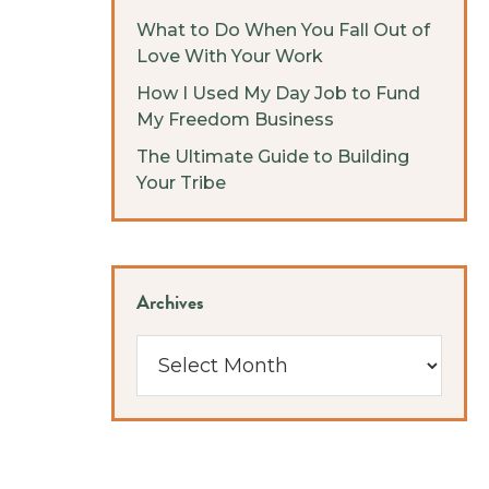
What to Do When You Fall Out of
Love With Your Work
How I Used My Day Job to Fund
My Freedom Business
The Ultimate Guide to Building
Your Tribe
Archives
Archives