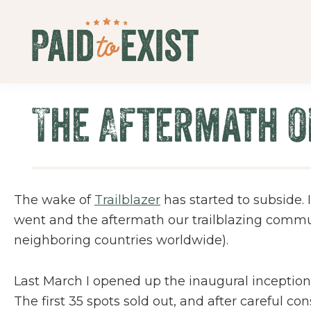
Skip
Skip
Skip
Skip
to
to
to
to
primary
main
primary
footer
Paid
navigation
content
sidebar
Live
to
&
Exist
The Aftermath o
Work
On
Your
Own
Terms
The wake of
Trailblazer
has started to subside. I
went and the aftermath our trailblazing communi
neighboring countries worldwide).
Last March I opened up the inaugural inception
The first 35 spots sold out, and after careful c