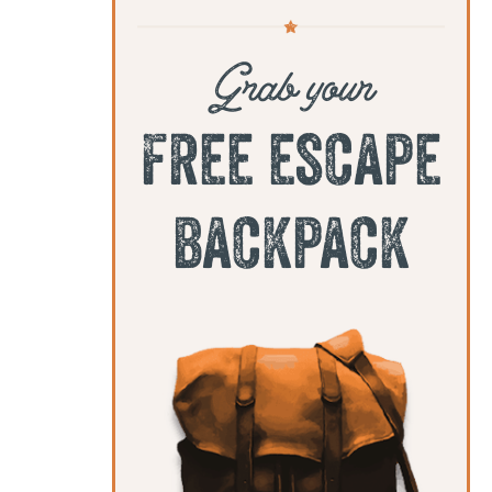
Grab your
free escape
backpack