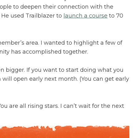
ople to deepen their connection with the
. He used Trailblazer to
launch a course
to 70
member’s area. I wanted to highlight a few of
ty has accomplished together.
en bigger. If you want to start doing what you
on will open early next month. (You can get early
 are all rising stars. I can’t wait for the next