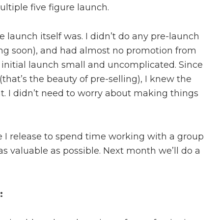
ltiple five figure launch.
e launch itself was. I didn’t do any pre-launch
ming soon), and had almost no promotion from
s initial launch small and uncomplicated. Since
that’s the beauty of pre-selling), I knew the
. I didn’t need to worry about making things
se I release to spend time working with a group
as valuable as possible. Next month we’ll do a
: