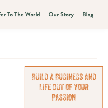
fer To The World
Our Story
Blog
Primary
BUILD A BUSINESS AND
Sidebar
LIFE OUT OF YOUR
PASSION