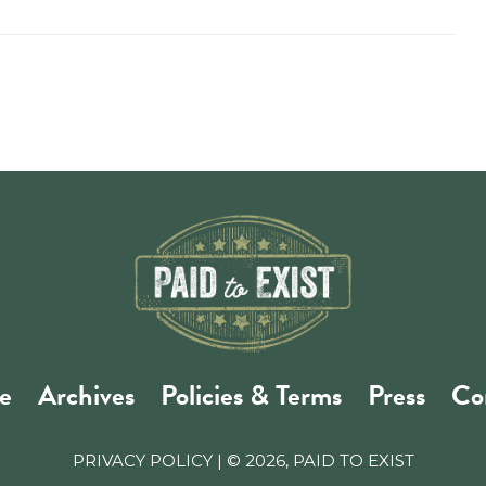
e
Archives
Policies & Terms
Press
Co
PRIVACY POLICY
| © 2026, PAID TO EXIST