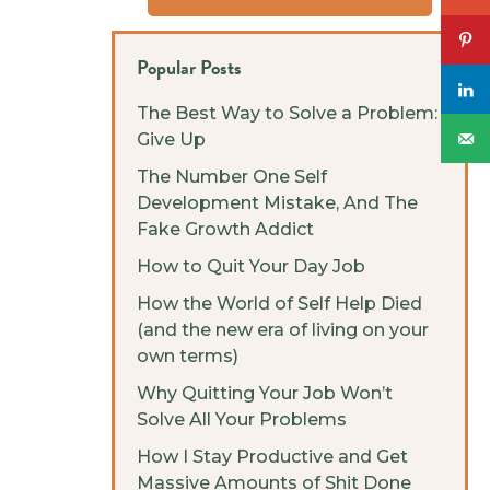
Popular Posts
The Best Way to Solve a Problem:
Give Up
The Number One Self
Development Mistake, And The
Fake Growth Addict
How to Quit Your Day Job
How the World of Self Help Died
(and the new era of living on your
own terms)
Why Quitting Your Job Won’t
Solve All Your Problems
How I Stay Productive and Get
Massive Amounts of Shit Done