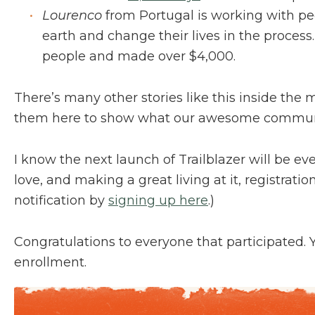
Lourenco
from Portugal is working with pe
earth and change their lives in the process
people and made over $4,000.
There’s many other stories like this inside the 
them here to show what our awesome communi
I know the next launch of Trailblazer will be ev
love, and making a great living at it, registrati
notification by
signing up here
.)
Congratulations to everyone that participated. You
enrollment.