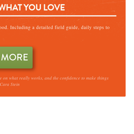
 WHAT YOU LOVE
od. Including a detailed field guide, daily steps to
 MORE
ce on what really works, and the confidence to make things
Cara Stein