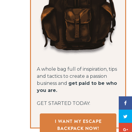
A whole bag full of inspiration, tips
and tactics to create a passion
business and
get paid to be who
you are.
GET STARTED TODAY:
I WANT MY ESCAPE
BACKPACK NOW!