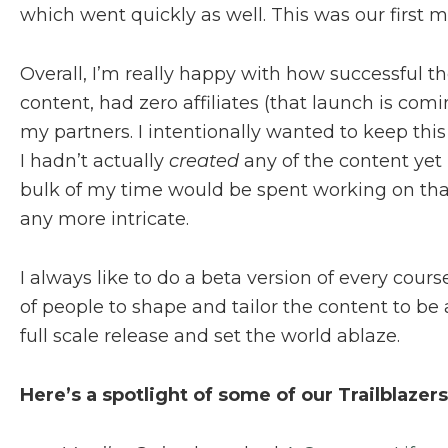
which went quickly as well. This was our first mu
Overall, I’m really happy with how successful th
content, had zero affiliates (that launch is co
my partners. I intentionally wanted to keep thi
I hadn’t actually
created
any of the content yet (
bulk of my time would be spent working on that
any more intricate.
I always like to do a beta version of every cour
of people to shape and tailor the content to be 
full scale release and set the world ablaze.
Here’s a spotlight of some of our Trailblazers