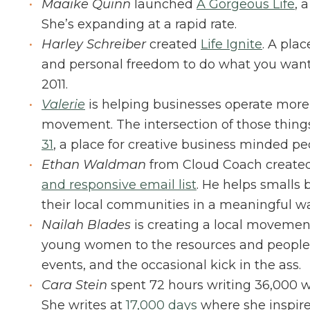
Maaike Quinn
launched
A Gorgeous Life
, 
She’s expanding at a rapid rate.
Harley Schreiber
created
Life Ignite
. A plac
and personal freedom to do what you want t
2011.
Valerie
is helping businesses operate more
movement. The intersection of those thing
31
, a place for creative business minded pe
Ethan Waldman
from Cloud Coach create
and responsive email list
. He helps smalls
their local communities in a meaningful wa
Nailah Blades
is creating a local movemen
young women to the resources and people
events, and the occasional kick in the ass.
Cara Stein
spent 72 hours writing 36,000 w
She writes at
17,000 days
where she inspires