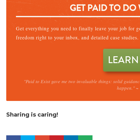
GET PAID TO DO
Get everything you need to finally leave your job for go
freedom right to your inbox, and detailed case studies.
LEARN
"Paid to Exist gave me two invaluable things: solid guidan
happen." ~ 
Sharing is caring!