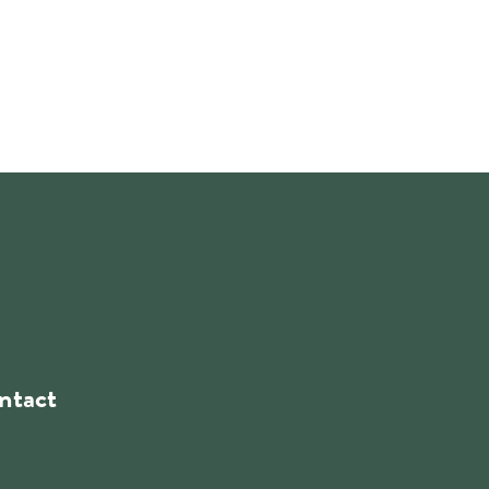
ntact