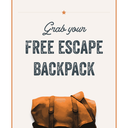
Grab your
free escape
backpack