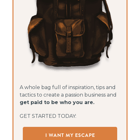
A whole bag full of inspiration, tips and
tactics to create a passion business and
get paid to be who you are.
GET STARTED TODAY:
I WANT MY ESCAPE