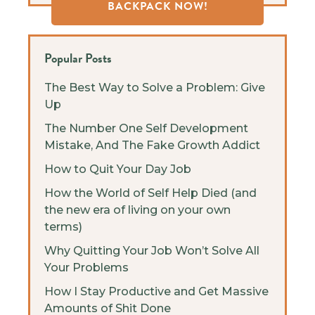
BACKPACK NOW!
Popular Posts
The Best Way to Solve a Problem: Give
Up
The Number One Self Development
Mistake, And The Fake Growth Addict
How to Quit Your Day Job
How the World of Self Help Died (and
the new era of living on your own
terms)
Why Quitting Your Job Won’t Solve All
Your Problems
How I Stay Productive and Get Massive
Amounts of Shit Done