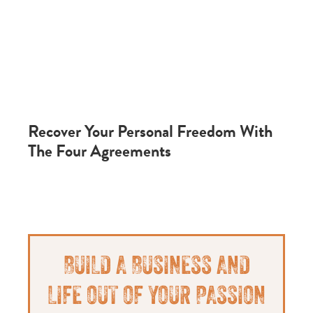
Recover Your Personal Freedom With
The Four Agreements
Primary
BUILD A BUSINESS AND
Sidebar
LIFE OUT OF YOUR PASSION