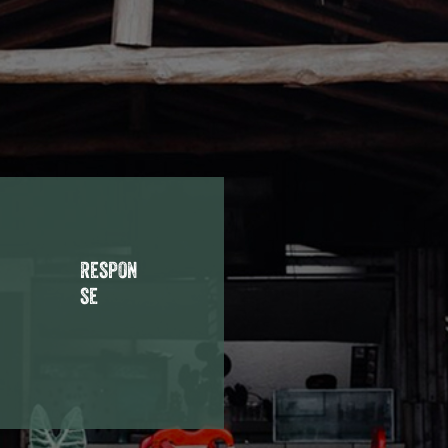
respon
se