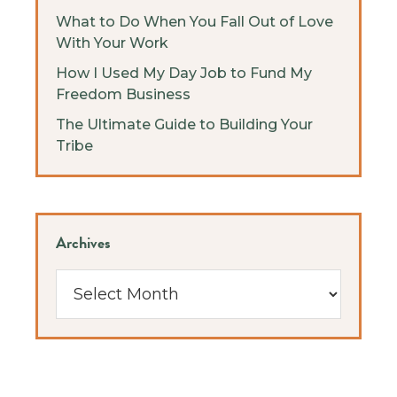
What to Do When You Fall Out of Love
With Your Work
How I Used My Day Job to Fund My
Freedom Business
The Ultimate Guide to Building Your
Tribe
Archives
Archives