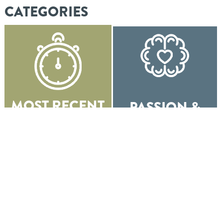
CATEGORIES
MOST RECENT
PASSION &
POSTS
PURPOSE