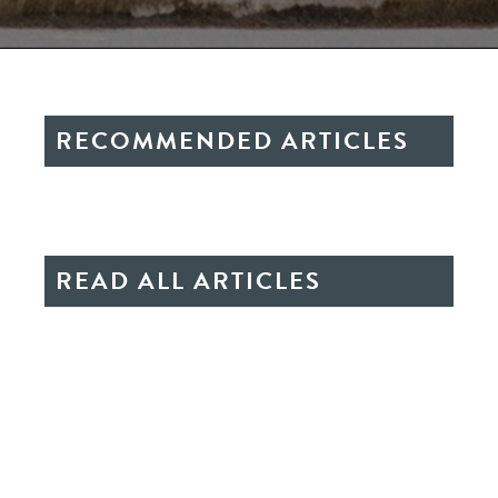
RECOMMENDED ARTICLES
READ ALL ARTICLES