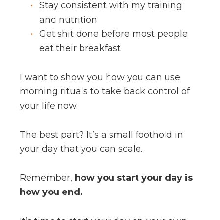
Stay consistent with my training
and nutrition
Get shit done before most people
eat their breakfast
I want to show you how you can use
morning rituals to take back control of
your life now.
The best part? It’s a small foothold in
your day that you can scale.
Remember,
how you start your day is
how you end.