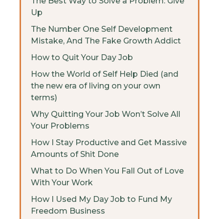
The Best Way to Solve a Problem: Give
Up
The Number One Self Development
Mistake, And The Fake Growth Addict
How to Quit Your Day Job
How the World of Self Help Died (and
the new era of living on your own
terms)
Why Quitting Your Job Won’t Solve All
Your Problems
How I Stay Productive and Get Massive
Amounts of Shit Done
What to Do When You Fall Out of Love
With Your Work
How I Used My Day Job to Fund My
Freedom Business