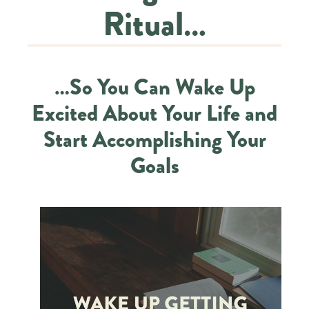
Ritual…
…So You Can Wake Up
Excited About Your Life and
Start Accomplishing Your
Goals