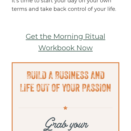
It’s time to start your day on your own
terms and take back control of your life.
Get the Morning Ritual
Workbook Now
Primary
BUILD A BUSINESS AND
Sidebar
LIFE OUT OF YOUR PASSION
Grab your