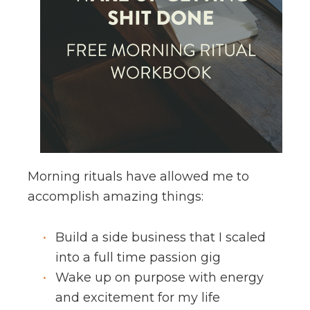
Morning rituals have allowed me to
accomplish amazing things:
Build a side business that I scaled
into a full time passion gig
Wake up on purpose with energy
and excitement for my life