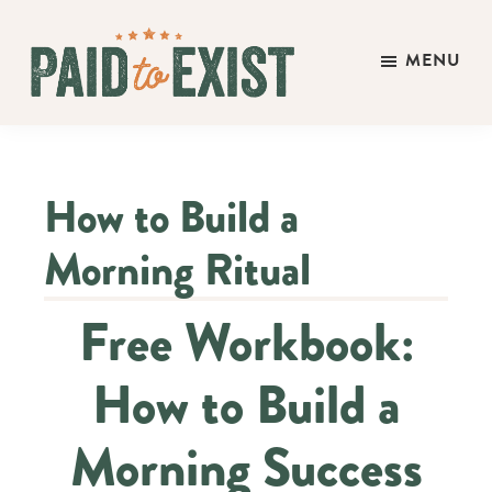
Skip
Skip
Skip
to
to
to
MENU
main
primary
footer
Paid
content
sidebar
Live
to
&
Exist
Work
How to Build a
On
Your
Morning Ritual
Own
Terms
Free Workbook:
How to Build a
Morning Success