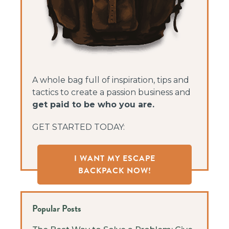
A whole bag full of inspiration, tips and
tactics to create a passion business and
get paid to be who you are.
GET STARTED TODAY:
I WANT MY ESCAPE
BACKPACK NOW!
Popular Posts