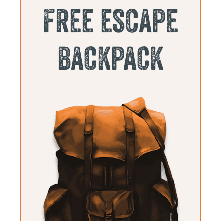
free escape
backpack