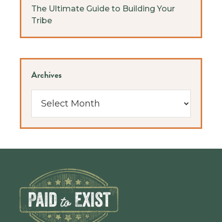
The Ultimate Guide to Building Your
Tribe
Archives
Archives
Footer